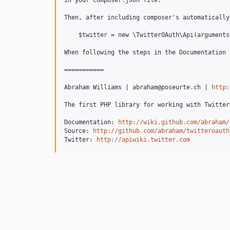
in your composer.json file.

Then, after including composer's automatically
    $twitter = new \TwitterOAuth\Api(arguments)
When following the steps in the Documentation 
===========

Abraham Williams | abraham@poseurte.ch | 
http:
The first PHP library for working with Twitter
Documentation: 
http://wiki.github.com/abraham/
Source: 
http://github.com/abraham/twitteroauth
Twitter: 
http://apiwiki.twitter.com