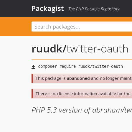
Packagist
The PHP Package Repository
ruudk
/
twitter-oauth
This package is
abandoned
and no longer maint
There is no license information available for the l
PHP 5.3 version of abraham/tw