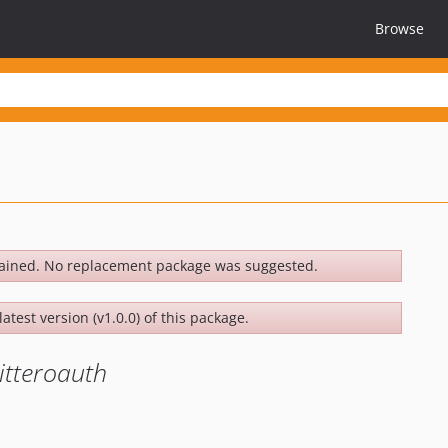
Browse
ained. No replacement package was suggested.
atest version (v1.0.0) of this package.
itteroauth