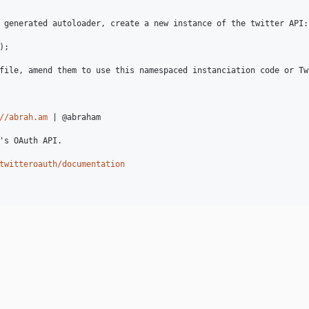
 generated autoloader, create a new instance of the twitter API:

;

file, amend them to use this namespaced instanciation code or Tw
//abrah.am
 | @abraham

's OAuth API.

twitteroauth/documentation