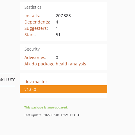
Statistics
Installs
:
207 383
Dependents
:
4
Suggesters
:
1
Stars
:
51
Security
Advisories
:
0
Aikido package health analysis
14:11 UTC
dev-master
v1.0.0
This package is auto-updated.
Last update: 2022-02-01 12:21:13 UTC