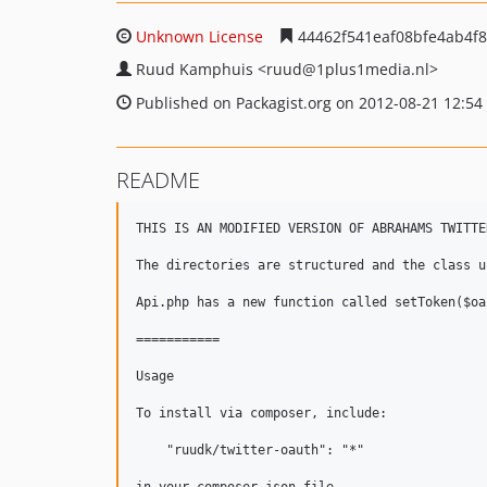
Unknown License
44462f541eaf08bfe4ab4f8
Ruud Kamphuis
<ruud
@1plus1media.nl>
Published on Packagist.org on 2012-08-21 12:54
README
THIS IS AN MODIFIED VERSION OF ABRAHAMS TWITTE
The directories are structured and the class u
Api.php has a new function called setToken($oa
===========

Usage

To install via composer, include:

    "ruudk/twitter-oauth": "*"
