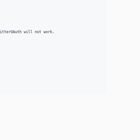
itterOAuth will not work.
