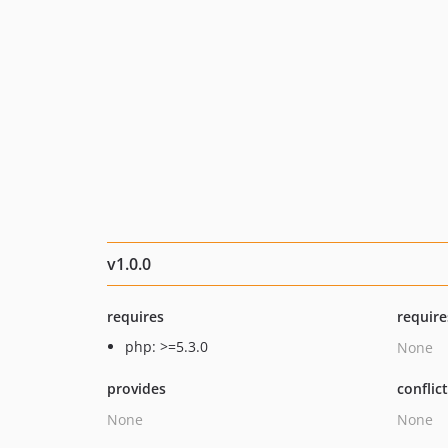
v1.0.0
requires
require
php: >=5.3.0
None
provides
conflic
None
None