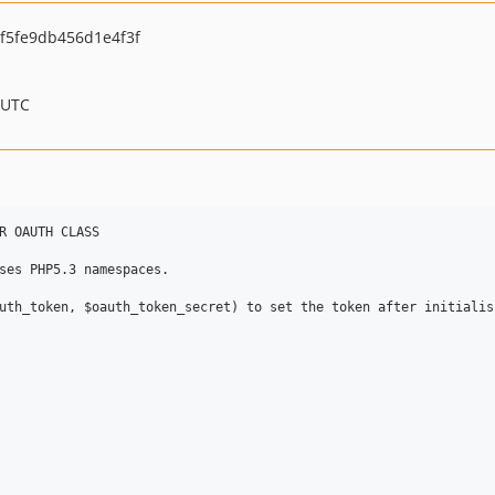
f5fe9db456d1e4f3f
 UTC
R OAUTH CLASS

ses PHP5.3 namespaces. 

uth_token, $oauth_token_secret) to set the token after initialisi