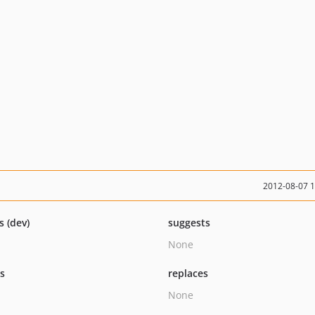
2012-08-07 
s (dev)
suggests
None
ts
replaces
None