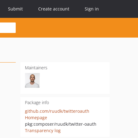
Submit
Create account
Sign in
Maintainers
Package info
github.com/ruudk/twitteroauth
Homepage
pkg:composer/ruudk/twitter-oauth
Transparency log