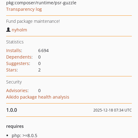
pkg:composer/runtime/psr-guzzle
Transparency log
Fund package maintenance!
nyholm
Statistics
Installs
:
6 694
Dependents
:
0
Suggesters
:
0
Stars
:
2
Security
Advisories
:
0
Aikido package health analysis
1.0.0
2025-12-18 07:34 UTC
requires
php: >=8.0.5