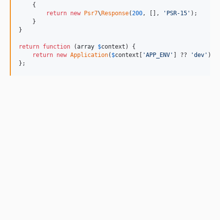
    {

return
new
Psr7
\
Response
(
200
, [], 
'
PSR-15
'
);

    }

}

return
function
 (
array
$
context
) {

return
new
Application
(
$
context
[
'
APP_ENV
'
] ?? 
'
dev
'
);

};