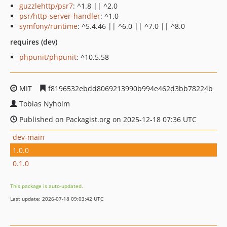
guzzlehttp/psr7
: ^1.8 || ^2.0
psr/http-server-handler
: ^1.0
symfony/runtime
: ^5.4.46 || ^6.0 || ^7.0 || ^8.0
requires (dev)
phpunit/phpunit
: ^10.5.58
MIT
f8196532ebdd8069213990b994e462d3bb78224b
Tobias Nyholm
Published on Packagist.org on 2025-12-18 07:36 UTC
dev-main
1.0.0
0.1.0
This package is auto-updated.
Last update: 2026-07-18 09:03:42 UTC