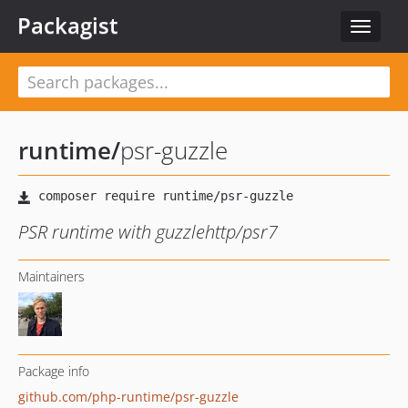
Packagist
Toggle
navigat
runtime
/
psr-guzzle
PSR runtime with guzzlehttp/psr7
Maintainers
Package info
github.com/php-runtime/psr-guzzle