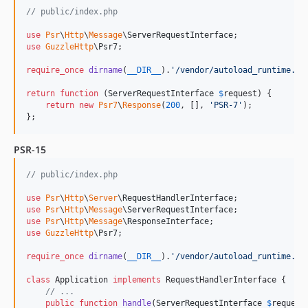
// public/index.php
use
Psr
\
Http
\
Message
\
ServerRequestInterface
use
GuzzleHttp
\
Psr7
;

require_once
dirname
(
__DIR__
).
'
/vendor/autoload_runtime.ph
return
function
 (
ServerRequestInterface
$
request
) {

return
new
Psr7
\
Response
(
200
, [], 
'
PSR-7
'
);

};
PSR-15
// public/index.php
use
Psr
\
Http
\
Server
\
RequestHandlerInterface
use
Psr
\
Http
\
Message
\
ServerRequestInterface
use
Psr
\
Http
\
Message
\
ResponseInterface
use
GuzzleHttp
\
Psr7
;

require_once
dirname
(
__DIR__
).
'
/vendor/autoload_runtime.ph
class
 Application 
implements
 RequestHandlerInterface {

// ...
public
function
handle
(
ServerRequestInterface
$
request