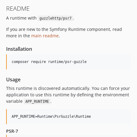
README
A runtime with
.
guzzlehttp/psr7
If you are new to the Symfony Runtime component, read
more in the
main readme
.
Installation
Usage
This runtime is discovered automatically. You can force your
application to use this runtime by defining the environment
variable
.
APP_RUNTIME
PSR-7