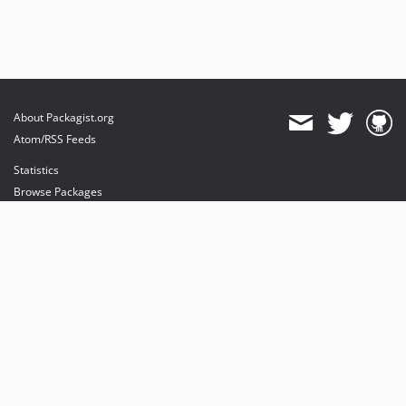
About Packagist.org
Atom/RSS Feeds
Statistics
Browse Packages
API
Mirrors
Status
Dashboard
provides maintenance and hosting
provides bandwidth and CDN