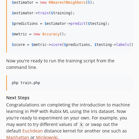
$
estimator
 = 
new
KNearestNeighbors
(
5
);

$
estimator
->
train
(
$
training
);

$
predictions
 = 
$
estimator
->
predict
(
$
testing
);

$
metric
 = 
new
Accuracy
();

$
score
 = 
$
metric
->
score
(
$
predictions
, 
$
testing
->
labels
());
Now you're ready to run the training script from the
command line.
php train.php
Next Steps
Congratulations on completing the introduction to machine
learning in PHP with Rubix ML using the Iris dataset. Now
you're ready to experiment on your own. For example, you
may want to try different values of
or swap out the
k
default
Euclidean
distance kernel for another one such as
Manhattan
or
Minkowski
.