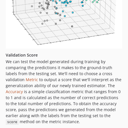
Validation Score
We can test the model generated during training by
comparing the predictions it makes to the ground-truth
labels from the testing set. We'll need to choose a cross
validation
Metric
to output a score that we'll interpret as the
generalization ability of our newly trained estimator. The
Accuracy
is a simple classification metric that ranges from 0
to 1 and is calculated as the number of correct predictions
to the total number of predictions. To obtain the accuracy
score, pass the predictions we generated from the model
earlier along with the labels from the testing set to the
method on the metric instance.
score