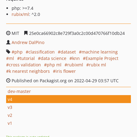
php: >=7.4
rubix/ml
: ^2.0
MIT
25e0ca66902c8e729f3a0c2c00d470766f10db24
Andrew DalPino
php
classification
dataset
machine learning
ml
tutorial
data science
knn
Example Project
cross validation
php ml
rubixml
rubix ml
k nearest neighbors
iris flower
Published on Packagist.org on 2022-04-29 03:57 UTC
dev-master
v4
v3
v2
v1
This package is auto-updated.