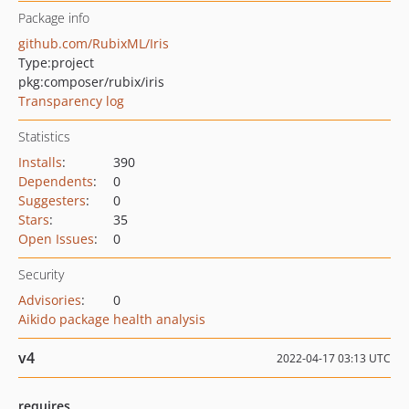
Package info
github.com/RubixML/Iris
Type:
project
pkg:composer/rubix/iris
Transparency log
Statistics
Installs
:
390
Dependents
:
0
Suggesters
:
0
Stars
:
35
Open Issues
:
0
Security
Advisories
:
0
Aikido package health analysis
v4
2022-04-17 03:13 UTC
requires