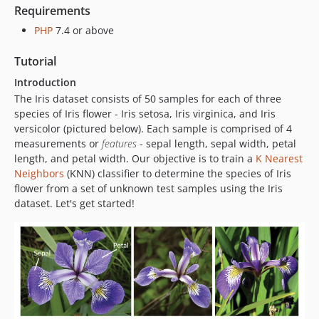
Requirements
PHP
7.4 or above
Tutorial
Introduction
The Iris dataset consists of 50 samples for each of three
species of Iris flower - Iris setosa, Iris virginica, and Iris
versicolor (pictured below). Each sample is comprised of 4
measurements or
features
- sepal length, sepal width, petal
length, and petal width. Our objective is to train a
K Nearest
Neighbors
(KNN) classifier to determine the species of Iris
flower from a set of unknown test samples using the Iris
dataset. Let's get started!