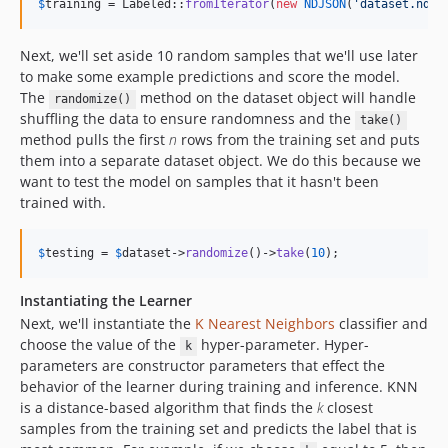
$
training
 = Labeled::
fromIterator
(
new
NDJSON
(
'
dataset.ndjs
Next, we'll set aside 10 random samples that we'll use later
to make some example predictions and score the model.
The
method on the dataset object will handle
randomize()
shuffling the data to ensure randomness and the
take()
method pulls the first
n
rows from the training set and puts
them into a separate dataset object. We do this because we
want to test the model on samples that it hasn't been
trained with.
$
testing
 = 
$
dataset
->
randomize
()->
take
(
10
);
Instantiating the Learner
Next, we'll instantiate the
K Nearest Neighbors
classifier and
choose the value of the
hyper-parameter. Hyper-
k
parameters are constructor parameters that effect the
behavior of the learner during training and inference. KNN
is a distance-based algorithm that finds the
k
closest
samples from the training set and predicts the label that is