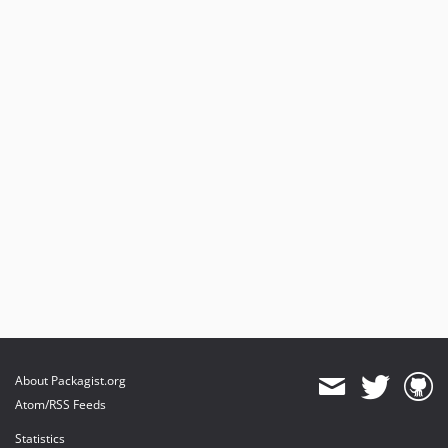
About Packagist.org
Atom/RSS Feeds
Statistics