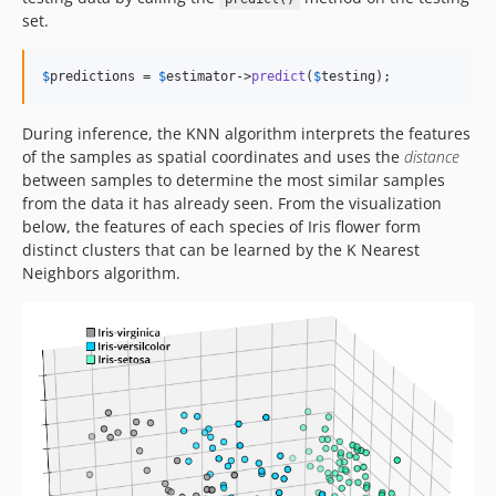
set.
$
predictions
 = 
$
estimator
->
predict
(
$
testing
);
During inference, the KNN algorithm interprets the features
of the samples as spatial coordinates and uses the
distance
between samples to determine the most similar samples
from the data it has already seen. From the visualization
below, the features of each species of Iris flower form
distinct clusters that can be learned by the K Nearest
Neighbors algorithm.