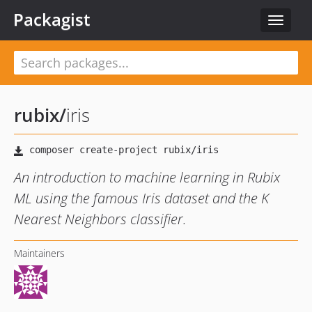
Packagist
Toggle
navigat
rubix
/
iris
An introduction to machine learning in Rubix
ML using the famous Iris dataset and the K
Nearest Neighbors classifier.
Maintainers