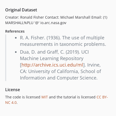
Original Dataset
Creator: Ronald Fisher Contact: Michael Marshall Email: (1)
MARSHALL%PLU '@' io.arc.nasa.gov
References
R. A. Fisher. (1936). The use of multiple
measurements in taxonomic problems.
Dua, D. and Graff, C. (2019). UCI
Machine Learning Repository
[
http://archive.ics.uci.edu/ml
]. Irvine,
CA: University of California, School of
Information and Computer Science.
License
The code is licensed
MIT
and the tutorial is licensed
CC BY-
NC 4.0
.