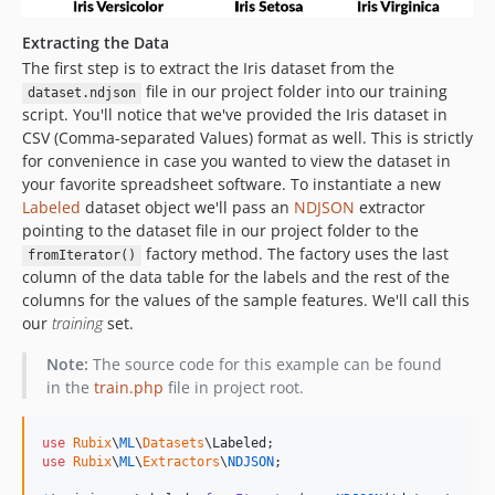
Extracting the Data
The first step is to extract the Iris dataset from the
file in our project folder into our training
dataset.ndjson
script. You'll notice that we've provided the Iris dataset in
CSV (Comma-separated Values) format as well. This is strictly
for convenience in case you wanted to view the dataset in
your favorite spreadsheet software. To instantiate a new
Labeled
dataset object we'll pass an
NDJSON
extractor
pointing to the dataset file in our project folder to the
factory method. The factory uses the last
fromIterator()
column of the data table for the labels and the rest of the
columns for the values of the sample features. We'll call this
our
training
set.
Note:
The source code for this example can be found
in the
train.php
file in project root.
use
Rubix
\
ML
\
Datasets
\
Labeled
use
Rubix
\
ML
\
Extractors
\
NDJSON
;
