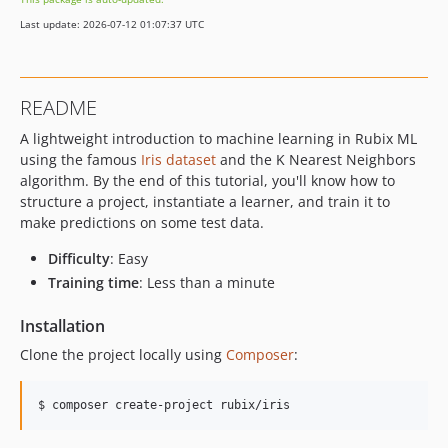
Last update: 2026-07-12 01:07:37 UTC
README
A lightweight introduction to machine learning in Rubix ML
using the famous
Iris dataset
and the K Nearest Neighbors
algorithm. By the end of this tutorial, you'll know how to
structure a project, instantiate a learner, and train it to
make predictions on some test data.
Difficulty
: Easy
Training time
: Less than a minute
Installation
Clone the project locally using
Composer
:
$ composer create-project rubix/iris