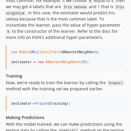
most common. For example, if we choose
equal to 5, then
k
we may get 4 labels that are
and 1 that is
Iris setosa
Iris
. In this case, the estimator would predict Iris-
virginica
setosa because that is the most common label. To
instantiate the learner, pass the value of hyper-parameter
to the constructor of the learner. Refer to the docs for
k
more info on KNN's additional hyper-parameters.
use
Rubix
\
ML
\
Classifiers
\
KNearestNeighbors
;

$
estimator
 = 
new
KNearestNeighbors
(
5
);
Training
Now, we're ready to train the learner by calling the
train()
method with the training set we prepared earlier.
$
estimator
->
train
(
$
training
);
Making Predictions
With the model trained, we can make predictions using the
testing data by calling the
method on the testing
predict()