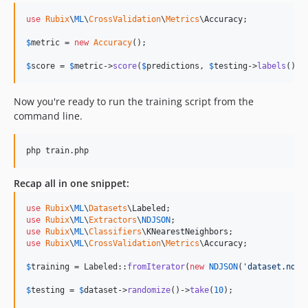
use
Rubix
\
ML
\
CrossValidation
\
Metrics
\
Accuracy
;

$
metric
 = 
new
Accuracy
();

$
score
 = 
$
metric
->
score
(
$
predictions
, 
$
testing
->
labels
());
Now you're ready to run the training script from the
command line.
php train.php
Recap all in one snippet:
use
Rubix
\
ML
\
Datasets
\
Labeled
use
Rubix
\
ML
\
Extractors
\
NDJSON
use
Rubix
\
ML
\
Classifiers
\
KNearestNeighbors
use
Rubix
\
ML
\
CrossValidation
\
Metrics
\
Accuracy
;

$
training
 = Labeled::
fromIterator
(
new
NDJSON
(
'
dataset.ndjs
$
testing
 = 
$
dataset
->
randomize
()->
take
(
10
);
