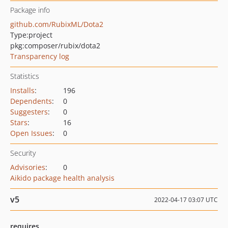
Package info
github.com/RubixML/Dota2
Type:
project
pkg:composer/rubix/dota2
Transparency log
Statistics
Installs
:
196
Dependents
:
0
Suggesters
:
0
Stars
:
16
Open Issues
:
0
Security
Advisories
:
0
Aikido package health analysis
v5
2022-04-17 03:07 UTC
requires