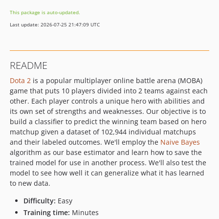
This package is auto-updated.
Last update: 2026-07-25 21:47:09 UTC
README
Dota 2
is a popular multiplayer online battle arena (MOBA)
game that puts 10 players divided into 2 teams against each
other. Each player controls a unique hero with abilities and
its own set of strengths and weaknesses. Our objective is to
build a classifier to predict the winning team based on hero
matchup given a dataset of 102,944 individual matchups
and their labeled outcomes. We'll employ the
Naive Bayes
algorithm as our base estimator and learn how to save the
trained model for use in another process. We'll also test the
model to see how well it can generalize what it has learned
to new data.
Difficulty:
Easy
Training time:
Minutes