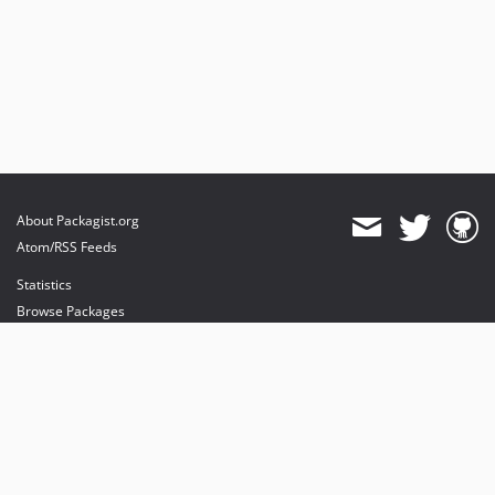
About Packagist.org
Atom/RSS Feeds
Statistics
Browse Packages
API
Mirrors
Status
Dashboard
provides maintenance and hosting