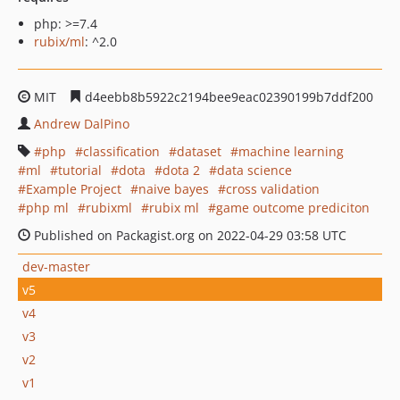
php: >=7.4
rubix/ml
: ^2.0
MIT
d4eebb8b5922c2194bee9eac02390199b7ddf200
Andrew DalPino
php
classification
dataset
machine learning
ml
tutorial
dota
dota 2
data science
Example Project
naive bayes
cross validation
php ml
rubixml
rubix ml
game outcome prediciton
Published on Packagist.org on 2022-04-29 03:58 UTC
dev-master
v5
v4
v3
v2
v1