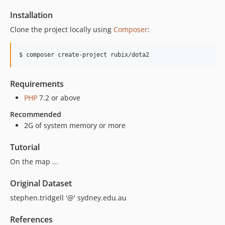
Installation
Clone the project locally using
Composer
:
$ composer create-project rubix/dota2
Requirements
PHP
7.2 or above
Recommended
2G of system memory or more
Tutorial
On the map ...
Original Dataset
stephen.tridgell '@' sydney.edu.au
References