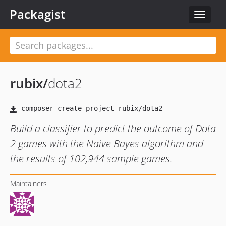
Packagist
Toggle
navigat
rubix
/
dota2
Build a classifier to predict the outcome of Dota
2 games with the Naive Bayes algorithm and
the results of 102,944 sample games.
Maintainers