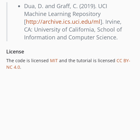
Dua, D. and Graff, C. (2019). UCI
Machine Learning Repository
[
http://archive.ics.uci.edu/ml
]. Irvine,
CA: University of California, School of
Information and Computer Science.
License
The code is licensed
MIT
and the tutorial is licensed
CC BY-
NC 4.0
.