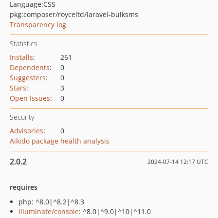
Language:
CSS
pkg:composer/royceltd/laravel-bulksms
Transparency log
Statistics
Installs
:
261
Dependents
:
0
Suggesters
:
0
Stars
:
3
Open Issues
:
0
Security
Advisories
:
0
Aikido package health analysis
2.0.2
2024-07-14 12:17 UTC
requires
php: ^8.0|^8.2|^8.3
illuminate/console
: ^8.0|^9.0|^10|^11.0