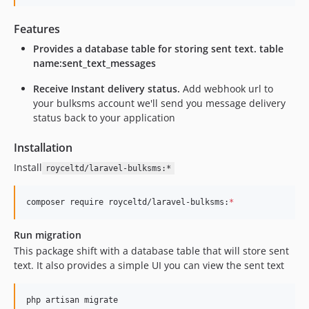
Features
Provides a database table for storing sent text. table
name:sent_text_messages
Receive Instant delivery status.
Add webhook url to
your bulksms account we'll send you message delivery
status back to your application
Installation
Install
royceltd/laravel-bulksms:*
composer require royceltd/laravel-bulksms:
*
Run migration
This package shift with a database table that will store sent
text. It also provides a simple UI you can view the sent text
php artisan migrate