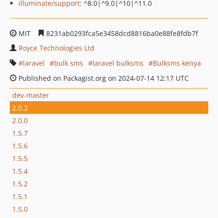
illuminate/support
: ^8.0|^9.0|^10|^11.0
MIT
8231ab0293fca5e3458dcd8816ba0e88fe8fdb7f
Royce Technologies Ltd
laravel
bulk sms
laravel bulksms
Bulksms kenya
Published on Packagist.org on 2024-07-14 12:17 UTC
dev-master
2.0.2
2.0.0
1.5.7
1.5.6
1.5.5
1.5.4
1.5.2
1.5.1
1.5.0