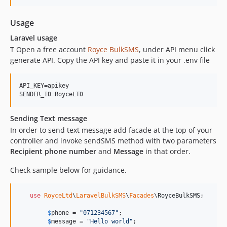
Usage
Laravel usage
T Open a free account
Royce BulkSMS
, under API menu click
generate API. Copy the API key and paste it in your .env file
API_KEY=apikey

SENDER_ID=RoyceLTD
Sending Text message
In order to send text message add facade at the top of your
controller and invoke sendSMS method with two parameters
Recipient phone number
and
Message
in that order.
Check sample below for guidance.
use
RoyceLtd
\
LaravelBulkSMS
\
Facades
\
RoyceBulkSMS
;

$
phone
 = 
"
071234567
"
;

$
message
 = 
"
Hello world
"
;
