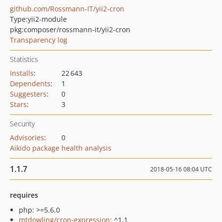
github.com/Rossmann-IT/yii2-cron
Type:
yii2-module
pkg:composer/rossmann-it/yii2-cron
Transparency log
Statistics
Installs
:
22 643
Dependents
:
1
Suggesters
:
0
Stars
:
3
Security
Advisories
:
0
Aikido package health analysis
1.1.7
2018-05-16 08:04 UTC
requires
php: >=5.6.0
mtdowling/cron-expression
: ^1.1