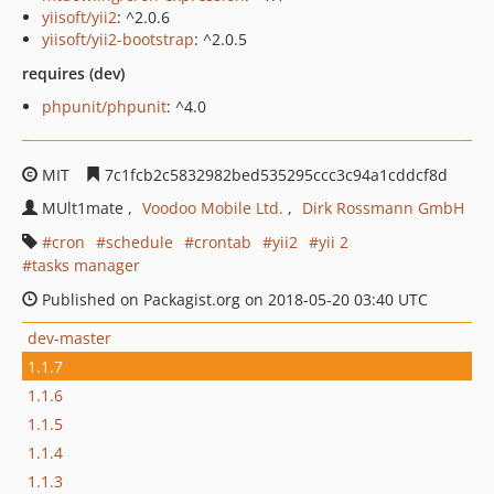
yiisoft/yii2
: ^2.0.6
yiisoft/yii2-bootstrap
: ^2.0.5
requires (dev)
phpunit/phpunit
: ^4.0
MIT
7c1fcb2c5832982bed535295ccc3c94a1cddcf8d
MUlt1mate
Voodoo Mobile Ltd.
Dirk Rossmann GmbH
cron
schedule
crontab
yii2
yii 2
tasks manager
Published on Packagist.org on 2018-05-20 03:40 UTC
dev-master
1.1.7
1.1.6
1.1.5
1.1.4
1.1.3