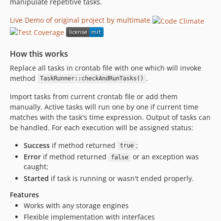
manipulate repetitive tasks.
Live Demo of original project by multimate
How this works
Replace all tasks in crontab file with one which will invoke
method
.
TaskRunner::checkAndRunTasks()
Import tasks from current crontab file or add them
manually. Active tasks will run one by one if current time
matches with the task's time expression. Output of tasks can
be handled. For each execution will be assigned status:
Success
if method returned
;
true
Error
if method returned
or an exception was
false
caught;
Started
if task is running or wasn't ended properly.
Features
Works with any storage engines
Flexible implementation with interfaces