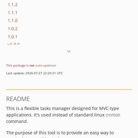
1.1.2
1.1.1
1.1.0
1.0.2
1.0.1
v1.0.0
v0.2.0
v0.1.1
This package is
not
auto-updated
.
v0.1.0
Last update: 2026-07-27 22:20:31 UTC
dev-develop
README
This is a flexible tasks manager designed for MVC-type
applications. It's used instead of standard linux
crontab
command.
The purpose of this tool is to provide an easy way to