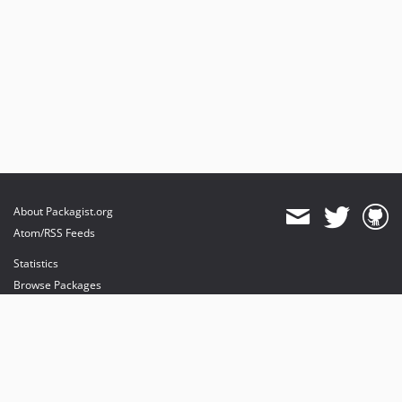
About Packagist.org
Atom/RSS Feeds
Statistics
Browse Packages
API
Mirrors
Status
Dashboard