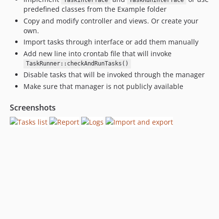
TaskInterface
TaskRunInterface
predefined classes from the Example folder
Copy and modify controller and views. Or create your
own.
Import tasks through interface or add them manually
Add new line into crontab file that will invoke
TaskRunner::checkAndRunTasks()
Disable tasks that will be invoked through the manager
Make sure that manager is not publicly available
Screenshots