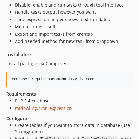
Disable, enable and run tasks through tool interface
Handle tasks output however you want
Time expression helper shows next run dates
Monitor runs results
Export and import tasks from crontab
Add needed method for new task from dropdown
Installation
Install package via Composer
Requirements
PHP 5.4 or above
mtdowling/cron-expression
Configure
Create tables if you want to store data in database (use
Yii migration)
Implement
and
or use