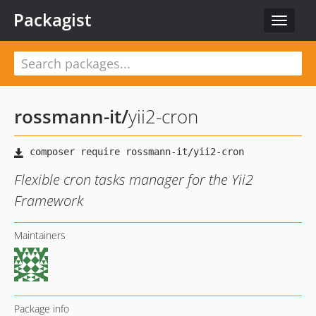
Packagist
Toggle
navigat
rossmann-it
/
yii2-cron
Flexible cron tasks manager for the Yii2
Framework
Maintainers
Package info