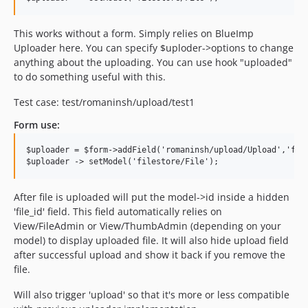
This works without a form. Simply relies on BlueImp
Uploader here. You can specify $uploder->options to change
anything about the uploading. You can use hook "uploaded"
to do something useful with this.
Test case: test/romaninsh/upload/test1
Form use:
$uploader = $form->addField('romaninsh/upload/Upload','file
After file is uploaded will put the model->id inside a hidden
'file_id' field. This field automatically relies on
View/FileAdmin or View/ThumbAdmin (depending on your
model) to display uploaded file. It will also hide upload field
after successful upload and show it back if you remove the
file.
Will also trigger 'upload' so that it's more or less compatible