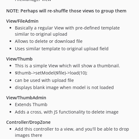
NOTE: Perhaps will re-shuffle those views to group them
View/FileAdmin
Basically a regular View with pre-defined template
similar to original upload
Allows to delete or download file
Uses similar template to original upload field
View/Thumb
This is a simple View which will show a thumbnail.
$thumb->setModel($file)->load(10);
can be used with upload file
displays blank image when model is not loaded
View/ThumbAdmin
Extends Thumb
Adds a cross, with JS functionality to delete image
Controller/DropZone
Add this controller to a view, and you'll be able to drop
images there