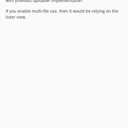
with previous uploader implementation.
If you enable multi-file use, then it would be relying on the
lister view.