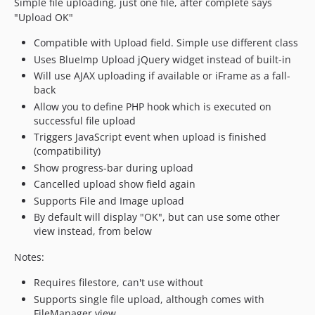
Simple file uploading, just one file, after complete says
"Upload OK"
Compatible with Upload field. Simple use different class
Uses BlueImp Upload jQuery widget instead of built-in
Will use AJAX uploading if available or iFrame as a fall-
back
Allow you to define PHP hook which is executed on
successful file upload
Triggers JavaScript event when upload is finished
(compatibility)
Show progress-bar during upload
Cancelled upload show field again
Supports File and Image upload
By default will display "OK", but can use some other
view instead, from below
Notes:
Requires filestore, can't use without
Supports single file upload, although comes with
FileManager view