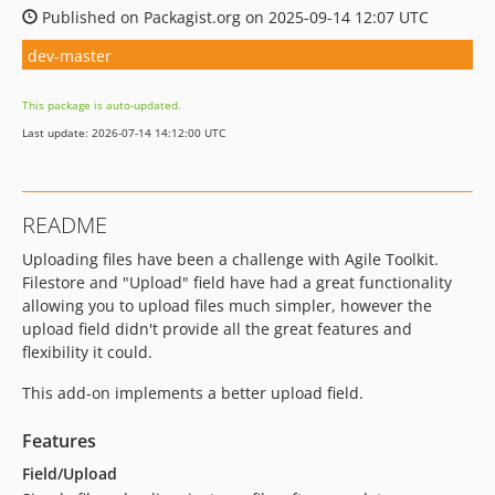
Published on Packagist.org on 2025-09-14 12:07 UTC
dev-master
This package is auto-updated.
Last update: 2026-07-14 14:12:00 UTC
README
Uploading files have been a challenge with Agile Toolkit.
Filestore and "Upload" field have had a great functionality
allowing you to upload files much simpler, however the
upload field didn't provide all the great features and
flexibility it could.
This add-on implements a better upload field.
Features
Field/Upload