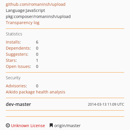
github.com/romaninsh/upload
Language:
JavaScript
pkg:composer/romaninsh/upload
Transparency log
Statistics
Installs
:
6
Dependents
:
0
Suggesters
:
0
Stars
:
1
Open Issues
:
0
Security
Advisories
:
0
Aikido package health analysis
dev-master
2014-03-13 11:09 UTC
Unknown License
origin/master