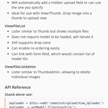
Will automatically add a hidden upload field or can use
the one you specify
Ideal for use with View/Thumb. Drop image into a
thumb to upload new
View/FileList
Lister similar to Thumb but shows multiple files
Does not require model to be loaded, will iterate it
Still supports drop-zone
Can enable re-ordering easily
Can link with form field, which would contain list of
model IDs
View/FileListAdmin
Lister similar to ThumbAdmin, allowing to delete
individual images
API Reference
Stand-alone use:
$uploader = $this->add('romaninsh/upload/View_Uploader');
