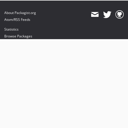
About Packagist.org
Atom/RSS Feeds
Statistics
Browse Packages
API
Mirrors
Status
Dashboard
provides maintenance and hosting
provides bandwidth and CDN
provides malware detection
Sponsor Packagist & Composer