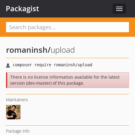
Packagist
Toggle
navigat
romaninsh
/
upload
There is no license information available for the latest
version (dev-master) of this package.
Maintainers
Package info