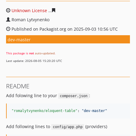
Unknown License
689b8ca9ee159c37fd2071854a50a7d8
Roman Lytvynenko
Published on Packagist.org on 2025-09-03 10:56 UTC
dev-master
This package is
not
auto-updated
.
Last update: 2026-08-05 15:20:20 UTC
README
Add folowing line to your
:
composer.json
"romalytvynenko/eloquent-table"
: 
"
dev-master
"
Add following lines to
(providers)
config/app.php