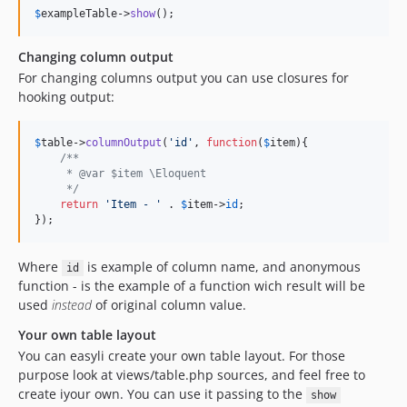
$
exampleTable
->
show
();
Changing column output
For changing columns output you can use closures for
hooking output:
$
table
->
columnOutput
(
'
id
'
, 
function
(
$
item
){

/**
     * @var $item \Eloquent
     */
return
'
Item - 
'
 . 
$
item
->
id
;

});
Where
is example of column name, and anonymous
id
function - is the example of a function wich result will be
used
instead
of original column value.
Your own table layout
You can easyli create your own table layout. For those
purpose look at views/table.php sources, and feel free to
create iyour own. You can use it passing to the
show