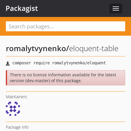
Packagist
Toggle
navigat
romalytvynenko
/
eloquent-table
There is no license information available for the latest
version (dev-master) of this package.
Maintainers
Package info