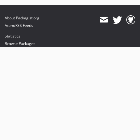
About Packagist.org
Atom/RSS Feeds
Statistics
Browse Packages
API
Mirrors
Status
Dashboard
provides maintenance and hosting
provides bandwidth and CDN
provides malware detection
Sponsor Packagist & Composer