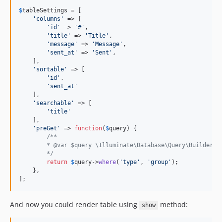
$
tableSettings
 = [

'
columns
'
 => [

'
id
'
 => 
'
#
'
,

'
title
'
 => 
'
Title
'
,

'
message
'
 => 
'
Message
'
,

'
sent_at
'
 => 
'
Sent
'
,

    ],

'
sortable
'
 => [

'
id
'
,

'
sent_at
'
    ],

'
searchable
'
 => [

'
title
'
    ],

'
preGet
'
 => 
function
(
$
query
) {

/**
        * @var $query \Illuminate\Database\Query\Builder
        */
return
$
query
->
where
(
'
type
'
, 
'
group
'
);

    },

];
And now you could render table using
method:
show