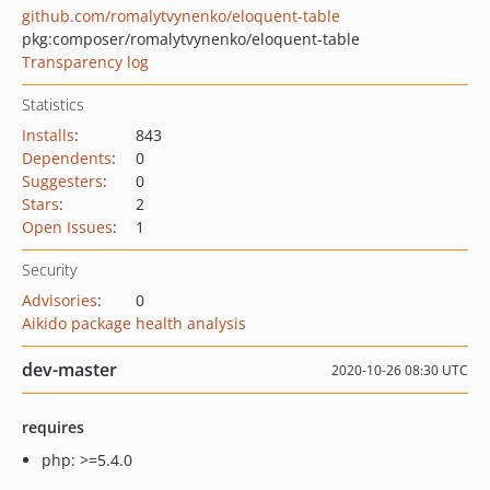
github.com/romalytvynenko/eloquent-table
pkg:composer/romalytvynenko/eloquent-table
Transparency log
Statistics
Installs
:
843
Dependents
:
0
Suggesters
:
0
Stars
:
2
Open Issues
:
1
Security
Advisories
:
0
Aikido package health analysis
dev-master
2020-10-26 08:30 UTC
requires
php: >=5.4.0