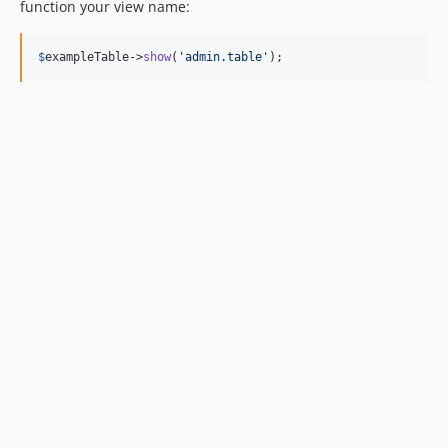
function your view name:
$
exampleTable
->
show
(
'
admin.table
'
);