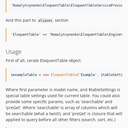
And this part to
section
aliases
Usage
First of all, cerate EloquentTable object.
$
exampleTable
 = 
new
EloquentTable
(
'
Example
'
, 
$
tableSetting
Where first parameter is model name, and $tableSettings is
special table settings used for current table. You could also
provide some specific params, such as 'searchable' and
'preGet'. Where 'searchable' is array of columns which will
be searchable (what a twist!), and 'preGet' is closure that will
applied to query before all other filters (search, sort, etc.)