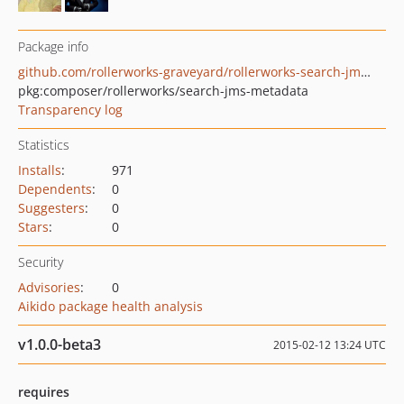
Package info
github.com/rollerworks-graveyard/rollerworks-search-jms-metadata
pkg:composer/rollerworks/search-jms-metadata
Transparency log
Statistics
Installs
:
971
Dependents
:
0
Suggesters
:
0
Stars
:
0
Security
Advisories
:
0
Aikido package health analysis
v1.0.0-beta3
2015-02-12 13:24 UTC
requires