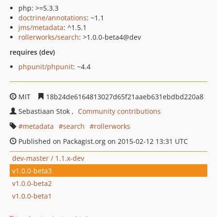
php: >=5.3.3
doctrine/annotations
: ~1.1
jms/metadata
: ^1.5.1
rollerworks/search
: >1.0.0-beta4@dev
requires (dev)
phpunit/phpunit
: ~4.4
MIT
18b24de6164813027d65f21aaeb631ebdbd220a8
Sebastiaan Stok
Community contributions
metadata
search
rollerworks
Published on Packagist.org on 2015-02-12 13:31 UTC
dev-master / 1.1.x-dev
v1.0.0-beta3
v1.0.0-beta2
v1.0.0-beta1