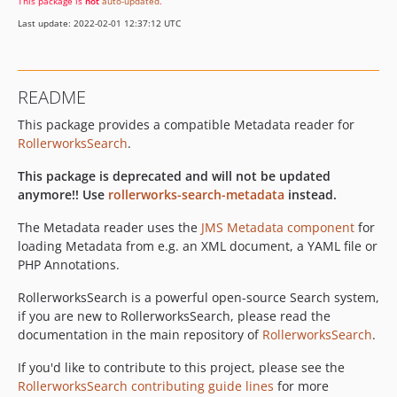
This package is
not
auto-updated
.
Last update: 2022-02-01 12:37:12 UTC
README
This package provides a compatible Metadata reader for
RollerworksSearch
.
This package is deprecated and will not be updated
anymore!! Use
rollerworks-search-metadata
instead.
The Metadata reader uses the
JMS Metadata component
for
loading Metadata from e.g. an XML document, a YAML file or
PHP Annotations.
RollerworksSearch is a powerful open-source Search system,
if you are new to RollerworksSearch, please read the
documentation in the main repository of
RollerworksSearch
.
If you'd like to contribute to this project, please see the
RollerworksSearch contributing guide lines
for more