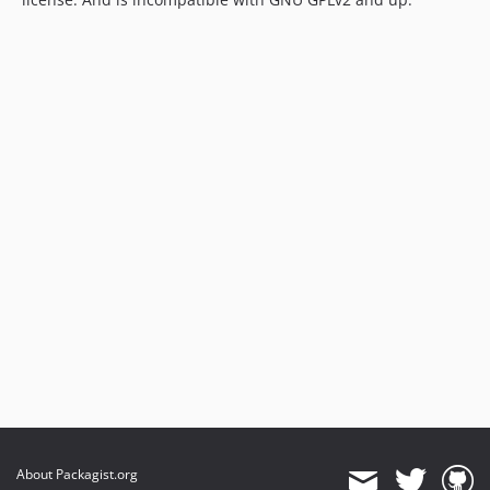
About Packagist.org