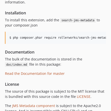
information.
Installation
To install this extension, add the
to
search-jms-metadata
your composer.json
$ php composer.phar require rollerworks/search-jms-metadat
Documentation
The bulk of the documentation is stored in the
file in this package:
doc/index.md
Read the Documentation for master
License
The source of this package is subject to the MIT license that
is bundled with this source code in the file
LICENSE
.
The
JMS Metadata component
is subject to the Apache2.0
license. And is incompatible with GNU GPLv2 and up.