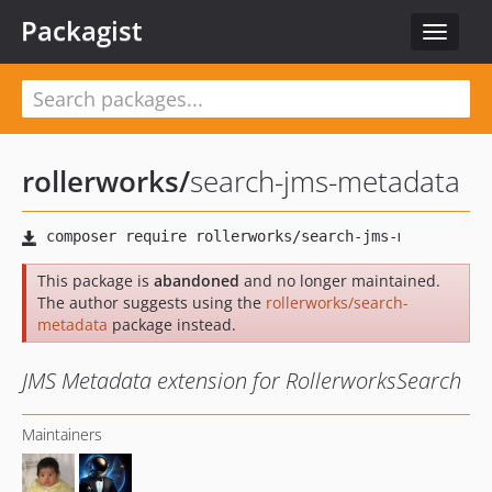
Packagist
Toggle
navigat
rollerworks
/
search-jms-metadata
This package is
abandoned
and no longer maintained.
The author suggests using the
rollerworks/search-
metadata
package instead.
JMS Metadata extension for RollerworksSearch
Maintainers