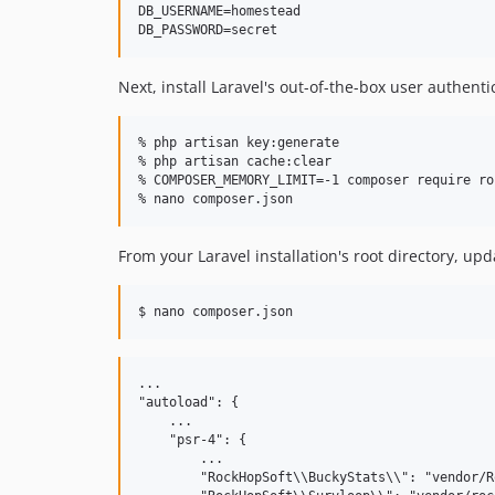
DB_USERNAME=homestead

Next, install Laravel's out-of-the-box user authent
% php artisan key:generate

% php artisan cache:clear

% COMPOSER_MEMORY_LIMIT=-1 composer require ro
From your Laravel installation's root directory, up
...

"autoload": {

    ...

    "psr-4": {

        ...

        "RockHopSoft\\BuckyStats\\": "vendor/R