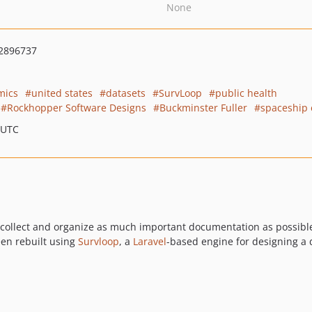
None
2896737
mics
united states
datasets
SurvLoop
public health
Rockhopper Software Designs
Buckminster Fuller
spaceship 
 UTC
 to collect and organize as much important documentation as possib
een rebuilt using
Survloop
, a
Laravel
-based engine for designing a 