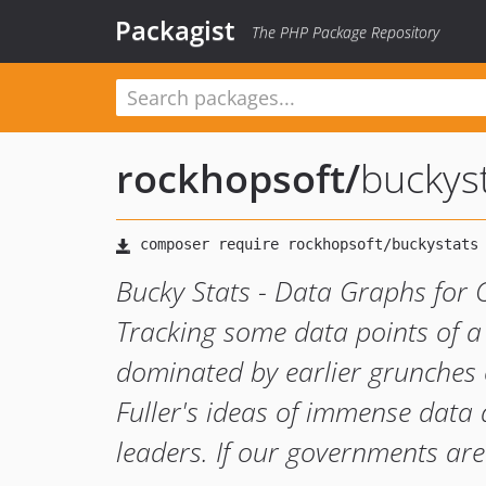
Packagist
The PHP Package Repository
rockhopsoft
/
buckys
Bucky Stats - Data Graphs for 
Tracking some data points of a
dominated by earlier grunches 
Fuller's ideas of immense data
leaders. If our governments are