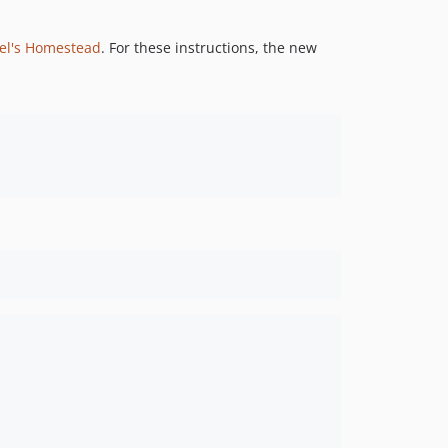
el's Homestead
. For these instructions, the new