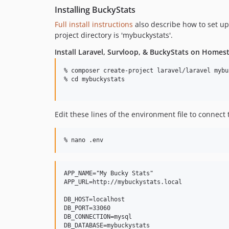
Installing BuckyStats
Full install instructions
also describe how to set u
project directory is 'mybuckystats'.
Install Laravel, Survloop, & BuckyStats on Homes
% composer create-project laravel/laravel mybu
% cd mybuckystats

Edit these lines of the environment file to connec
APP_NAME="My Bucky Stats"

APP_URL=http://mybuckystats.local

DB_HOST=localhost

DB_PORT=33060

DB_CONNECTION=mysql

DB_DATABASE=mybuckystats
