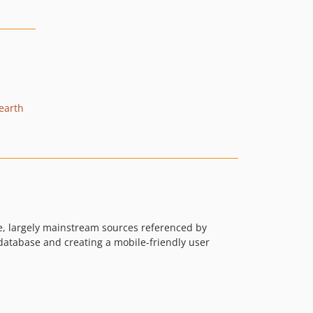
earth
le, largely mainstream sources referenced by
database and creating a mobile-friendly user