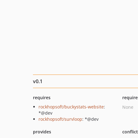
v0.1
requires
require
rockhopsoft/buckystats-website
:
None
*@dev
rockhopsoft/survloop
: *@dev
provides
conflic