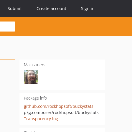
Submit
Create account
Sign in
Maintainers
Package info
github.com/rockhopsoft/buckystats
pkg:composer/rockhopsoft/buckystats
Transparency log