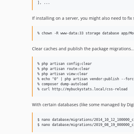
If installing on a server, you might also need to fi
Clear caches and publish the package migrations..
% php artisan config:clear

% php artisan route:clear

% php artisan view:clear

% echo "0" | php artisan vendor:publish --force
% composer dump-autoload

With certain databases (like some managed by Digi
$ nano database/migrations/2014_10_12_100000_c