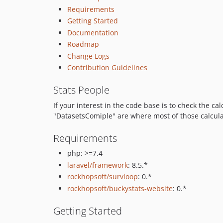
Requirements
Getting Started
Documentation
Roadmap
Change Logs
Contribution Guidelines
Stats People
If your interest in the code base is to check the ca
"DatasetsComiple" are where most of those calculati
Requirements
php: >=7.4
laravel/framework
: 8.5.*
rockhopsoft/survloop
: 0.*
rockhopsoft/buckystats-website
: 0.*
Getting Started