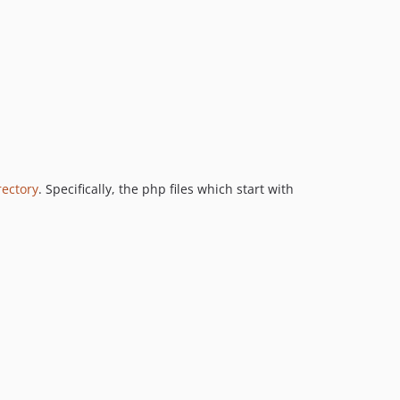
rectory
. Specifically, the php files which start with