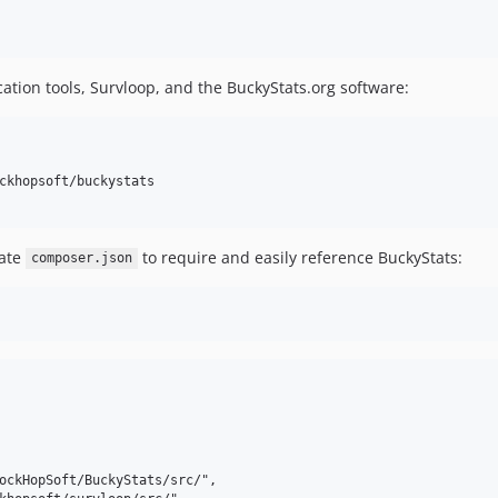
ication tools, Survloop, and the BuckyStats.org software:
ckhopsoft/buckystats

date
to require and easily reference BuckyStats:
composer.json
ockHopSoft/BuckyStats/src/",
