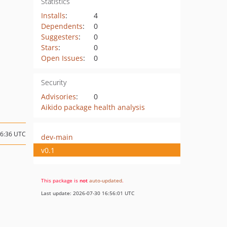
Statistics
Installs
:
4
Dependents
:
0
Suggesters
:
0
Stars
:
0
Open Issues
:
0
Security
Advisories
:
0
Aikido package health analysis
16:36 UTC
dev-main
v0.1
This package is
not
auto-updated
.
Last update: 2026-07-30 16:56:01 UTC