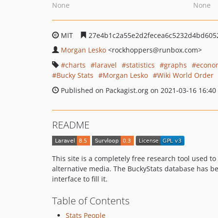
None
None
MIT
27e4b1c2a55e2d2fecea6c5232d4bd605
Morgan Lesko
<rockhoppers
@runbox.com>
charts
laravel
statistics
graphs
econo
Bucky Stats
Morgan Lesko
Wiki World Order
Published on Packagist.org on 2021-03-16 16:40
README
This site is a completely free research tool used
alternative media. The BuckyStats database has b
interface to fill it.
Table of Contents
Stats People