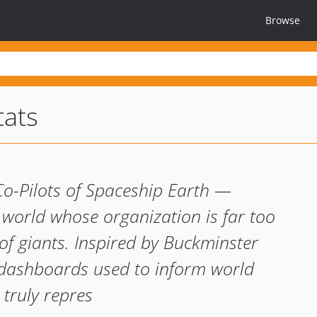
Browse
tats
Co-Pilots of Spaceship Earth —
 world whose organization is far too
of giants. Inspired by Buckminster
 dashboards used to inform world
 truly repres