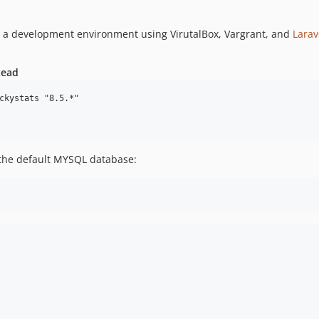
p a development environment using VirutalBox, Vargrant, and
Larav
tead
ckystats "8.5.*"

t the default MYSQL database: