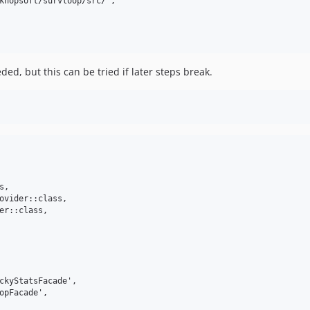
khopsoft/survloop/src/",

ded, but this can be tried if later steps break.
,

ovider::class,

er::class,

ckyStatsFacade',

opFacade',
