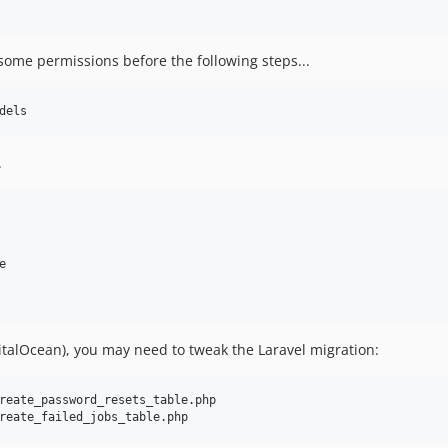
x some permissions before the following steps...
.


talOcean), you may need to tweak the Laravel migration:
reate_password_resets_table.php
