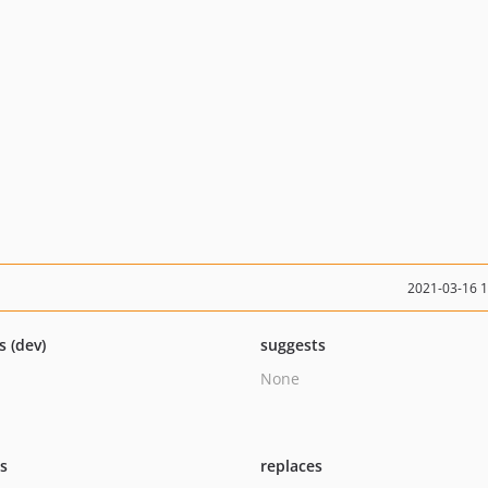
2021-03-16 
s (dev)
suggests
None
ts
replaces