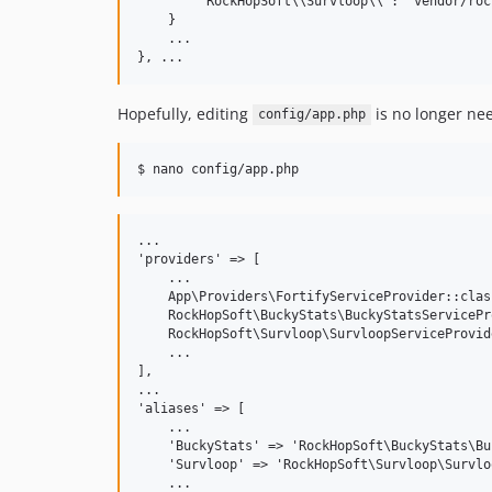
        "RockHopSoft\\Survloop\\": "vendor/roc
    }

    ...

Hopefully, editing
is no longer nee
config/app.php
...

'providers' => [

    ...

    App\Providers\FortifyServiceProvider::class
    RockHopSoft\BuckyStats\BuckyStatsServicePr
    RockHopSoft\Survloop\SurvloopServiceProvid
    ...

],

...

'aliases' => [

    ...

    'BuckyStats' => 'RockHopSoft\BuckyStats\Bu
    'Survloop' => 'RockHopSoft\Survloop\Survlo
    ...
