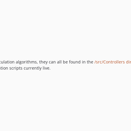
lculation algorithms, they can all be found in the
/src/Controllers di
on scripts currently live.