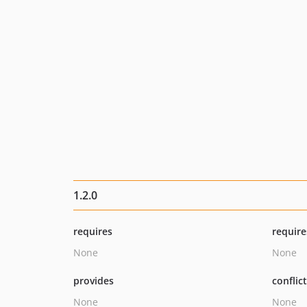
1.2.0
requires
require
None
None
provides
conflic
None
None