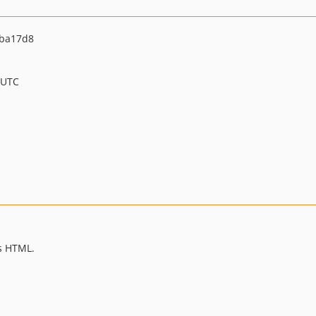
5ba17d8
 UTC
s HTML.