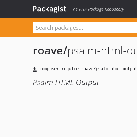
Packagist
The PHP Package Repository
roave
/
psalm-html-o
Psalm HTML Output