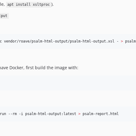
le,
).
apt install xsltproc
tput
c vendor/roave/psalm-html-output/psalm-html-output.xsl - 
>
 psalm
have Docker, first build the image with:
run --rm -i psalm-html-output:latest 
>
 psalm-report.html