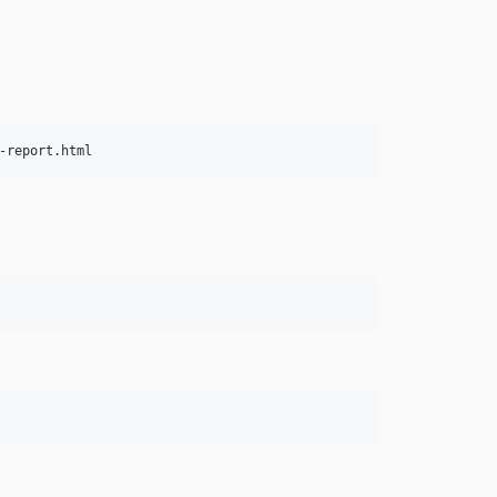
-report.html