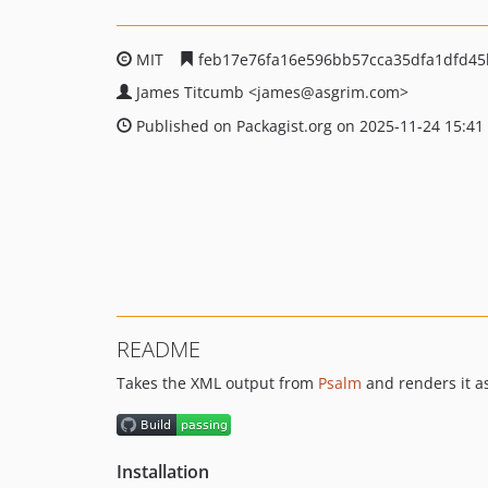
MIT
feb17e76fa16e596bb57cca35dfa1dfd4
James Titcumb
<james
@asgrim.com>
Published on Packagist.org on 2025-11-24 15:41
README
Takes the XML output from
Psalm
and renders it a
Installation