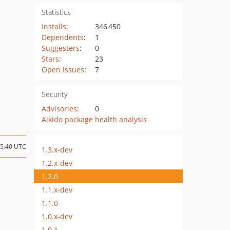
Statistics
Installs
:
346 450
Dependents
:
1
Suggesters
:
0
Stars
:
23
Open Issues
:
7
Security
Advisories
:
0
Aikido package health analysis
15:40 UTC
1.3.x-dev
1.2.x-dev
1.2.0
1.1.x-dev
1.1.0
1.0.x-dev
1.0.1