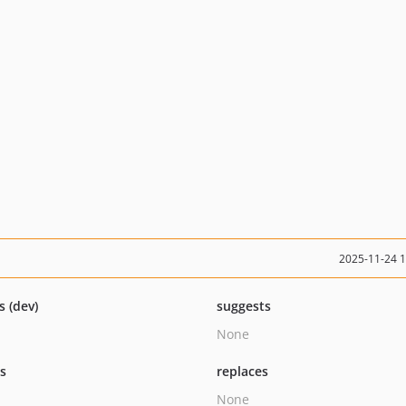
2025-11-24 
s (dev)
suggests
None
ts
replaces
None