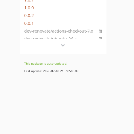
1.0.0
0.0.2
0.0.1
dev-renovate/actions-checkout-7.x
dev-renovate/ubuntu-26.x
This package is auto-updated.
Last update: 2026-07-18 21:59:58 UTC