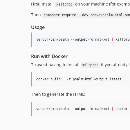
First, install
on your machine (for examp
xsltproc
Then
composer require --dev roave/psalm-html-ou
Usage
vendor/bin/psalm --output-format=xml 
|
 xsltpro
Run with Docker
To avoid having to install
if you already 
xsltproc
docker build 
.
 -t psalm-html-output:latest
Then to generate the HTML:
vendor/bin/psalm --output-format=xml 
|
 docker 