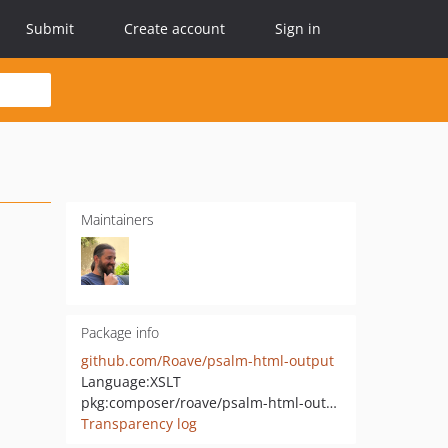
Submit
Create account
Sign in
Maintainers
Package info
github.com/Roave/psalm-html-output
Language:
XSLT
pkg:composer/roave/psalm-html-output
Transparency log