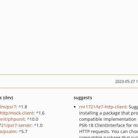
2023-05-27 
s (dev)
suggests
lm/psr7
: ^1.8
rnr1721/le7-http-client
: Sug
http/mock-client
: ^1.6
installing a package that pr
nit/phpunit
: ^10.0
compatible implementation 
721/psr7-server
: ^1.0
PSR-18 ClientInterface for m
o/psalm
: ^5.7
HTTP requests. You can cho
compatible package that sui