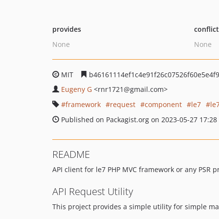
provides
conflic
None
None
MIT
b46161114ef1c4e91f26c07526f60e5e4f
Eugeny G
<rnr1721
@gmail.com>
framework
request
component
le7
le
Published on Packagist.org on 2023-05-27 17:28
README
API client for le7 PHP MVC framework or any PSR pr
API Request Utility
This project provides a simple utility for simple ma