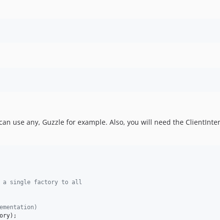
 can use any, Guzzle for example. Also, you will need the ClientInt
 a single factory to all
ementation)
ory
);
