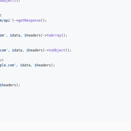
oObject
();

t
m/api
'
)->
getResponse
();

om
'
, 
$
data
, 
$
headers
)->
toArray
();

com
'
, 
$
data
, 
$
headers
)->
toObject
();

st
ple.com
'
, 
$
data
, 
$
headers
);

$
headers