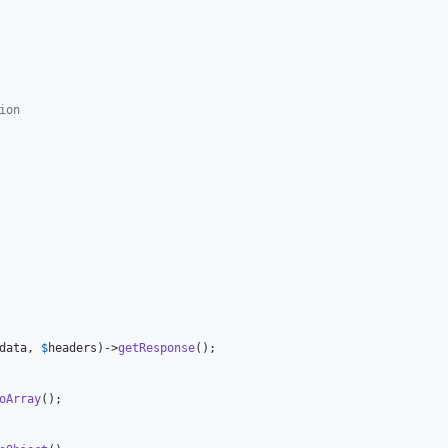
ion
data
, 
$
headers
)->
getResponse
();

oArray
();
