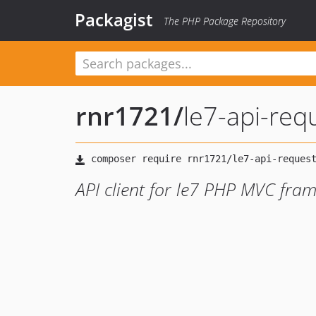
Packagist
The PHP Package Repository
rnr1721
/
le7-api-req
API client for le7 PHP MVC fra