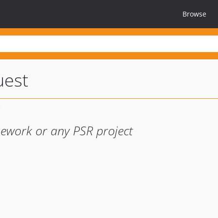
Browse
uest
mework or any PSR project