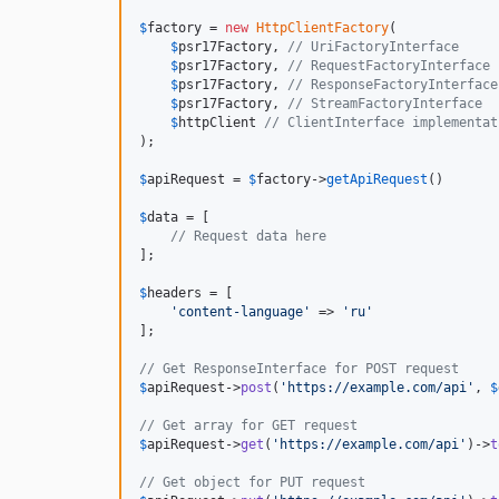
$
factory
 = 
new
HttpClientFactory
(

$
psr17Factory
, 
// UriFactoryInterface
$
psr17Factory
, 
// RequestFactoryInterface
$
psr17Factory
, 
// ResponseFactoryInterface
$
psr17Factory
, 
// StreamFactoryInterface
$
httpClient
// ClientInterface implementat
);

$
apiRequest
 = 
$
factory
->
getApiRequest
()

$
data
 = [

// Request data here
];

$
headers
 = [

'
content-language
'
 => 
'
ru
'
];

// Get ResponseInterface for POST request
$
apiRequest
->
post
(
'
https://example.com/api
'
, 
$
// Get array for GET request
$
apiRequest
->
get
(
'
https://example.com/api
'
)->
t
// Get object for PUT request