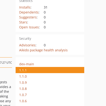
Statistics
Installs
:
31
Dependents
:
0
Suggesters
:
0
Stars
:
0
Open Issues
:
0
Security
Advisories
:
0
Aikido package health analysis
17:27 UTC
dev-main
1.1.1
1.1.0
gests
1.0.9
ovides a
1.0.8
of the
1.0.7
aking
1.0.6
ose any
ts your