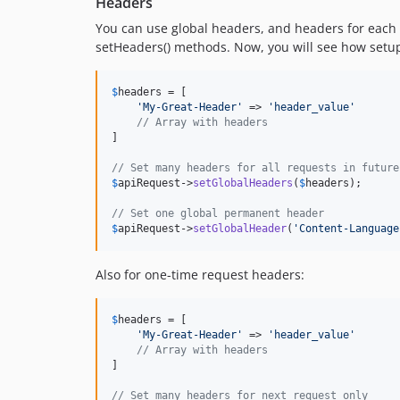
Headers
You can use global headers, and headers for each 
setHeaders() methods. Now, you will see how setup 
$
headers
 = [

'
My-Great-Header
'
 => 
'
header_value
'
// Array with headers
]

// Set many headers for all requests in future
$
apiRequest->
setGlobalHeaders
(
$
headers
);

// Set one global permanent header
$
apiRequest
->
setGlobalHeader
(
'
Content-Language
Also for one-time request headers:
$
headers
 = [

'
My-Great-Header
'
 => 
'
header_value
'
// Array with headers
]

// Set many headers for next request only