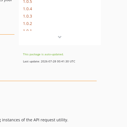
1.0.5
1.0.4
1.0.3
1.0.2
1.0.1
1.0.0
This package is auto-updated.
Last update: 2026-07-28 00:41:30 UTC
 instances of the API request utility.