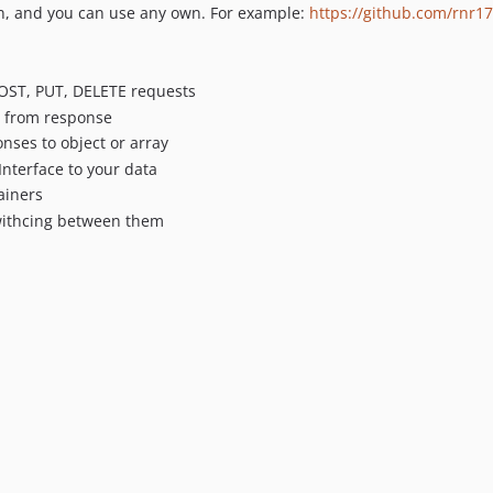
on, and you can use any own. For example:
https://github.com/rnr17
POST, PUT, DELETE requests
t from response
nses to object or array
nterface to your data
ainers
 swithcing between them