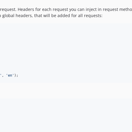
request. Headers for each request you can inject in request method
global headers, that will be added for all requests:
'
, 
'
en
'
);