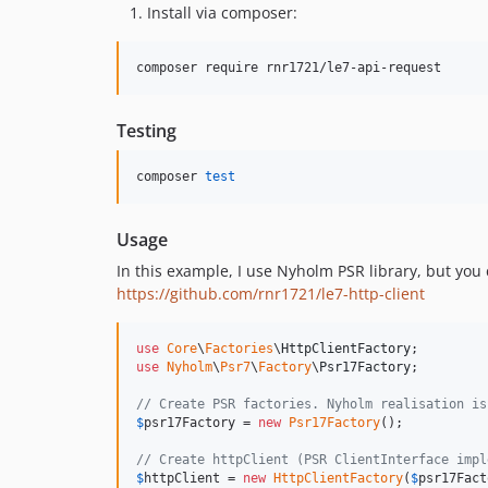
Install via composer:
composer require rnr1721/le7-api-request
Testing
composer 
test
Usage
In this example, I use Nyholm PSR library, but you
https://github.com/rnr1721/le7-http-client
use
Core
\
Factories
\
HttpClientFactory
use
Nyholm
\
Psr7
\
Factory
\
Psr17Factory
;

// Create PSR factories. Nyholm realisation is
$
psr17Factory
 = 
new
Psr17Factory
();

// Create httpClient (PSR ClientInterface impl
$
httpClient
 = 
new
HttpClientFactory
(
$
psr17Fact