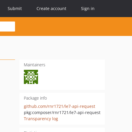
Submit
Create account
Sign in
Maintainers
Package info
github.com/rnr1721/le7-api-request
pkg:composer/rnr1721/le7-api-request
Transparency log