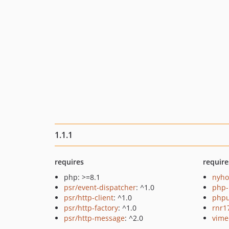
1.1.1
requires
require
php: >=8.1
nyho
psr/event-dispatcher
: ^1.0
php-
psr/http-client
: ^1.0
phpu
psr/http-factory
: ^1.0
rnr1
psr/http-message
: ^2.0
vime