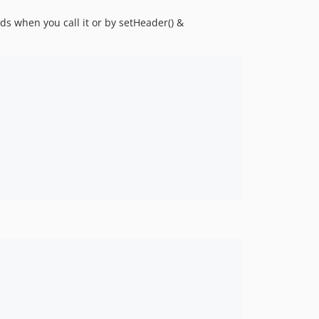
s when you call it or by setHeader() &