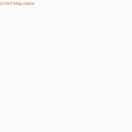
21/le7-http-client