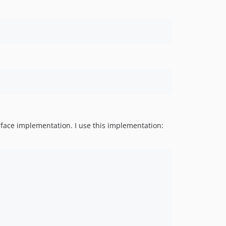
erface implementation. I use this implementation: