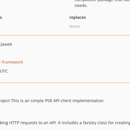
needs.
ts
replaces
None
92eee9
7-framework
 UTC
oject This is an simple PSR API client implementation
king HTTP requests to an API. It includes a factory class for creating