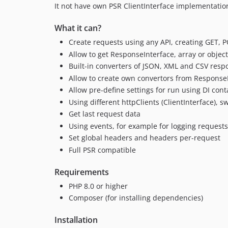
It not have own PSR ClientInterface implementati
What it can?
Create requests using any API, creating GET, 
Allow to get ResponseInterface, array or objec
Built-in converters of JSON, XML and CSV respo
Allow to create own convertors from ResponseI
Allow pre-define settings for run using DI cont
Using different httpClients (ClientInterface),
Get last request data
Using events, for example for logging requests
Set global headers and headers per-request
Full PSR compatible
Requirements
PHP 8.0 or higher
Composer (for installing dependencies)
Installation