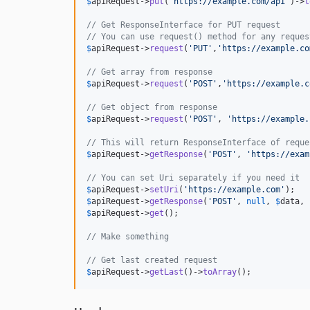
$
apiRequest
->
put
(
'
https://example.com/api
'
)->
t
// Get ResponseInterface for PUT request
// You can use request() method for any reques
$
apiRequest
->
request
(
'
PUT
'
,
'
https://example.co
// Get array from response
$
apiRequest
->
request
(
'
POST
'
,
'
https://example.c
// Get object from response
$
apiRequest
->
request
(
'
POST
'
, 
'
https://example.
// This will return ResponseInterface of reque
$
apiRequest
->
getResponse
(
'
POST
'
, 
'
https://exam
// You can set Uri separately if you need it
$
apiRequest
->
setUri
(
'
https://example.com
'
$
apiRequest
->
getResponse
(
'
POST
'
, 
null
, 
$
data
, 
$
apiRequest
->
get
();

// Make something
// Get last created request
$
apiRequest
->
getLast
()->
toArray
();