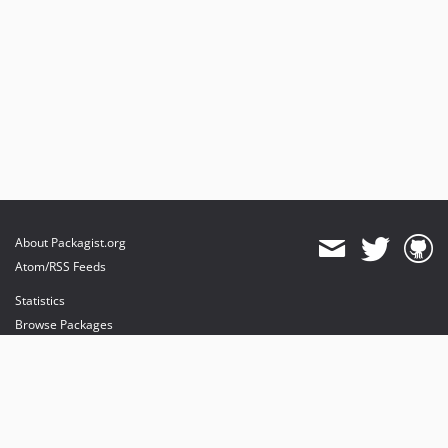
About Packagist.org
Atom/RSS Feeds
Statistics
Browse Packages
API
Mirrors
Status
Dashboard