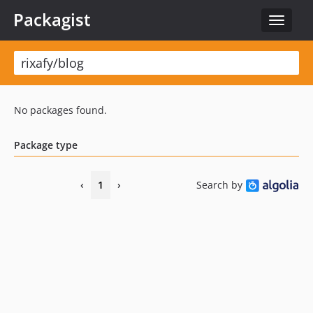
Packagist
Toggle
navigat
No packages found.
Package type
‹
1
›
Search by