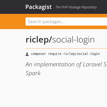
Packagist
The PHP Package Repository
riclep
/
social-login
An implementation of Laravel Soci
Spark