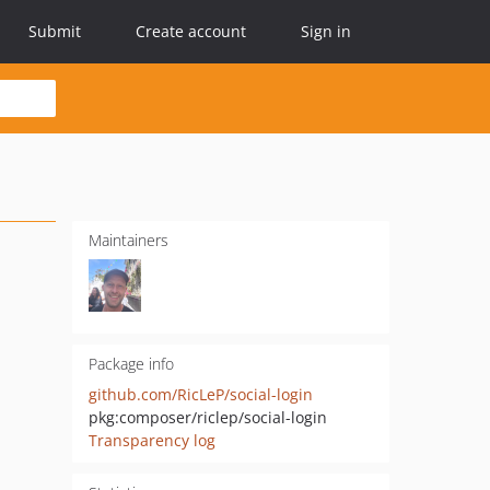
Submit
Create account
Sign in
Maintainers
Package info
github.com/RicLeP/social-login
pkg:composer/riclep/social-login
Transparency log