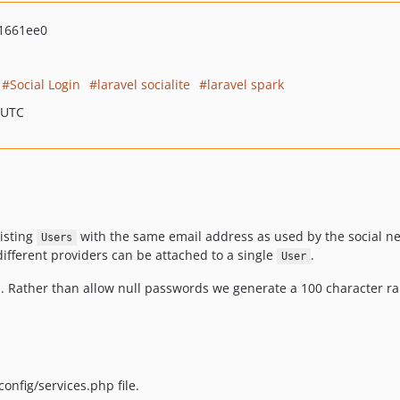
1661ee0
Social Login
laravel socialite
laravel spark
 UTC
xisting
with the same email address as used by the social netw
Users
ifferent providers can be attached to a single
.
User
d. Rather than allow null passwords we generate a 100 character r
onfig/services.php file.