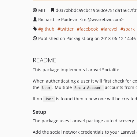
MIT
d0370bbdca9cbc19b60ce751da156c7f0
Richard Le Poidevin
<ric
@wearebwi.com>
github
twitter
facebook
laravel
spark
Published on Packagist.org on 2018-06-12 14:46
README
This package implements Laravel Socialite.
When authenticating a user it will first check for e
the
. Multiple
accounts from d
User
SocialAccount
If no
is found then a new one will be create
User
Setup
The package uses Laravel package auto discovery.
Add the social network credentials to your Laravel c