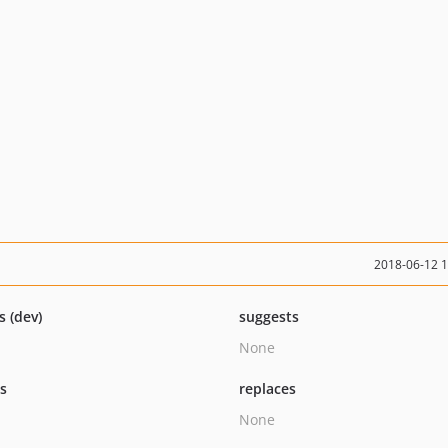
2018-06-12 
s (dev)
suggests
None
ts
replaces
None