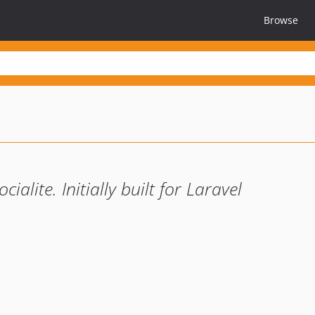
Browse
alite. Initially built for Laravel