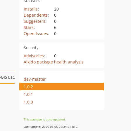
Statistics
Installs
:
20
Dependents
:
0
Suggesters
:
0
Stars
:
6
Open Issues
:
0
Security
Advisories
:
0
Aikido package health analysis
14:45 UTC
dev-master
1.0.2
1.0.1
1.0.0
This package is auto-updated.
Last update: 2026-08-05 05:34:51 UTC