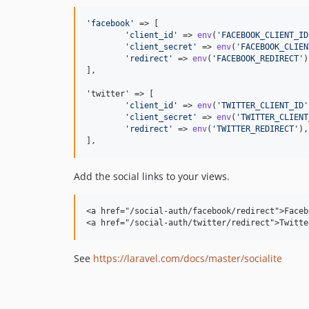
'
facebook
'
 => [

'
client_id
'
 => 
env
(
'
FACEBOOK_CLIENT_ID
'
client_secret
'
 => 
env
(
'
FACEBOOK_CLIEN
'
redirect
'
 => 
env
(
'
FACEBOOK_REDIRECT
'
)
],

'twitter' => [

'
client_id
'
 => 
env
(
'
TWITTER_CLIENT_ID
'
'
client_secret
'
 => 
env
(
'
TWITTER_CLIENT
'
redirect
'
 => 
env
(
'
TWITTER_REDIRECT
'
),

],
Add the social links to your views.
<a href="/social-auth/facebook/redirect">Faceb
<a href="/social-auth/twitter/redirect">Twitte
See
https://laravel.com/docs/master/socialite