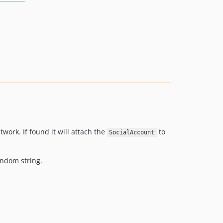
ork. If found it will attach the
to
SocialAccount
andom string.