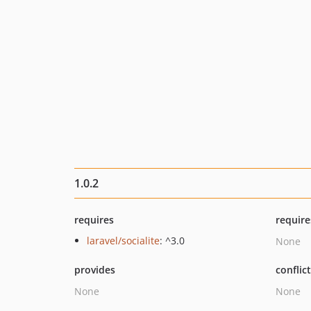
1.0.2
requires
require
laravel/socialite
: ^3.0
None
provides
conflic
None
None