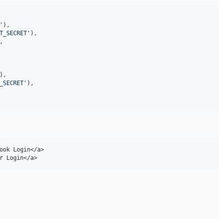
'
),

T_SECRET
'
),

,

),

_SECRET
'
),

ook Login</a>

r Login</a>