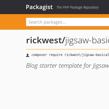
Packagist
The PHP Package Repository
rickwest
/
jigsaw-basi
Blog starter template for Jigsaw