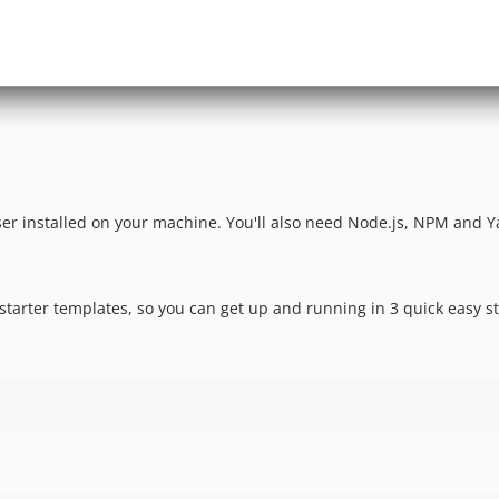
r installed on your machine. You'll also need Node.js, NPM and Yar
 starter templates, so you can get up and running in 3 quick easy s