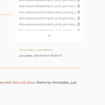
dev-dependabot/npm_and_yarn/url-parse-1.5.10
dev-dependabot/npm_and_yarn/ajv-6.12.6
dev-dependabot/npm_and_yarn/tar-4.4.19
dev-dependabot/npm_and_yarn/path-parse-1.0.7
dev-dependabot/npm_and_yarn/dns-packet-1.3.4
dev-dependabot/npm_and_yarn/browserslist-4.16.6
dev-dependabot/npm_and_yarn/hosted-git-info-2.8.9
dev-dependabot/npm_and_yarn/lodash-4.17.21
This package is auto-updated.
dev-dependabot/npm_and_yarn/ssri-6.0.2
Last update: 2026-07-29 01:58:28 UTC
dev-dependabot/npm_and_yarn/y18n-3.2.2
dev-dependabot/npm_and_yarn/elliptic-6.5.4
dev-dependabot/npm_and_yarn/ini-1.3.7
dev-dependabot/npm_and_yarn/highlight.js-10.4.1
the
Jekyll Basically Basic
theme by mmistakes, just
dev-dependabot/npm_and_yarn/websocket-extensions-0.1.4
dev-dependabot/npm_and_yarn/acorn-6.4.1