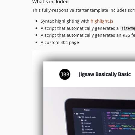
What's included
This fully-responsive starter template includes s
Syntax highlighting with
highlight.js
A script that automatically generates a
sitema
A script that automatically generates an RSS f
A custom 404 page