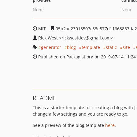
provides
conflic
None
None
MIT
05b2ae23015507c53e577d11663867da2
Rick West
<rickwestdev
@gmail.com>
generator
blog
template
static
site
Published on Packagist.org on 2019-07-14 11:24
README
This is a starter template for creating a blog with 
change a few settings and you are ready to go.
See a preview of the blog template
here
.