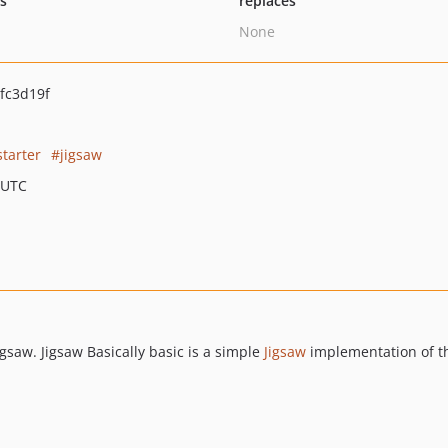
ts
replaces
None
fc3d19f
starter
jigsaw
 UTC
Jigsaw. Jigsaw Basically basic is a simple
Jigsaw
implementation of 