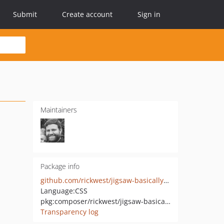
Submit
Create account
Sign in
Maintainers
Package info
github.com/rickwest/jigsaw-basically-basic
Language:
CSS
pkg:composer/rickwest/jigsaw-basically-basic
Transparency log