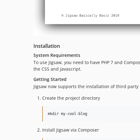
Installation
System Requirements
To use Jigsaw, you need to have PHP 7 and Compose
the CSS and Javascript.
Getting Started
Jigsaw now supports the installation of third party
Create the project directory
mkdir my-cool-blog
Install Jigsaw via Composer