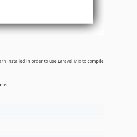
n installed in order to use Laravel Mix to compile
teps: