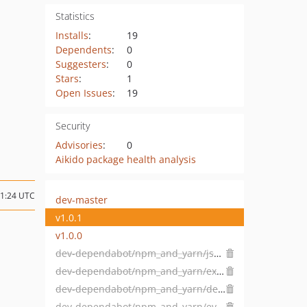
Statistics
Installs
:
19
Dependents
:
0
Suggesters
:
0
Stars
:
1
Open Issues
:
19
Security
Advisories
:
0
Aikido package health analysis
11:24 UTC
dev-master
v1.0.1
v1.0.0
dev-dependabot/npm_and_yarn/json5-1.0.2
dev-dependabot/npm_and_yarn/express-4.18.2
dev-dependabot/npm_and_yarn/decode-uri-component-0.2.2
dev-dependabot/npm_and_yarn/eventsource-1.1.1