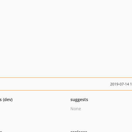
2019-07-14 
s (dev)
suggests
None