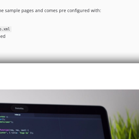
ome sample pages and comes pre configured with:
p.xml
eed