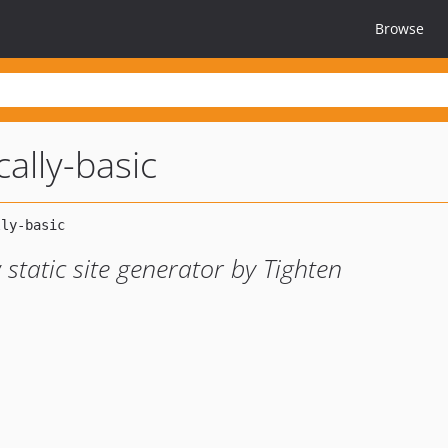
Browse
cally-basic
 static site generator by Tighten