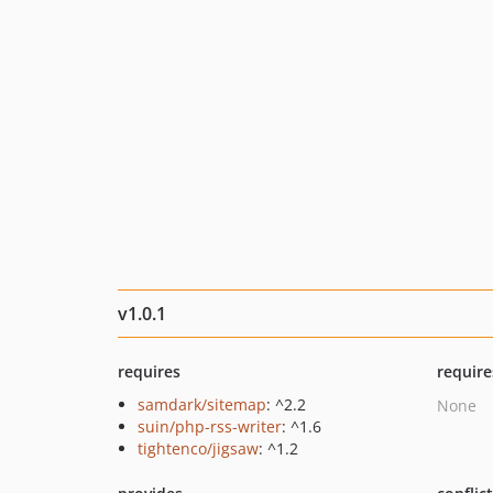
v1.0.1
requires
require
samdark/sitemap
: ^2.2
None
suin/php-rss-writer
: ^1.6
tightenco/jigsaw
: ^1.2