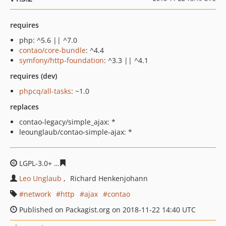
requires
php: ^5.6 || ^7.0
contao/core-bundle
: ^4.4
symfony/http-foundation
: ^3.3 || ^4.1
requires (dev)
phpcq/all-tasks
: ~1.0
replaces
contao-legacy/simple_ajax: *
leounglaub/contao-simple-ajax: *
LGPL-3.0+
37caf6f6251b8442a4ed7cd01bbdf0c3a67009e
Leo Unglaub
Richard Henkenjohann
network
http
ajax
contao
Published on Packagist.org on 2018-11-22 14:40 UTC