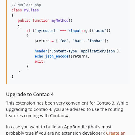
//
 MyClass.php
class
MyClass
{
public
function
myMethod
()
   {
if
 (
'
myrequest
'
===
\
Input
::
get(
'
acid
'
))
       {
$return
=
 [
'
foo
'
, 
'
bar
'
, 
'
foobar
'
];
header
(
'
Content-Type: application/json
'
);
echo
json_encode
(
$return
);
exit
;
       }
   }
}
Upgrade to Contao 4
This extension has been very convenient for Contao 3. While
upgrading to Contao 4, you are advised to use the routing
features coming with Contao 4.
In case you want to build an AppBundle (that's most
probably true if you are no extension developer):
Create an