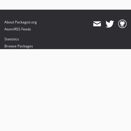
About Packagist.org
Atom/RSS Feeds
Statistics
Browse Packages
API
Mirrors
Status
Dashboard
provides maintenance and hosting
provides bandwidth and CDN
provides malware detection