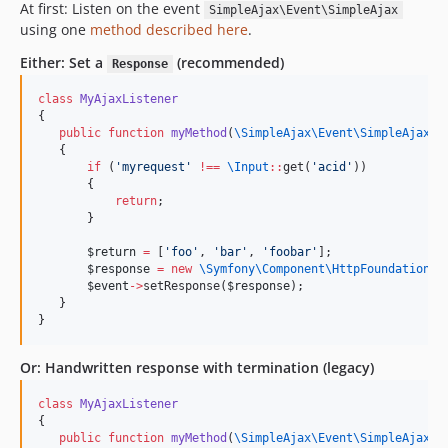
At first: Listen on the event
SimpleAjax\Event\SimpleAjax
using one
method described here
.
Either: Set a
(recommended)
Response
class
MyAjaxListener
{
public
function
myMethod
(
\SimpleAjax\Event\
SimpleAjax
$
   {
if
 (
'
myrequest
'
!
==
\
Input
::
get(
'
acid
'
))
       {
return
;
       }
$return
=
 [
'
foo
'
, 
'
bar
'
, 
'
foobar
'
];
$response
=
new
\Symfony\Component\HttpFoundation\
J
$event
->
setResponse(
$response
);
   }
}
Or: Handwritten response with termination (legacy)
class
MyAjaxListener
{
public
function
myMethod
(
\SimpleAjax\Event\
SimpleAjax
$