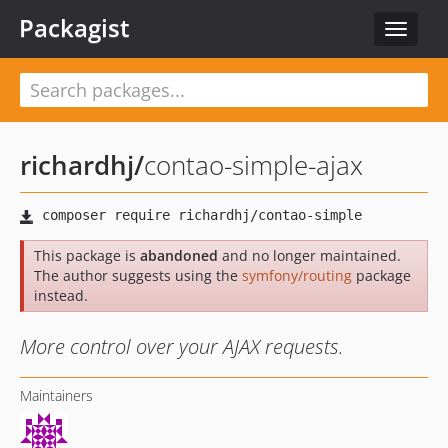
Packagist
Toggle
navigat
richardhj
/
contao-simple-ajax
This package is
abandoned
and no longer maintained.
The author suggests using the
symfony/routing
package
instead.
More control over your AJAX requests.
Maintainers