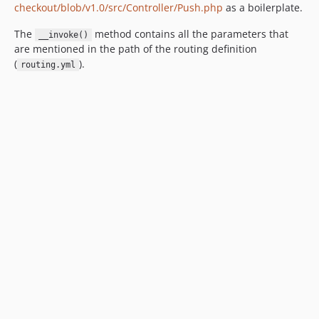
checkout/blob/v1.0/src/Controller/Push.php
as a boilerplate.
The
method contains all the parameters that
__invoke()
are mentioned in the path of the routing definition
(
).
routing.yml