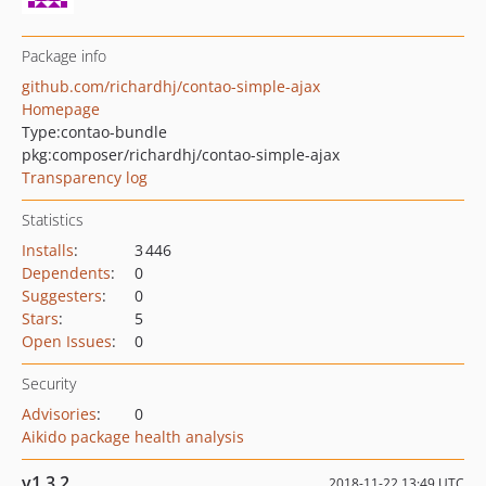
Package info
github.com/richardhj/contao-simple-ajax
Homepage
Type:
contao-bundle
pkg:composer/richardhj/contao-simple-ajax
Transparency log
Statistics
Installs
:
3 446
Dependents
:
0
Suggesters
:
0
Stars
:
5
Open Issues
:
0
Security
Advisories
:
0
Aikido package health analysis
v1.3.2
2018-11-22 13:49 UTC