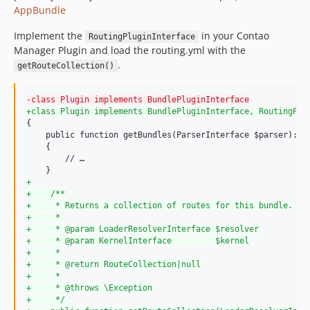
AppBundle
Implement the
in your Contao
RoutingPluginInterface
Manager Plugin and load the routing.yml with the
.
getRouteCollection()
-
class Plugin implements BundlePluginInterface
+
class Plugin implements BundlePluginInterface, RoutingPlu
{

    public function getBundles(ParserInterface $parser): ar
    {

        // …

+
+
    /**
+
     * Returns a collection of routes for this bundle.
+
     *
+
     * @param LoaderResolverInterface $resolver
+
     * @param KernelInterface         $kernel
+
     *
+
     * @return RouteCollection|null
+
     *
+
     * @throws \Exception
+
     */