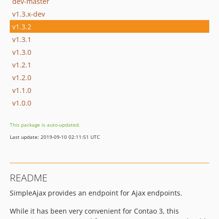
dev-master
v1.3.x-dev
v1.3.2
v1.3.1
v1.3.0
v1.2.1
v1.2.0
v1.1.0
v1.0.0
This package is auto-updated.
Last update: 2019-09-10 02:11:51 UTC
README
SimpleAjax provides an endpoint for Ajax endpoints.
While it has been very convenient for Contao 3, this