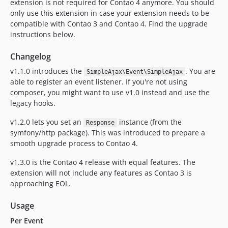
extension is not required for Contao 4 anymore. You should
only use this extension in case your extension needs to be
compatible with Contao 3 and Contao 4. Find the upgrade
instructions below.
Changelog
v1.1.0 introduces the
. You are
SimpleAjax\Event\SimpleAjax
able to register an event listener. If you're not using
composer, you might want to use v1.0 instead and use the
legacy hooks.
v1.2.0 lets you set an
instance (from the
Response
symfony/http package). This was introduced to prepare a
smooth upgrade process to Contao 4.
v1.3.0 is the Contao 4 release with equal features. The
extension will not include any features as Contao 3 is
approaching EOL.
Usage
Per Event