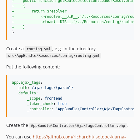
+
    public function getRouteCollection(LoaderResolverInte
+
    {
+
        return $resolver
+
            ->resolve(__DIR__.'/../Resources/config/routi
+
            ->load(__DIR__.'/../Resources/config/routing.
+
    }
}
Create a
, e.g. in the directory
routing.yml
src/AppBundle/Resources/config/routing.yml
Put the following content:
app.ajax_tags
:

path
: 
/ajax_tags/{param1}
defaults
:

_scope
: 
frontend
_token_check
: 
true
_controller
: 
'
AppBundle\Controller\AjaxTagsControll
Create the
.
AppBundle\Controller\AjaxTagsController.php
You can use
https://github.com/richardhj/isotope-klarna-