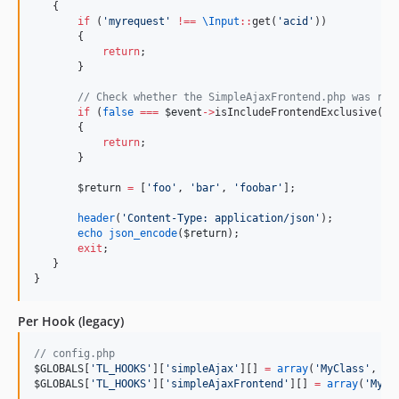
   {
if
 (
'
myrequest
'
!
==
\
Input
::
get(
'
acid
'
))
       {
return
;
       }
//
 Check whether the SimpleAjaxFrontend.php was req
if
 (
false
===
$event
->
isIncludeFrontendExclusive())
       {
return
;
       }
$return
=
 [
'
foo
'
, 
'
bar
'
, 
'
foobar
'
];
header
(
'
Content-Type: application/json
'
);
echo
json_encode
(
$return
);
exit
;
   }
}
Per Hook (legacy)
//
 config.php
$GLOBALS
[
'
TL_HOOKS
'
][
'
simpleAjax
'
][] 
=
array
(
'
MyClass
'
, 
'
m
$GLOBALS
[
'
TL_HOOKS
'
][
'
simpleAjaxFrontend
'
][] 
=
array
(
'
MyCl