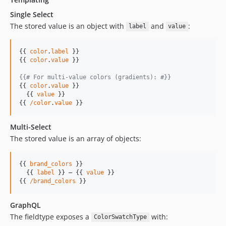
Single Select
The stored value is an object with
and
:
label
value
{{ 
color
.
label
 }}

{{ 
color
.
value
 }}

{{# For multi-value colors (gradients): #}}
{{ 
color
.
value
 }}

  {{ 
value
 }}

{{ 
/color
.
value
 }}
Multi-Select
The stored value is an array of objects:
{{ 
brand_colors
 }}

  {{ 
label
 }} — {{ 
value
 }}

{{ 
/brand_colors
 }}
GraphQL
The fieldtype exposes a
with:
ColorSwatchType