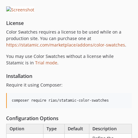
dev-dependabot/composer/rhukster/dom-sanitizer-1.0.10
dev-dependabot/npm_and_yarn/vite-6.4.2
dev-dependabot/npm_and_yarn/multi-bf05dc1ecf
License
dev-dependabot/composer/league/commonmark-2.8.2
Color Swatches requires a license to be used while on a
dev-dependabot/composer/web-auth/webauthn-lib-5.2.4
production site. You can purchase one at
dev-graphql-return-all-colors
https://statamic.com/marketplace/addons/color-swatches
.
dev-statamic-6
You may use Color Swatches without a license while
Statamic is in
Trial mode
.
Installation
Require it using Composer:
Configuration Options
Option
Type
Default
Description