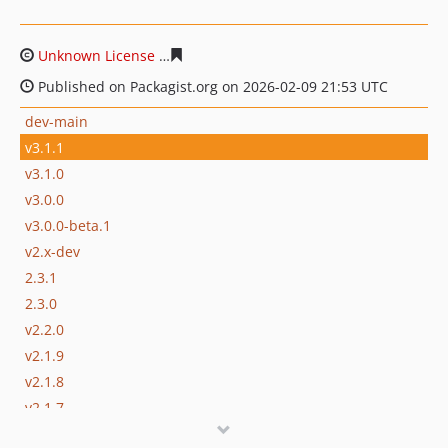
Unknown License
cfac698fa8ba8bb2b2edc0edbea2f101f
Published on Packagist.org on 2026-02-09 21:53 UTC
dev-main
v3.1.1
v3.1.0
v3.0.0
v3.0.0-beta.1
v2.x-dev
2.3.1
2.3.0
v2.2.0
v2.1.9
v2.1.8
v2.1.7
v2.1.6