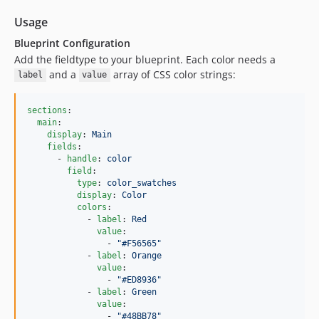
Usage
Blueprint Configuration
Add the fieldtype to your blueprint. Each color needs a
and a
array of CSS color strings:
label
value
sections
:

main
:

display
: 
Main
fields
:

      - 
handle
: 
color
field
:

type
: 
color_swatches
display
: 
Color
colors
:

            - 
label
: 
Red
value
:

                - 
"
#F56565
"
            - 
label
: 
Orange
value
:

                - 
"
#ED8936
"
            - 
label
: 
Green
value
:

                - 
"
#48BB78
"