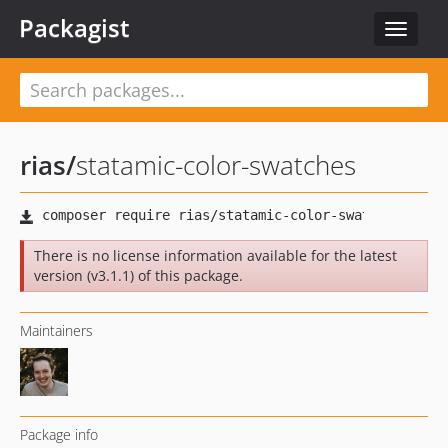
Packagist
Toggle
navigat
rias
/
statamic-color-swatches
There is no license information available for the latest
version (v3.1.1) of this package.
Maintainers
Package info