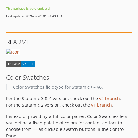
v2.1.5
This package is auto-updated.
v2.0.5
Last update: 2026-07-29 01:31:49 UTC
v2.0.4
v2.0.3
v2.0.2
README
v2.0.1
v2.0.0
1.0.1
1.0
dev-dependabot/composer/symfony/polyfill-intl-idn-1.38.1
Color Swatches
dev-dependabot/composer/symfony/yaml-7.4.13
Color Swatches fieldtype for Statamic >= v6.
dev-dependabot/composer/symfony/mailer-7.4.12
For the Statamic 3 & 4 version, check out the
v2 branch
.
dev-dependabot/composer/symfony/mime-7.4.13
For the Statamic 2 version, check out the
v1 branch
.
dev-dependabot/composer/symfony/http-kernel-7.4.13
dev-dependabot/composer/symfony/routing-7.4.13
Instead of providing a full color picker, Color Swatches lets
you define a fixed palette of colors for content editors to
dev-dependabot/composer/statamic/cms-6.18.1
choose from — as clickable swatch buttons in the Control
dev-dependabot/composer/webonyx/graphql-php-15.32.3
Panel.