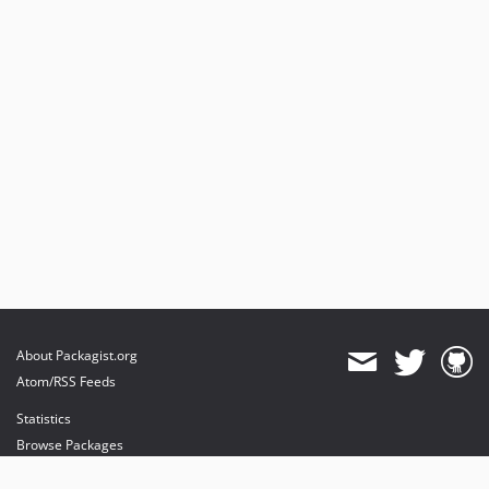
About Packagist.org
Atom/RSS Feeds
Statistics
Browse Packages
API