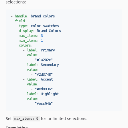
selections:
- 
handle
: 
brand_colors
field
:

type
: 
color_swatches
display
: 
Brand Colors
max_items
: 
3
min_items
: 
1
colors
:

      - 
label
: 
Primary
value
:

          - 
"
#1a202c
"
      - 
label
: 
Secondary
value
:

          - 
"
#2d3748
"
      - 
label
: 
Accent
value
:

          - 
"
#ed8936
"
      - 
label
: 
Highlight
value
:

          - 
"
#ecc94b
"
Set
for unlimited selections.
max_items: 0
Templating