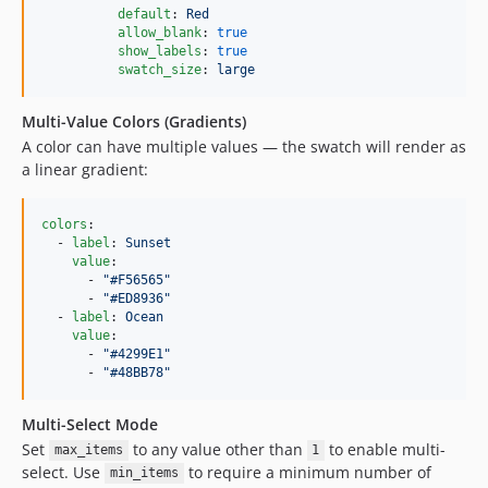
default
: 
Red
allow_blank
: 
true
show_labels
: 
true
swatch_size
: 
large
Multi-Value Colors (Gradients)
A color can have multiple values — the swatch will render as
a linear gradient:
colors
:

  - 
label
: 
Sunset
value
:

      - 
"
#F56565
"
      - 
"
#ED8936
"
  - 
label
: 
Ocean
value
:

      - 
"
#4299E1
"
      - 
"
#48BB78
"
Multi-Select Mode
Set
to any value other than
to enable multi-
max_items
1
select. Use
to require a minimum number of
min_items