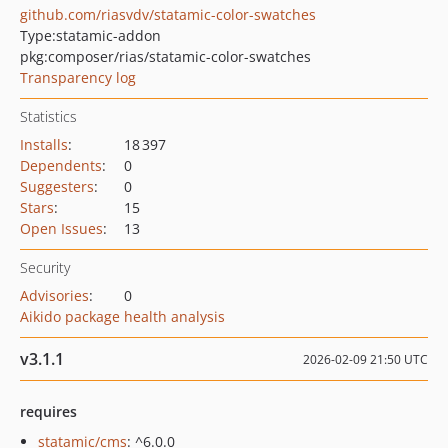
github.com/riasvdv/statamic-color-swatches
Type:
statamic-addon
pkg:composer/rias/statamic-color-swatches
Transparency log
Statistics
Installs
:
18 397
Dependents
:
0
Suggesters
:
0
Stars
:
15
Open Issues
:
13
Security
Advisories
:
0
Aikido package health analysis
v3.1.1
2026-02-09 21:50 UTC
requires
statamic/cms
: ^6.0.0