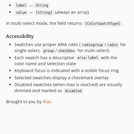
—
label
String
—
(always an array)
value
[String]
In multi-select mode, the field returns
.
[ColorSwatchType]
Accessibility
Swatches use proper ARIA roles (
/
for
radiogroup
radio
single-select,
/
for multi-select)
group
checkbox
Each swatch has a descriptive
with the
aria-label
color name and selection state
Keyboard focus is indicated with a visible focus ring
Selected swatches display a checkmark overlay
Disabled swatches (when max is reached) are visually
dimmed and marked as
disabled
Brought to you by
Rias
.