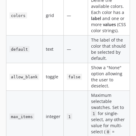
Define the
available colors.
Each color has a
grid
—
colors
label
and one or
more
values
(CSS
color strings).
The label of the
color that should
text
—
default
be selected by
default.
Show a "None"
option allowing
toggle
allow_blank
false
the user to
deselect.
Maximum
selectable
swatches. Set to
for single-
1
integer
max_items
1
select, any other
value for multi-
select (
=
0