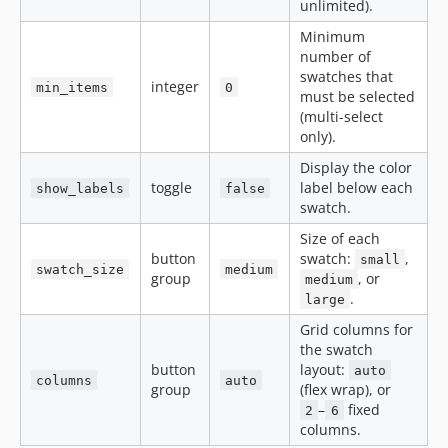
unlimited).
Minimum
number of
swatches that
integer
min_items
0
must be selected
(multi-select
only).
Display the color
toggle
label below each
show_labels
false
swatch.
Size of each
button
swatch:
,
small
swatch_size
medium
group
, or
medium
.
large
Grid columns for
the swatch
button
layout:
auto
columns
auto
group
(flex wrap), or
–
fixed
2
6
columns.