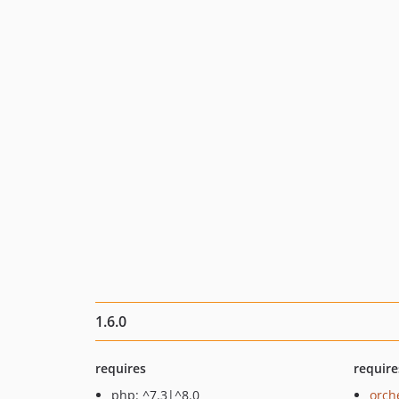
1.6.0
requires
require
php: ^7.3|^8.0
orch