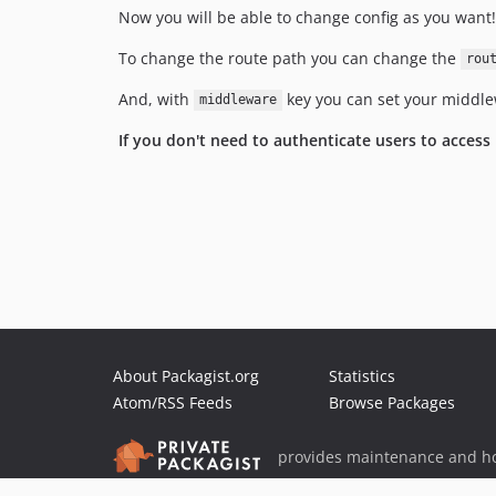
Now you will be able to change config as you want!
To change the route path you can change the
rou
And, with
key you can set your middle
middleware
If you don't need to authenticate users to access
About Packagist.org
Statistics
Atom/RSS Feeds
Browse Packages
provides maintenance and ho