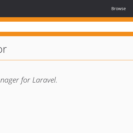
Browse
or
nager for Laravel.