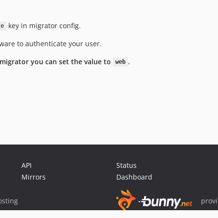
key in migrator config.
te
ware to authenticate your user.
 migrator you can set the value to
.
web
API
Status
Mirrors
Dashboard
sting
prov