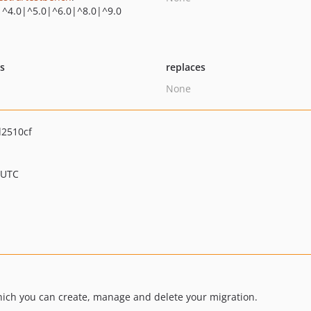
|^4.0|^5.0|^6.0|^8.0|^9.0
ts
replaces
None
2510cf
 UTC
hich you can create, manage and delete your migration.