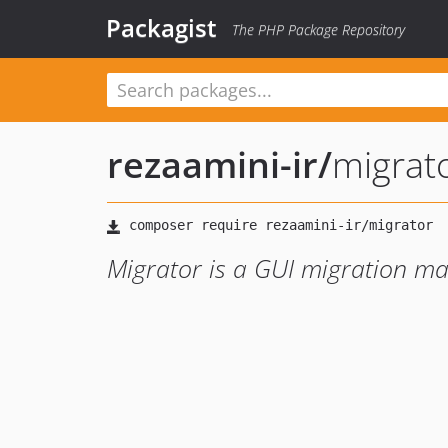
Packagist
The PHP Package Repository
rezaamini-ir
/
migrat
Migrator is a GUI migration ma