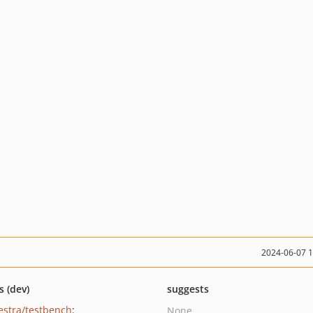
2024-06-07 
s (dev)
suggests
estra/testbench
:
None