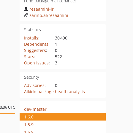
Fund package maintenance!
rezaamini-ir
zarinp.al/rezaamini
Statistics
Installs
:
30 490
Dependents
:
1
Suggesters
:
0
Stars
:
522
Open Issues
:
3
Security
Advisories
:
0
Aikido package health analysis
13:36 UTC
dev-master
1.6.0
1.5.9
1.5.8