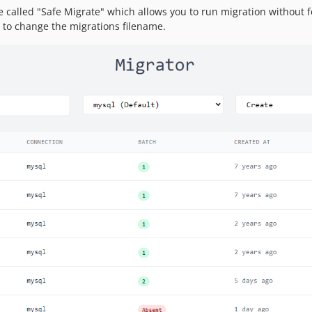
e called "Safe Migrate" which allows you to run migration without fea
 to change the migrations filename.