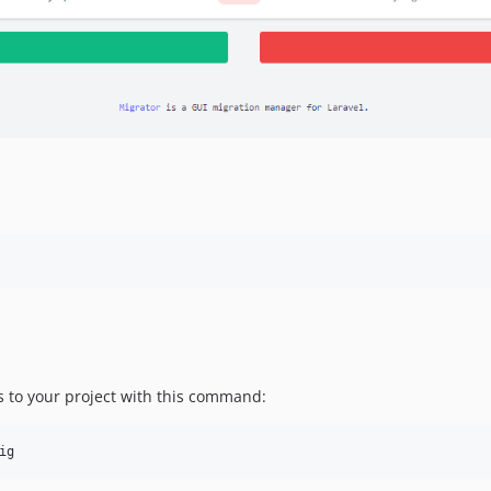
les to your project with this command:
ig