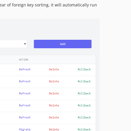
r of foreign key sorting, it will automatically run
1.0.3
1.0.2
1.0.1
1.0.0