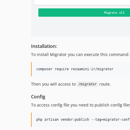
Installation:
To install Migrator you can execute this command:
composer require rezaamini-ir/migrator
Then you will access to
route.
/migrator
Config
To access config file you need to publish config fi
php artisan vendor:publish --tag=migrator-conf