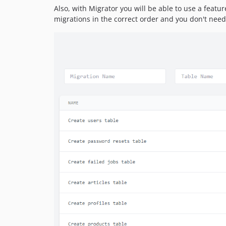
Also, with Migrator you will be able to use a featur
migrations in the correct order and you don't need