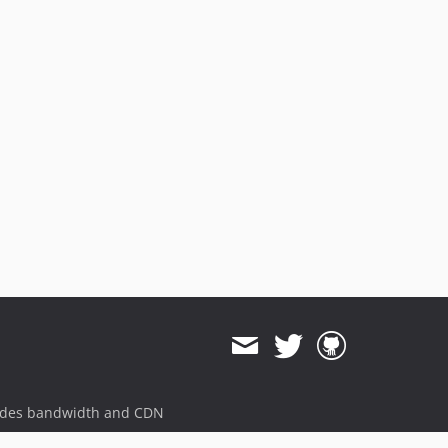
ides bandwidth and CDN