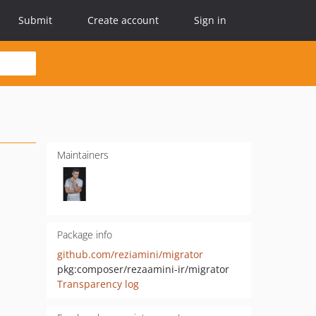
Submit
Create account
Sign in
Maintainers
Package info
github.com/reziamini/migrator
pkg:composer/rezaamini-ir/migrator
Transparency log