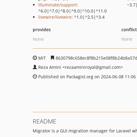
illuminate/support
:
~3.7
^6.0|^7.0|^8.0|^9.0|^10.0|^11.0
livewire/livewire
: ^1.0|^2.5|^3.4
provides
conflic
None
None
MIT
8630798c658ec8f8b215e08f8b24b8a57d
Reza Amini
<rezaaminiroyal
@gmail.com>
Published on Packagist.org on 2024-06-08 11:06
README
Migrator is a GUI migration manager for Laravel w