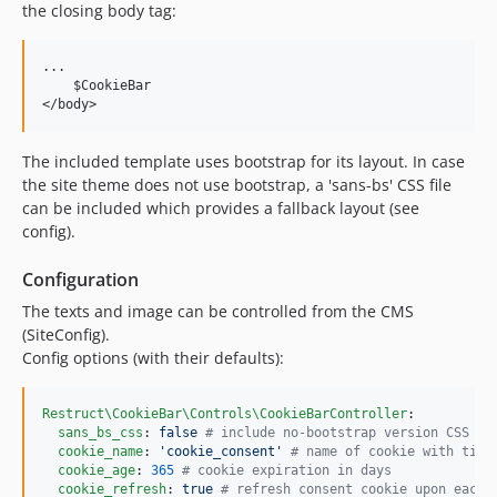
the closing body tag:
...

    $CookieBar

The included template uses bootstrap for its layout. In case
the site theme does not use bootstrap, a 'sans-bs' CSS file
can be included which provides a fallback layout (see
config).
Configuration
The texts and image can be controlled from the CMS
(SiteConfig).
Config options (with their defaults):
Restruct\CookieBar\Controls\CookieBarController
:

sans_bs_css
: 
false 
#
 include no-bootstrap version CSS
cookie_name
: 
'
cookie_consent
'
#
 name of cookie with time
cookie_age
: 
365
#
 cookie expiration in days
cookie_refresh
: 
true 
#
 refresh consent cookie upon each 