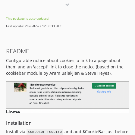
2.0.3
2.0.2
This package is auto-updated.
2.0.1
Last update: 2026-07-27 12:50:33 UTC
2.0
README
Configurable notice about cookies, a link to a page about
them and an 'accept' link to close the notice (based on the
cookiebar module by Aram Balakjian & Steve Heyes).
Installation
Install via
and add $CookieBar just before
composer require