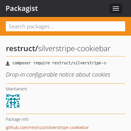
Packagist
Toggle
navigat
restruct
/
silverstripe-cookiebar
Drop-in configurable notice about cookies
Maintainers
Package info
github.com/restruct/silverstripe-cookiebar