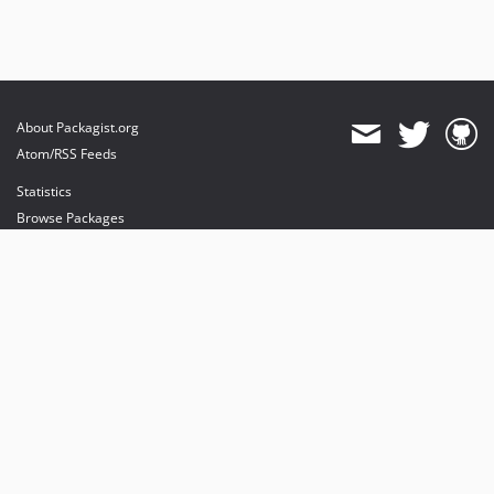
About Packagist.org
Atom/RSS Feeds
Statistics
Browse Packages
API
Mirrors
Status
Dashboard
provides maintenance and hosting
provides bandwidth and CDN