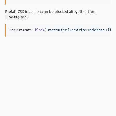
Prefab CSS inclusion can be blocked altogether from
:
_config.php
Requirements::
block
(
'
restruct/silverstripe-cookiebar:clien