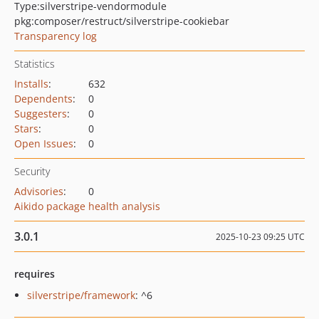
Type:
silverstripe-vendormodule
pkg:composer/restruct/silverstripe-cookiebar
Transparency log
Statistics
Installs
:
632
Dependents
:
0
Suggesters
:
0
Stars
:
0
Open Issues
:
0
Security
Advisories
:
0
Aikido package health analysis
3.0.1
2025-10-23 09:25 UTC
requires
silverstripe/framework
: ^6