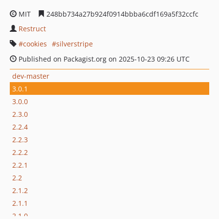
MIT
248bb734a27b924f0914bbba6cdf169a5f32ccfc
Restruct
cookies
silverstripe
Published on Packagist.org on 2025-10-23 09:26 UTC
dev-master
3.0.1
3.0.0
2.3.0
2.2.4
2.2.3
2.2.2
2.2.1
2.2
2.1.2
2.1.1
2.1.0