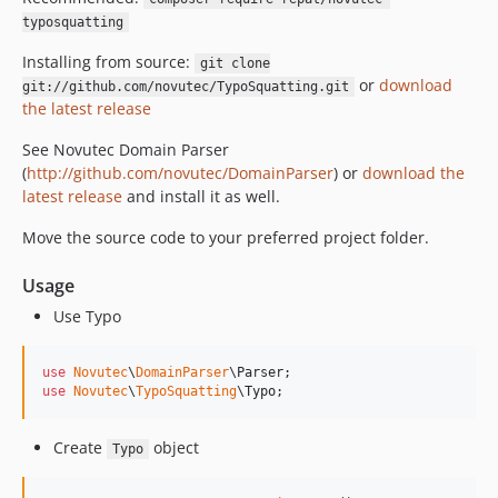
typosquatting
Installing from source:
git clone
or
download
git://github.com/novutec/TypoSquatting.git
the latest release
See Novutec Domain Parser
(
http://github.com/novutec/DomainParser
) or
download the
latest release
and install it as well.
Move the source code to your preferred project folder.
Usage
Use Typo
use
Novutec
\
DomainParser
\
Parser
use
Novutec
\
TypoSquatting
\
Typo
;
Create
object
Typo