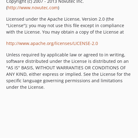
Copyright (c) 2007 - 2013 Novutec Inc.
(
http://www.novutec.com
)
Licensed under the Apache License, Version 2.0 (the
"License"); you may not use this file except in compliance
with the License. You may obtain a copy of the License at
http://www.apache.org/licenses/LICENSE-2.0
Unless required by applicable law or agreed to in writing,
software distributed under the License is distributed on an
"AS IS" BASIS, WITHOUT WARRANTIES OR CONDITIONS OF
ANY KIND, either express or implied. See the License for the
specific language governing permissions and limitations
under the License.