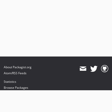
About Packagist.org
Atom/RSS Feeds
Statistics
Browse Packages
API
Mirrors
Status