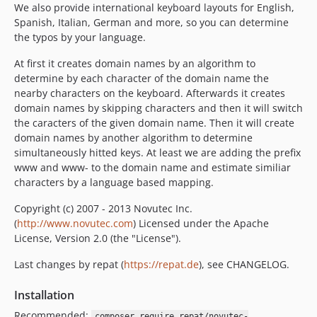
We also provide international keyboard layouts for English,
Spanish, Italian, German and more, so you can determine
the typos by your language.
At first it creates domain names by an algorithm to
determine by each character of the domain name the
nearby characters on the keyboard. Afterwards it creates
domain names by skipping characters and then it will switch
the caracters of the given domain name. Then it will create
domain names by another algorithm to determine
simultaneously hitted keys. At least we are adding the prefix
www and www- to the domain name and estimate similiar
characters by a language based mapping.
Copyright (c) 2007 - 2013 Novutec Inc.
(
http://www.novutec.com
) Licensed under the Apache
License, Version 2.0 (the "License").
Last changes by repat (
https://repat.de
), see CHANGELOG.
Installation
Recommended:
composer require repat/novutec-