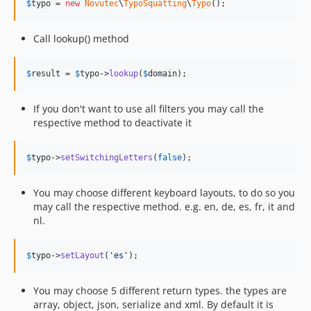
$
typo
 = 
new
Novutec
\
TypoSquatting
\
Typo
();
Call lookup() method
$
result
 = 
$
typo
->
lookup
(
$
domain
);
If you don't want to use all filters you may call the
respective method to deactivate it
$
typo
->
setSwitchingLetters
(
false
);
You may choose different keyboard layouts, to do so you
may call the respective method. e.g. en, de, es, fr, it and
nl.
$
typo
->
setLayout
(
'
es
'
);
You may choose 5 different return types. the types are
array, object, json, serialize and xml. By default it is