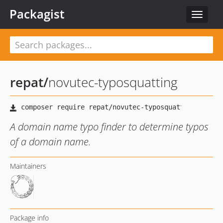
Packagist
Toggle
navigat
repat
/
novutec-typosquatting
A domain name typo finder to determine typos
of a domain name.
Maintainers
Package info