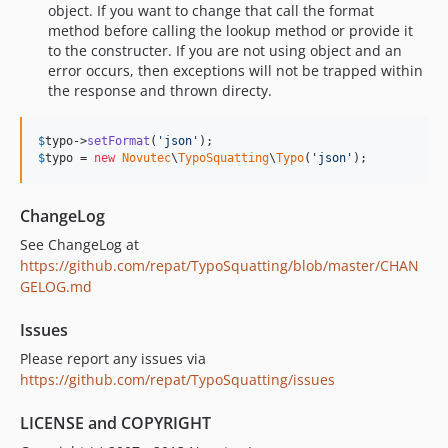
object. If you want to change that call the format
method before calling the lookup method or provide it
to the constructer. If you are not using object and an
error occurs, then exceptions will not be trapped within
the response and thrown directy.
$
typo
->
setFormat
(
'
json
'
$
typo
 = 
new
Novutec
\
TypoSquatting
\
Typo
(
'
json
'
);
ChangeLog
See ChangeLog at
https://github.com/repat/TypoSquatting/blob/master/CHAN
GELOG.md
Issues
Please report any issues via
https://github.com/repat/TypoSquatting/issues
LICENSE and COPYRIGHT