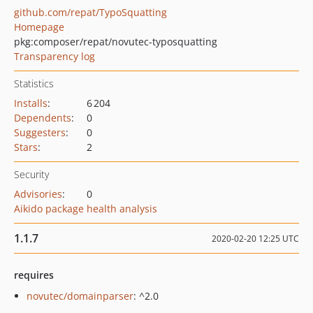
github.com/repat/TypoSquatting
Homepage
pkg:composer/repat/novutec-typosquatting
Transparency log
Statistics
Installs
:
6 204
Dependents
:
0
Suggesters
:
0
Stars
:
2
Security
Advisories
:
0
Aikido package health analysis
1.1.7
2020-02-20 12:25 UTC
requires
novutec/domainparser
: ^2.0