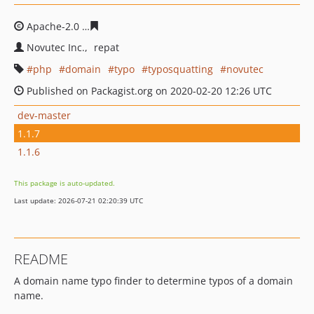
Apache-2.0
cd266d0ef3301b14f192769e521daaf8464d26
Novutec Inc.
repat
php
domain
typo
typosquatting
novutec
Published on Packagist.org on 2020-02-20 12:26 UTC
dev-master
1.1.7
1.1.6
This package is auto-updated.
Last update: 2026-07-21 02:20:39 UTC
README
A domain name typo finder to determine typos of a domain
name.