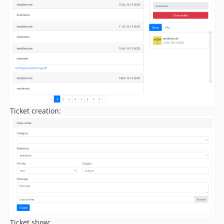
Ticket creation:
Ticket show: