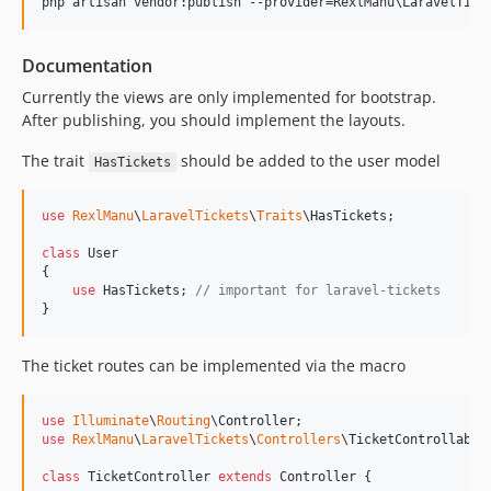
php artisan vendor:publish --provider=RexlManu
\L
aravelTick
Documentation
Currently the views are only implemented for bootstrap.
After publishing, you should implement the layouts.
The trait
should be added to the user model
HasTickets
use
RexlManu
\
LaravelTickets
\
Traits
\
HasTickets
;

class
 User

{

use
 HasTickets; 
// important for laravel-tickets
}
The ticket routes can be implemented via the macro
use
Illuminate
\
Routing
\
Controller
use
RexlManu
\
LaravelTickets
\
Controllers
\
TicketControllable
;
class
 TicketController 
extends
 Controller {
