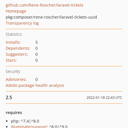
github.com/Rene-Roscher/laravel-tickets
Homepage
pkg:composer/rene-roscher/laravel-tickets-uuid
Transparency log
Statistics
Installs
:
5
Dependents
:
0
Suggesters
:
0
Stars
:
0
Security
Advisories
:
0
Aikido package health analysis
2.5
2022-01-18 22:43 UTC
requires
php: ^7.4|^8.0
illuminate/support
: ^8.0|^9.0