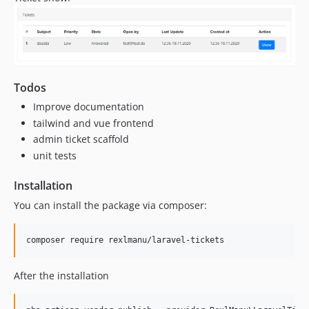
Todos
Improve documentation
tailwind and vue frontend
admin ticket scaffold
unit tests
Installation
You can install the package via composer:
composer require rexlmanu/laravel-tickets
After the installation