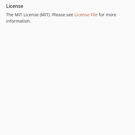
License
The MIT License (MIT). Please see
License File
for more
information.