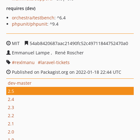
requires (dev)
orchestra/testbench
: ^6.4
phpunit/phpunit
: ^9.4
MIT
54ab8420687aac21490fc52c49711844752470a0
Emmanuel Lampe
René Roscher
rexlmanu
laravel-tickets
Published on Packagist.org on 2022-01-18 22:44 UTC
dev-master
2.5
2.4
2.3
2.2
2.1
2.0
1.9