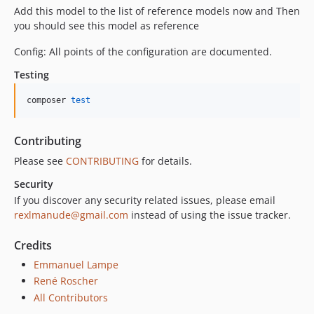
Add this model to the list of reference models now and Then
you should see this model as reference
Config: All points of the configuration are documented.
Testing
composer 
test
Contributing
Please see
CONTRIBUTING
for details.
Security
If you discover any security related issues, please email
rexlmanude@gmail.com
instead of using the issue tracker.
Credits
Emmanuel Lampe
René Roscher
All Contributors