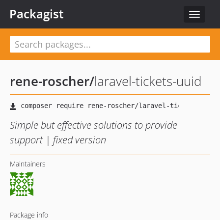
Packagist
Toggle
navigat
rene-roscher
/
laravel-tickets-uuid
Simple but effective solutions to provide
support | fixed version
Maintainers
Package info