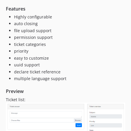
Features
Highly configurable
auto closing
file upload support
permission support
ticket categories
priority
easy to customize
uuid support
declare ticket reference
multiple language support
Preview
Ticket list: