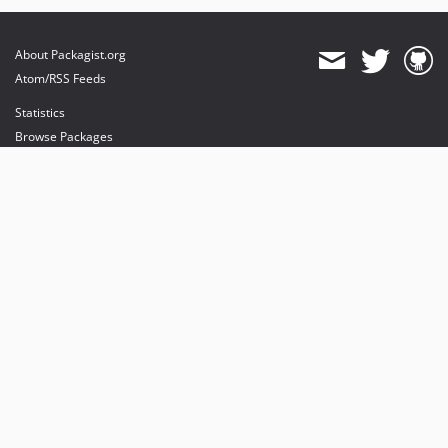
About Packagist.org
Atom/RSS Feeds
Statistics
Browse Packages
API
Mirrors
Status
Dashboard
provides maintenance and hosting
provides bandwidth and CDN
provides malware detection
Sponsor Packagist & Composer