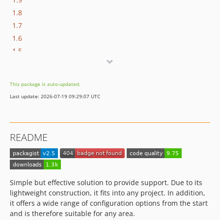
1.8
1.7
1.6
1.5
1.4
1.3
This package is auto-updated.
1.2
Last update: 2026-07-19 09:29:07 UTC
1.1
1.0
README
Simple but effective solution to provide support. Due to its
lightweight construction, it fits into any project. In addition,
it offers a wide range of configuration options from the start
and is therefore suitable for any area.