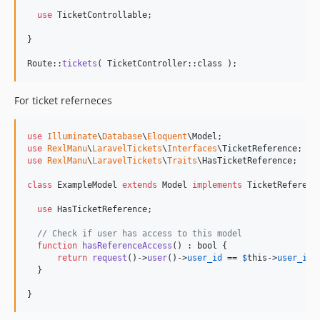
use
 TicketControllable;

}

Route::
tickets
( TicketController::class );
For ticket referneces
use
Illuminate
\
Database
\
Eloquent
\
Model
use
RexlManu
\
LaravelTickets
\
Interfaces
\
TicketReference
use
RexlManu
\
LaravelTickets
\
Traits
\
HasTicketReference
;

class
 ExampleModel 
extends
 Model 
implements
 TicketReference
use
 HasTicketReference;

// Check if user has access to this model
function
hasReferenceAccess
() : 
bool
 {

return
request
()->
user
()->
user_id
 == 
$
this
->
user_id
;

  }

}