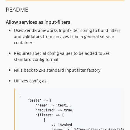
README
Allow services as input-filters
Uses ZendFrameworks InputFilter config to build filters
and validators from services from a general service
container.
Requires special config values to be added to ZFs
standard config format
Falls back to ZFs standard input filter factory
Utilizes config as:
[

    'test1' => [

        'name' => 'test1',

        'required' => true,

        'filters' => [

            [

                // Invoked
