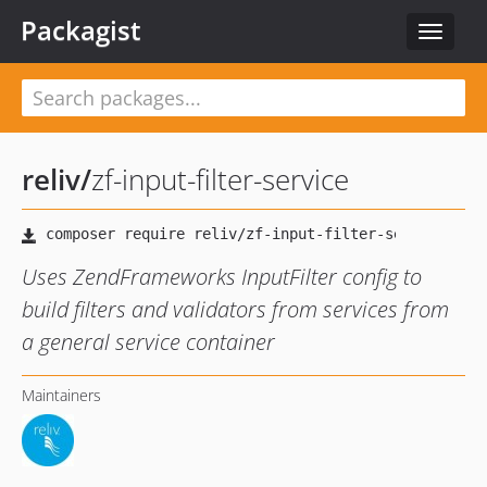
Packagist
Toggle
navigat
reliv
/
zf-input-filter-service
Uses ZendFrameworks InputFilter config to
build filters and validators from services from
a general service container
Maintainers