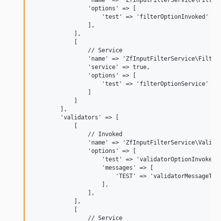
                'name' => 'ZfInputFilterService\Filter\
                'options' => [

                    'test' => 'filterOptionInvoked'

                ],

            ],

            [

                // Service

                'name' => 'ZfInputFilterService\Filter\
                'service' => true,

                'options' => [

                    'test' => 'filterOptionService'

                ]

            ]

        ],

        'validators' => [

            [

                // Invoked

                'name' => 'ZfInputFilterService\Validat
                'options' => [

                    'test' => 'validatorOptionInvoked',
                    'messages' => [

                        'TEST' => 'validatorMessageTemp
                    ],

                ],

            ],

            [

                // Service
