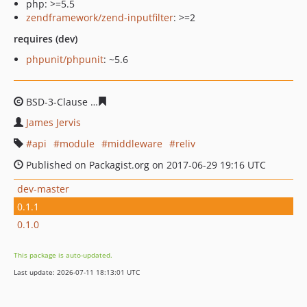
php: >=5.5
zendframework/zend-inputfilter
: >=2
requires (dev)
phpunit/phpunit
: ~5.6
BSD-3-Clause
2612f844c8d11cdc2fed4964da7113a7d5bd
James Jervis
api
module
middleware
reliv
Published on Packagist.org on 2017-06-29 19:16 UTC
dev-master
0.1.1
0.1.0
This package is auto-updated.
Last update: 2026-07-11 18:13:01 UTC