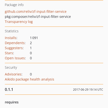
Package info
github.com/reliv/zf-input-filter-service
pkg:composer/reliv/zf-input-filter-service
Transparency log
Statistics
Installs
:
1 091
Dependents
:
2
Suggesters
:
1
Stars
:
0
Open Issues
:
0
Security
Advisories
:
0
Aikido package health analysis
0.1.1
2017-06-29 19:14 UTC
requires