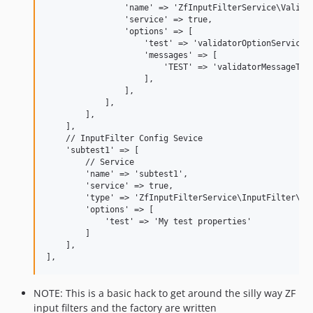
                'name' => 'ZfInputFilterService\Validat
                'service' => true,

                'options' => [

                    'test' => 'validatorOptionService',
                    'messages' => [

                        'TEST' => 'validatorMessageTemp
                    ],

                ],

            ],

        ],

    ],

    // InputFilter Config Sevice

    'subtest1' => [

        // Service

        'name' => 'subtest1',

        'service' => true,

        'type' => 'ZfInputFilterService\InputFilter\Tes
        'options' => [

            'test' => 'My test properties'

        ]

    ],

NOTE: This is a basic hack to get around the silly way ZF
input filters and the factory are written