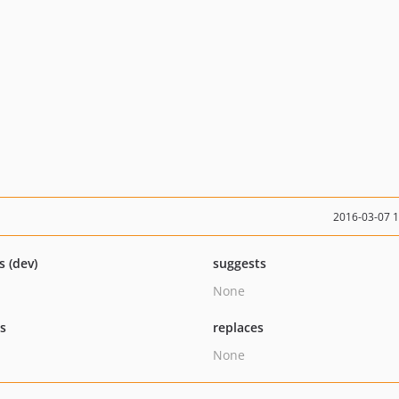
2016-03-07 
s (dev)
suggests
None
ts
replaces
None