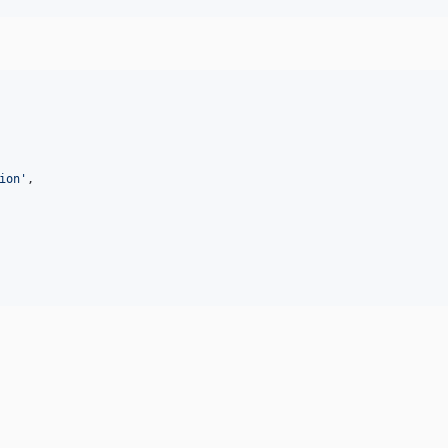
ion
'
,
