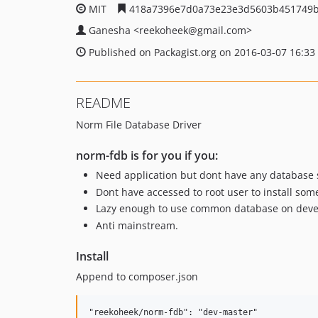
MIT
418a7396e7d0a73e23e3d5603b451749b
Ganesha
<reekoheek
@gmail.com>
Published on Packagist.org on 2016-03-07 16:33
README
Norm File Database Driver
norm-fdb is for you if you:
Need application but dont have any database 
Dont have accessed to root user to install som
Lazy enough to use common database on dev
Anti mainstream.
Install
Append to composer.json