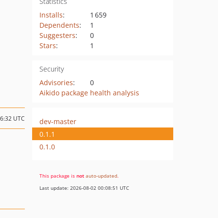
Statistics
Installs
:
1 659
Dependents
:
1
Suggesters
:
0
Stars
:
1
Security
Advisories
:
0
Aikido package health analysis
16:32 UTC
dev-master
0.1.1
0.1.0
This package is
not
auto-updated
.
Last update: 2026-08-02 00:08:51 UTC