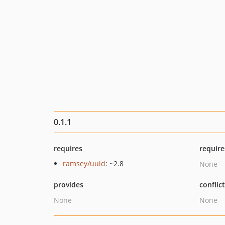
0.1.1
requires
require
ramsey/uuid
: ~2.8
None
provides
conflic
None
None