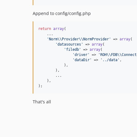
Append to config/config.php
return
array
(

    ...

'
Norm
\\
Provider
\\
NormProvider
'
 => 
array
(

'
datasources
'
 => 
array
(

'
filedb
'
 => 
array
(

'
driver
'
 => 
'
ROH
\\
FDB
\\
Connect
'
dataDir
'
 => 
'
../data
'
,

            ),

        ),

        ...

    ),

);
That's all