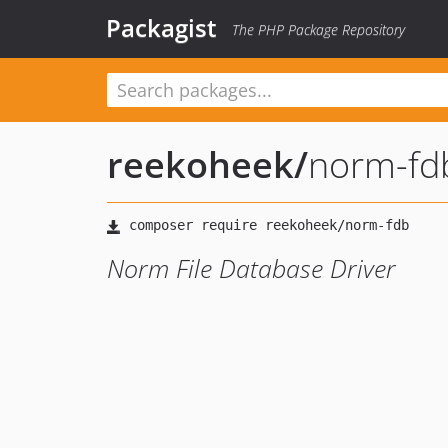
Packagist
The PHP Package Repository
reekoheek
/
norm-fd
Norm File Database Driver