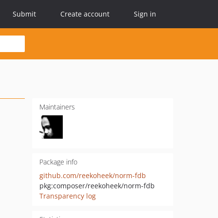
Submit
Create account
Sign in
Maintainers
Package info
github.com/reekoheek/norm-fdb
pkg:composer/reekoheek/norm-fdb
Transparency log