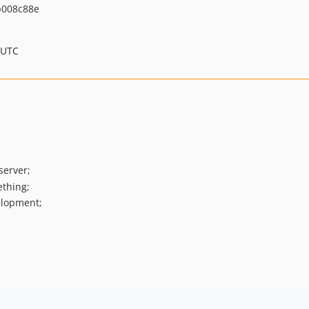
008c88e
 UTC
server;
ething;
elopment;