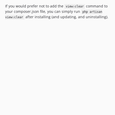
If you would prefer not to add the
command to
view:clear
your composer.json file, you can simply run
php artisan
after installing (and updating, and uninstalling).
view:clear