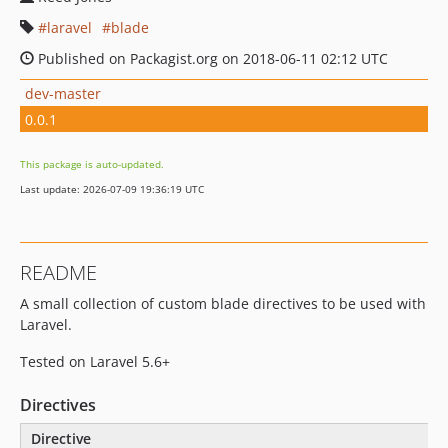
laravel
blade
Published on Packagist.org on 2018-06-11 02:12 UTC
dev-master
0.0.1
This package is auto-updated.
Last update: 2026-07-09 19:36:19 UTC
README
A small collection of custom blade directives to be used with
Laravel.
Tested on Laravel 5.6+
Directives
Directive