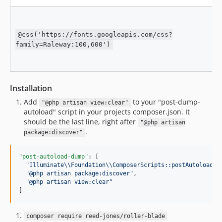
@css('https://fonts.googleapis.com/css?
family=Raleway:100,600')
Installation
Add
to your "post-dump-
"@php artisan view:clear"
autoload" script in your projects composer.json. It
should be the last line, right after
"@php artisan
.
package:discover"
"post-autoload-dump"
: [

"
Illuminate
\\
Foundation
\\
ComposerScripts::postAutoloadDu
"
@php artisan package:discover
"
,

"
@php artisan view:clear
"
]
composer require reed-jones/roller-blade