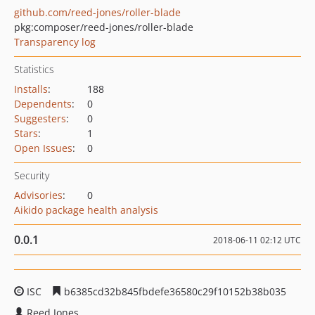
github.com/reed-jones/roller-blade
pkg:composer/reed-jones/roller-blade
Transparency log
Statistics
Installs
:
188
Dependents
:
0
Suggesters
:
0
Stars
:
1
Open Issues
:
0
Security
Advisories
:
0
Aikido package health analysis
0.0.1
2018-06-11 02:12 UTC
ISC
b6385cd32b845fbdefe36580c29f10152b38b035
Reed Jones