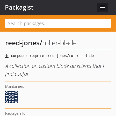
Packagist
Toggle
navigat
reed-jones
/
roller-blade
A collection on custom blade directives that I
find useful
Maintainers
Package info