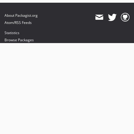
About Packagist.org
Atom/RSS Feeds
Statistics
Browse Packages
API
Mirrors
Status
Dashboard
provides maintenance and hosting
provides bandwidth and CDN
provides malware detection
Sponsor Packagist & Composer