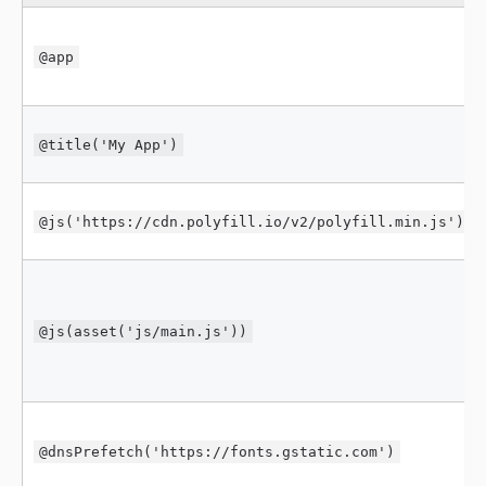
@app
@title('My App')
@js('https://cdn.polyfill.io/v2/polyfill.min.js')
@js(asset('js/main.js'))
@dnsPrefetch('https://fonts.gstatic.com')