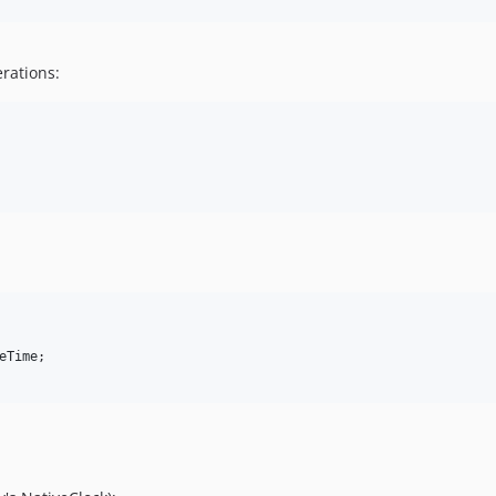
rations:
eTime
;
