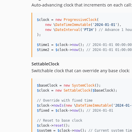
Auto-advancing clock that increments on each call:
$
clock
 = 
new
ProgressiveClock
(

new
 \
DateTimeImmutable
(
'
2024-01-01
'
),

new
 \
DateInterval
(
'
PT1H
'
) 
// Advance 1 hou
);

$
time1
 = 
$
clock
->
now
(); 
// 2024-01-01 00:00:00
$
time2
 = 
$
clock
->
now
(); 
// 2024-01-01 01:00:00
SettableClock
Switchable clock that can override any base clock:
$
baseClock
 = 
new
SystemClock
$
clock
 = 
new
SettableClock
(
$
baseClock
);

// Override with fixed time
$
clock
->
nowIs
(
new
 \
DateTimeImmutable
(
'
2024-01-
$
fixed
 = 
$
clock
->
now
(); 
// 2024-01-01
// Reset to base clock
$
clock
->
reset
$
system
 = 
$
clock
->
now
(); 
// Current system tim