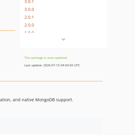
3.0.1
3.0.0
2.0.1
2.0.0
1.0.0
This package is auto-updated.
Last update: 2026-07-15 04:43:50 UTC
ulation, and native MongoDB support.