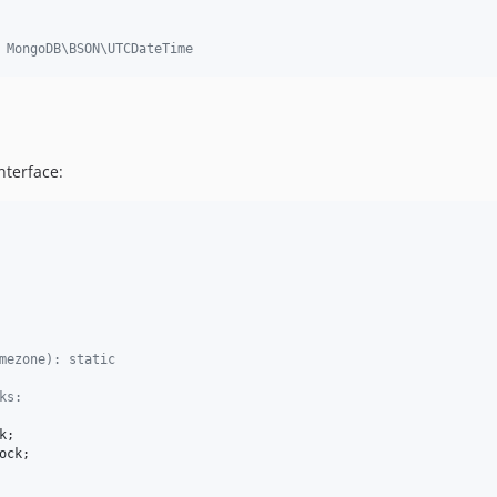
 MongoDB\BSON\UTCDateTime
nterface:
mezone): static
ks:
k
;

ock
;
