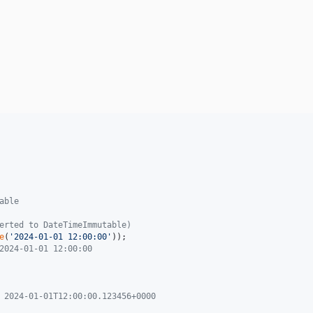
able
erted to DateTimeImmutable)
e
(
'
2024-01-01 12:00:00
'
2024-01-01 12:00:00
 2024-01-01T12:00:00.123456+0000