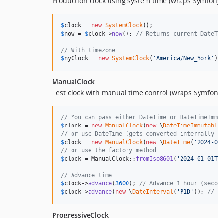
Production clock using system time (wraps Symfony
$
clock
 = 
new
SystemClock
$
now
 = 
$
clock
->
now
(); 
// Returns current DateT
// With timezone
$
nyClock
 = 
new
SystemClock
(
'
America/New_York
'
)
ManualClock
Test clock with manual time control (wraps Symfon
// You can pass either DateTime or DateTimeImm
$
clock
 = 
new
ManualClock
(
new
 \
DateTimeImmutabl
// or use DateTime (gets converted internally 
$
clock
 = 
new
ManualClock
(
new
 \
DateTime
(
'
2024-0
// or use the factory method
$
clock
 = ManualClock::
fromIso8601
(
'
2024-01-01T
// Advance time
$
clock
->
advance
(
3600
); 
// Advance 1 hour (seco
$
clock
->
advance
(
new
 \
DateInterval
(
'
P1D
'
)); 
// 
ProgressiveClock