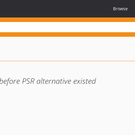
Browse
before PSR alternative existed