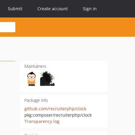
Submit
Create account
Sign in
Maintainers
Package info
github.com/recruiterphp/clock
pkg:composer/recruiterphp/clock
Transparency log