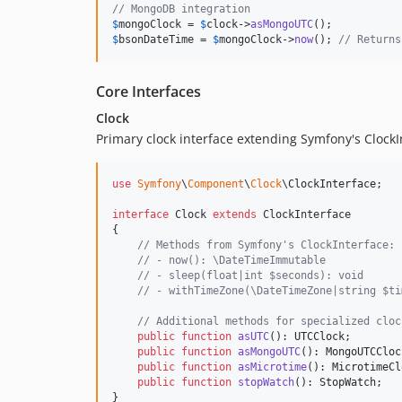
// MongoDB integration
$
mongoClock
 = 
$
clock
->
asMongoUTC
$
bsonDateTime
 = 
$
mongoClock
->
now
(); 
// Returns
Core Interfaces
Clock
Primary clock interface extending Symfony's ClockI
use
Symfony
\
Component
\
Clock
\
ClockInterface
;

interface
 Clock 
extends
 ClockInterface

{

// Methods from Symfony's ClockInterface:
// - now(): \DateTimeImmutable
// - sleep(float|int $seconds): void
// - withTimeZone(\DateTimeZone|string $ti
// Additional methods for specialized cloc
public
function
asUTC
(): 
UTCClock
;

public
function
asMongoUTC
(): 
MongoUTCCloc
public
function
asMicrotime
(): 
MicrotimeCl
public
function
stopWatch
(): 
StopWatch
;

}