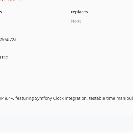
ts
replaces
None
256b72a
 UTC
HP 8.4+, featuring Symfony Clock integration, testable time manip