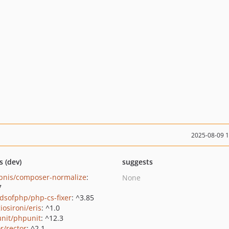
2025-08-09 
s (dev)
suggests
bnis/composer-normalize
:
None
7
ndsofphp/php-cs-fixer
: ^3.85
iosironi/eris
: ^1.0
nit/phpunit
: ^12.3
r/rector
: ^2.1