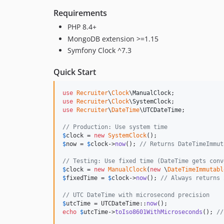
Requirements
PHP 8.4+
MongoDB extension >=1.15
Symfony Clock ^7.3
Quick Start
use
Recruiter
\
Clock
\
ManualClock
use
Recruiter
\
Clock
\
SystemClock
use
Recruiter
\
DateTime
\
UTCDateTime
;

// Production: Use system time
$
clock
 = 
new
SystemClock
$
now
 = 
$
clock
->
now
(); 
// Returns DateTimeImmut
// Testing: Use fixed time (DateTime gets conv
$
clock
 = 
new
ManualClock
(
new
 \
DateTimeImmutabl
$
fixedTime
 = 
$
clock
->
now
(); 
// Always returns 
// UTC DateTime with microsecond precision
$
utcTime
 = UTCDateTime::
now
echo
$
utcTime
->
toIso8601WithMicroseconds
(); 
//