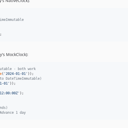
's NativeClock):
imeImmutable
;
y's MockClock):
utable - both work
e
(
'
2024-01-01
'
to DateTimeImmutable)
1-01
'
12:00:00Z
'
);

nds)
Advance 1 day