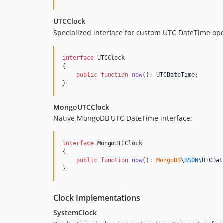
UTCClock
Specialized interface for custom UTC DateTime ope
interface
 UTCClock

{

public
function
now
(): 
UTCDateTime
;

}
MongoUTCClock
Native MongoDB UTC DateTime interface:
interface
 MongoUTCClock

{

public
function
now
(): 
MongoDB
\
BSON
\
UTCDat
}
Clock Implementations
SystemClock