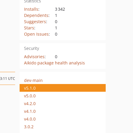
Statistics
Installs
:
3 342
Dependents
:
1
Suggesters
:
0
Stars
:
1
Open Issues
:
0
Security
Advisories
:
0
Aikido package health analysis
13:11 UTC
dev-main
v5.1.0
v5.0.0
v4.2.0
v4.1.0
v4.0.0
3.0.2