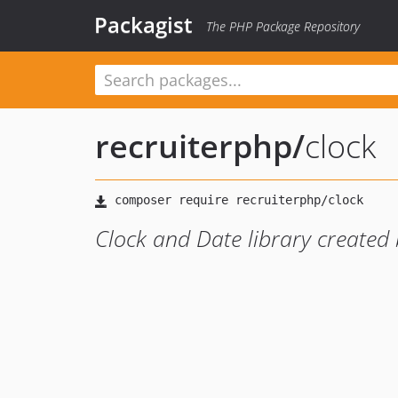
Packagist
The PHP Package Repository
recruiterphp
/
clock
Clock and Date library created 