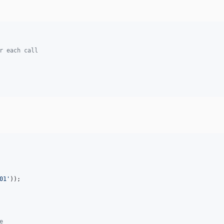
r each call
01
'
e