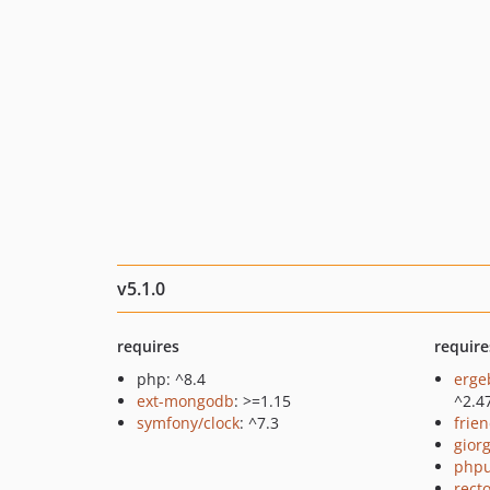
v5.1.0
requires
require
php: ^8.4
erge
ext-mongodb
: >=1.15
^2.4
symfony/clock
: ^7.3
frie
giorg
phpu
recto