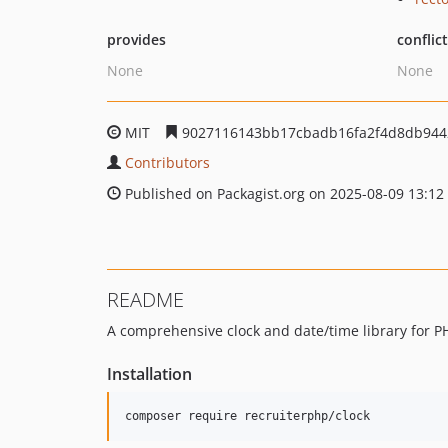
provides
conflic
None
None
MIT
9027116143bb17cbadb16fa2f4d8db944
Contributors
Published on Packagist.org on 2025-08-09 13:12
README
A comprehensive clock and date/time library for P
Installation
composer require recruiterphp/clock