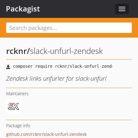
Packagist
Toggle
navigat
rcknr
/
slack-unfurl-zendesk
Zendesk links unfurler for slack-unfurl
Maintainers
Package info
github.com/rcknr/slack-unfurl-zendesk