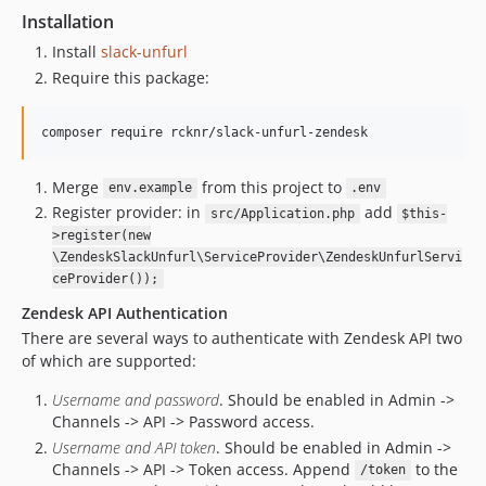
Installation
Install
slack-unfurl
Require this package:
Merge
from this project to
env.example
.env
Register provider: in
add
src/Application.php
$this-
>register(new
\ZendeskSlackUnfurl\ServiceProvider\ZendeskUnfurlServi
ceProvider());
Zendesk API Authentication
There are several ways to authenticate with Zendesk API two
of which are supported:
Username and password
. Should be enabled in Admin ->
Channels -> API -> Password access.
Username and API token
. Should be enabled in Admin ->
Channels -> API -> Token access. Append
to the
/token