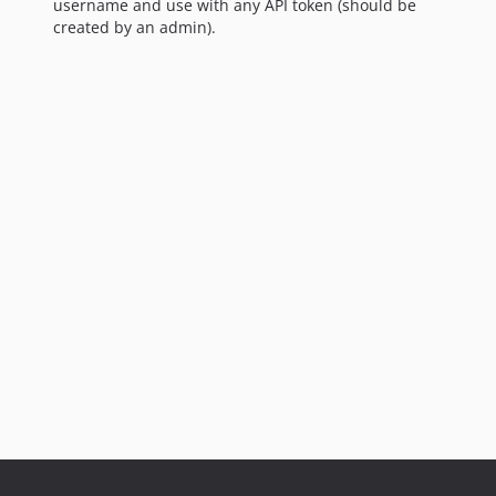
username and use with any API token (should be
created by an admin).