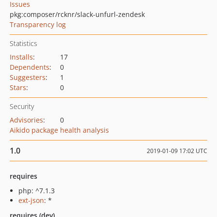
Issues
pkg:composer/rcknr/slack-unfurl-zendesk
Transparency log
Statistics
Installs
:
17
Dependents
:
0
Suggesters
:
1
Stars
:
0
Security
Advisories
:
0
Aikido package health analysis
1.0
2019-01-09 17:02 UTC
requires
php: ^7.1.3
ext-json
: *
requires (dev)