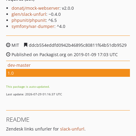
donatj/mock-webserver
: v2.0.0
glen/slack-unfurl
: ~0.4.0
phpunit/phpunit
: ^6.5
symfony/var-dumper
: ^4.0
MIT
ddcb554eddfd0942b46895c80811f64b51db9529
Published on Packagist.org on 2019-01-09 17:03 UTC
dev-master
1.0
This package is auto-updated.
Last update: 2026-07-29 01:16:37 UTC
README
Zendesk links unfurler for
slack-unfurl
.