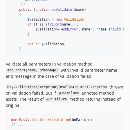
     */
public
function
onValidate
(
$
name
)

    {

$
validation
 = 
new
Validation
;

if
 (! 
is_string
(
$
name
)) {

$
validation
->
addError
(
'
name
'
, 
'
name should be 
        }

return
$
validation
;

    }
Validate all parameters in validation method.
with invalid parameter name
addError($name, $message)
and message in the case of validation failed.
thrown
Ray\Validation\Exception\InvalidArgumentException
on validation failed, But if
annoted method
@OnFailure
exists, The result of
method returns instead of
@OnFailure
original.
use
Ray
\
Validation
\
Annotation
\
OnFailure
// ...