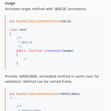
Usage
Annotate target method with
annotation.
@Valid
use
Ray
\
Validation
\
Annotation
\
Valid
;

class
 User

{

/**
     * @Valid
     */
public
function
createUser
(
$
name
)

    {

// ...
    }
Provide
annotated method in same class for
onValidate
validation. Method can be named freely.
use
Ray
\
Validation
\
Annotation
\
OnValidate
// ...
/**
     * @OnValidate