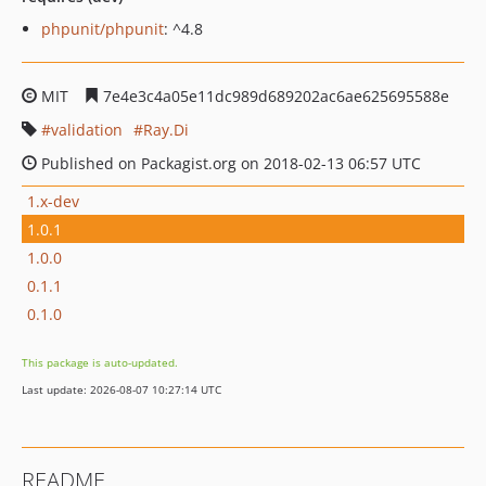
phpunit/phpunit
: ^4.8
MIT
7e4e3c4a05e11dc989d689202ac6ae625695588e
validation
Ray.Di
Published on Packagist.org on 2018-02-13 06:57 UTC
1.x-dev
1.0.1
1.0.0
0.1.1
0.1.0
This package is auto-updated.
Last update: 2026-08-07 10:27:14 UTC
README