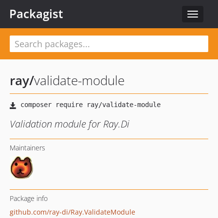
Packagist
Toggle
navigat
ray
/
validate-module
Validation module for Ray.Di
Maintainers
Package info
github.com/ray-di/Ray.ValidateModule