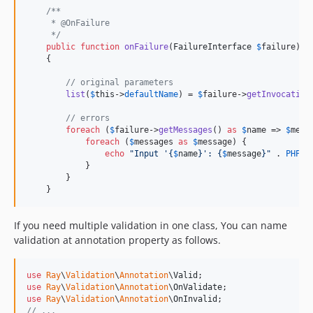
/**
     * @OnFailure
     */
public
function
onFailure
(
FailureInterface
$
failure
)

    {

// original parameters
list
(
$
this
->
defaultName
) = 
$
failure
->
getInvocation
// errors
foreach
 (
$
failure
->
getMessages
() 
as
$
name
 => 
$
mess
foreach
 (
$
messages
as
$
message
) {

echo
"
Input '
{
$
name
}
': 
{
$
message
}"
 . 
PHP_E
            }

        }

    }
If you need multiple validation in one class, You can name
validation at annotation property as follows.
use
Ray
\
Validation
\
Annotation
\
Valid
use
Ray
\
Validation
\
Annotation
\
OnValidate
use
Ray
\
Validation
\
Annotation
\
OnInvalid
// ...