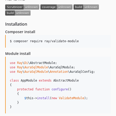
Installation
Composer install
Module install
use
Ray
\
Di
\
AbstractModule
use
Ray
\
AuraSqlModule
\
AuraSqlModule
use
Ray
\
AuraSqlModule
\
Annotation
\
AuraSqlConfig
;

class
 AppModule 
extends
 AbstractModule

{

protected
function
configure
()

    {

$
this
->
install
(
new
ValidateModule
);

    }

}