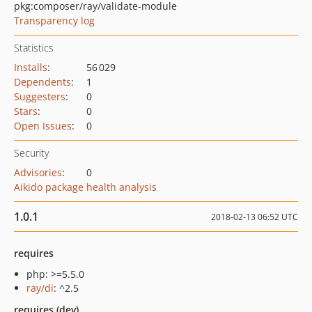
pkg:composer/ray/validate-module
Transparency log
Statistics
Installs
:
56 029
Dependents
:
1
Suggesters
:
0
Stars
:
0
Open Issues
:
0
Security
Advisories
:
0
Aikido package health analysis
1.0.1
2018-02-13 06:52 UTC
requires
php: >=5.5.0
ray/di
: ^2.5
requires (dev)