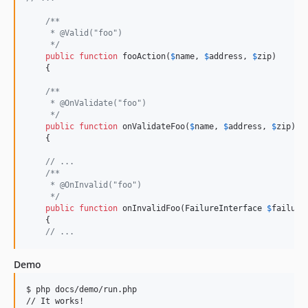
/**
     * @Valid("foo")
     */
public
function
 fooAction(
$
name
, 
$
address
, 
$
zip
)

    {

/**
     * @OnValidate("foo")
     */
public
function
 onValidateFoo(
$
name
, 
$
address
, 
$
zip
)

    {

// ...
/**
     * @OnInvalid("foo")
     */
public
function
 onInvalidFoo(
FailureInterface
$
failure
)
    {

// ...
Demo
$ php docs/demo/run.php
