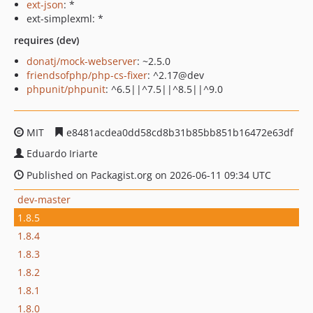
ext-json
: *
ext-simplexml: *
requires (dev)
donatj/mock-webserver
: ~2.5.0
friendsofphp/php-cs-fixer
: ^2.17@dev
phpunit/phpunit
: ^6.5||^7.5||^8.5||^9.0
MIT
e8481acdea0dd58cd8b31b85bb851b16472e63df
Eduardo Iriarte
Published on Packagist.org on 2026-06-11 09:34 UTC
dev-master
1.8.5
1.8.4
1.8.3
1.8.2
1.8.1
1.8.0