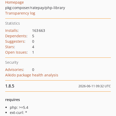
Homepage
pkg:composer/ratepay/php-library
Transparency log
Statistics
Installs
:
163 663
Dependents
:
5
Suggesters
:
0
Stars
:
4
Open Issues
:
1
Security
Advisories
:
0
Aikido package health analysis
1.8.5
2026-06-11 09:32 UTC
requires
php: >=5.4
ext-curl: *