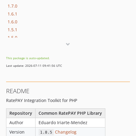
1.7.0
1.6.1
1.6.0
1.5.1
1.5.0
1.4.0
1.3.0
This package is auto-updated.
1.2.0
Last update: 2026-07-11 09:41:56 UTC
1.1.0
1.0.3
1.0.2
README
1.0.1
RatePAY Integration Toolkit for PHP
1.0.0
0.10.1
Repository
Common RatePAY PHP Library
0.10.0
Author
Eduardo Iriarte-Mendez
0.9.8
Version
Changelog
0.9.7
1.8.5