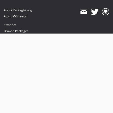
About Packagist.org
Atom/RSS Feeds
Statistics
Browse Packages
API
Mirrors
Status
Dashboard
provides maintenance and hosting
provides bandwidth and CDN
provides malware detection
Sponsor Packagist & Composer