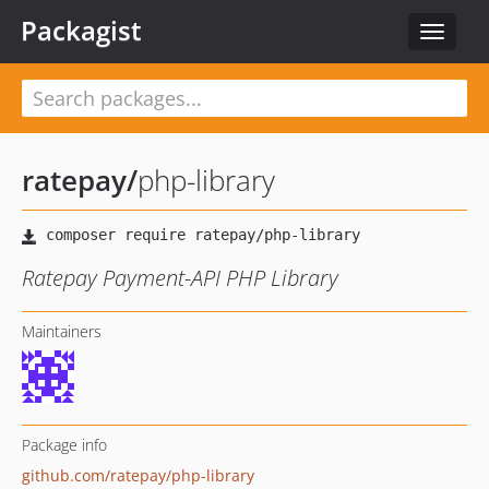
Packagist
Toggle
navigat
ratepay
/
php-library
Ratepay Payment-API PHP Library
Maintainers
Package info
github.com/ratepay/php-library