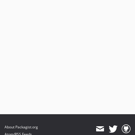
About Packagist.org
Atom/RSS Feeds