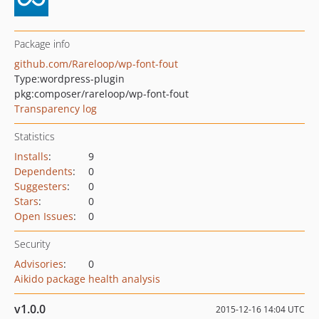
Package info
github.com/Rareloop/wp-font-fout
Type:
wordpress-plugin
pkg:composer/rareloop/wp-font-fout
Transparency log
Statistics
Installs
:
9
Dependents
:
0
Suggesters
:
0
Stars
:
0
Open Issues
:
0
Security
Advisories
:
0
Aikido package health analysis
v1.0.0
2015-12-16 14:04 UTC