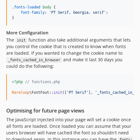
.
fonts-loaded
body
 {

font-family
:
'PT Serif, Georgia, serif'
;

}
More Configuration
The
function also take additional arguments that lets
init
you control the cookie that is created to know when fonts
are loaded. If you wanted to change the cookie name to
and make it last 30 days you
_fonts_cached_in_browser
could do the following:
<?php
// functions.php
Rareloop
\FontFout::
init
([
'
PT Serif
'
], 
'
_fonts_cached_in_br
Optimising for future page views
The JavaScript injected into your page will set a cookie once
all fonts are loaded. Once loaded you can assume that your
users browser will have cached the font so shouldn't need
to download again. In this instance you can have the
fonts-