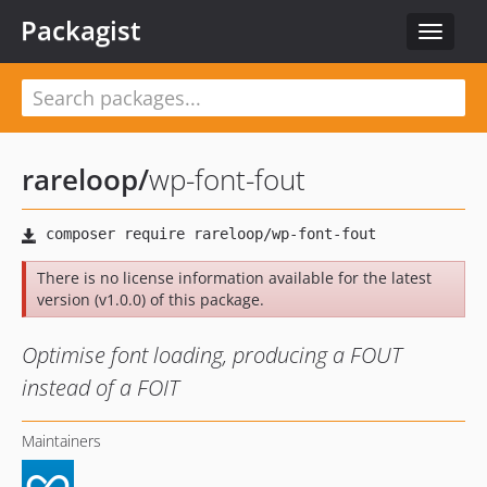
Packagist
Toggle
navigat
rareloop
/
wp-font-fout
There is no license information available for the latest
version (v1.0.0) of this package.
Optimise font loading, producing a FOUT
instead of a FOIT
Maintainers