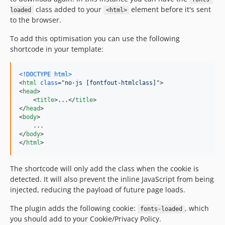
class added to your
element before it's sent
loaded
<html>
to the browser.
To add this optimisation you can use the following
shortcode in your template:
<!DOCTYPE html
>
<
html
class
="
no-js [fontfout-htmlclass]
"
>
<
head
>
<
title
>
...
</
title
>
</
head
>
<
body
>
</
body
>
</
html
>
The shortcode will only add the class when the cookie is
detected. It will also prevent the inline JavaScript from being
injected, reducing the payload of future page loads.
The plugin adds the following cookie:
, which
fonts-loaded
you should add to your Cookie/Privacy Policy.