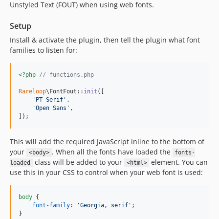
Unstyled Text (FOUT) when using web fonts.
Setup
Install & activate the plugin, then tell the plugin what font
families to listen for:
<?php
// functions.php
Rareloop
\FontFout::
init
([

'
PT Serif
'
,

'
Open Sans
'
,

]);
This will add the required JavaScript inline to the bottom of
your
. When all the fonts have loaded the
<body>
fonts-
class will be added to your
element. You can
loaded
<html>
use this in your CSS to control when your web font is used:
body
 {

font-family
:
'Georgia, serif'
;

}
