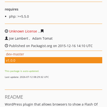
requires
php: >=5.5.0
Unknown License
7fab7334bbbf3020db5364e6fca2fdc34
Joe Lambert
Adam Tomat
Published on Packagist.org on 2015-12-16 14:10 UTC
dev-master
v1.0.0
This package is auto-updated.
Last update: 2026-07-12 08:29:32 UTC
README
WordPress plugin that allows browsers to show a Flash Of