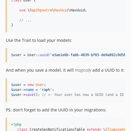
class
 User {

use
 \
Rap2hpoutre
\
HasUuid
\HasUuid;

// ...
}
Use the Trait to load your models:
$
user
 = User::
uuid
(
'
e3ae1e6b-fabb-4839-bf65-de9a892c0d56
'
)
And when you save a model, it will
magically
add a UUID to it:
$
user
 = 
new
User
$
user
->
name
 = 
'
raph
'
$
user
->
save
(); 
// <- Your user has now a UUID (and a ID if
PS: don't forget to add the UUID in your migrations:
<?php
class
 CreateSesNotificationsTable 
extends
 \
Illuminate
\
D