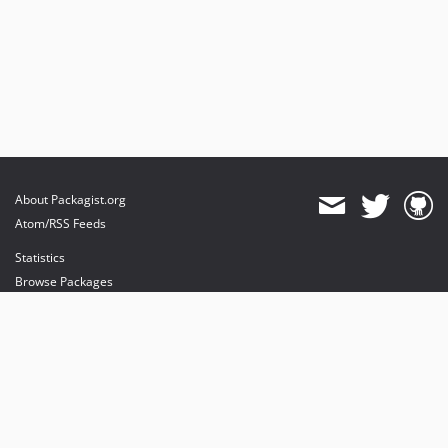
About Packagist.org
Atom/RSS Feeds
Statistics
Browse Packages
API
Mirrors
Status
Dashboard
provides maintenance and hosting