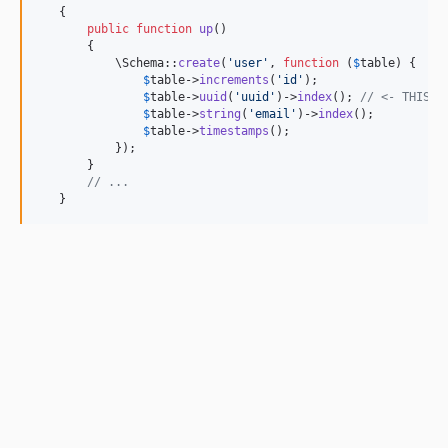
   {

public
function
up
()

       {

           \Schema::
create
(
'
user
'
, 
function
 (
$
table
) {

$
table
->
increments
(
'
id
'
);

$
table
->
uuid
(
'
uuid
'
)->
index
(); 
// <- THIS.
$
table
->
string
(
'
email
'
)->
index
();

$
table
->
timestamps
();

           });

       }

// ...
   }