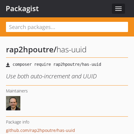
Packagist
Toggle
navigat
rap2hpoutre
/
has-uuid
Use both auto-increment and UUID
Maintainers
Package info
github.com/rap2hpoutre/has-uuid