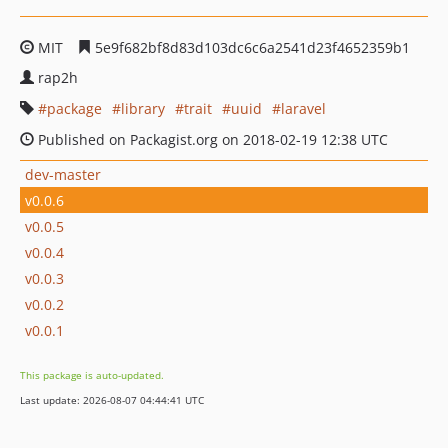
MIT
5e9f682bf8d83d103dc6c6a2541d23f4652359b1
rap2h
package
library
trait
uuid
laravel
Published on Packagist.org on 2018-02-19 12:38 UTC
dev-master
v0.0.6
v0.0.5
v0.0.4
v0.0.3
v0.0.2
v0.0.1
This package is auto-updated.
Last update: 2026-08-07 04:44:41 UTC