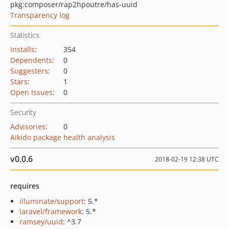
pkg:composer/rap2hpoutre/has-uuid
Transparency log
Statistics
Installs
:
354
Dependents
:
0
Suggesters
:
0
Stars
:
1
Open Issues
:
0
Security
Advisories
:
0
Aikido package health analysis
v0.0.6
2018-02-19 12:38 UTC
requires
illuminate/support
: 5.*
laravel/framework
: 5.*
ramsey/uuid
: ^3.7