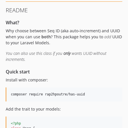
README
What?
Why choose between Seq ID (aka auto-increment) and UUID
when you can use
both
? This package helps you to
add
UUID
to your Laravel Models.
You can also use this class if you
only
wants UUID without
increments.
Quick start
Install with composer:
composer require rap2hpoutre/has-uuid
Add the trait to your models:
<?php