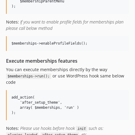
    $membershipParentMenu

Notes:
If you want to enable profile fields for memberships plan
please call below method
Execute memberships features
You can execute memberships directly by the way
or use WordPress hook same below
$memberships->run();
code
add_action(

    'after_setup_theme',

    array( $memberships, 'run' )

Notes:
Please use hooks before hook
such as:
init
,
, etc