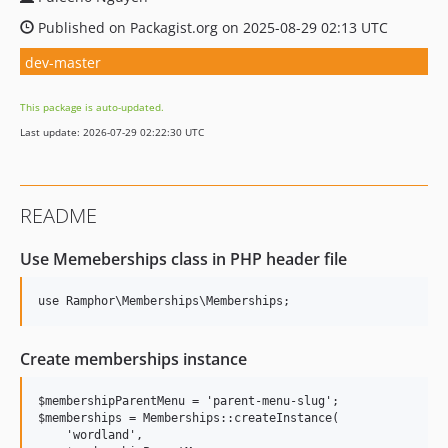
Published on Packagist.org on 2025-08-29 02:13 UTC
dev-master
This package is auto-updated.
Last update: 2026-07-29 02:22:30 UTC
README
Use Memeberships class in PHP header file
Create memberships instance
$membershipParentMenu = 'parent-menu-slug';

$memberships = Memberships::createInstance(

    'wordland',
