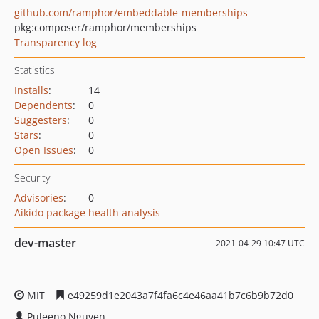
github.com/ramphor/embeddable-memberships
pkg:composer/ramphor/memberships
Transparency log
Statistics
Installs
:
14
Dependents
:
0
Suggesters
:
0
Stars
:
0
Open Issues
:
0
Security
Advisories
:
0
Aikido package health analysis
dev-master
2021-04-29 10:47 UTC
MIT
e49259d1e2043a7f4fa6c4e46aa41b7c6b9b72d0
Puleeno Nguyen