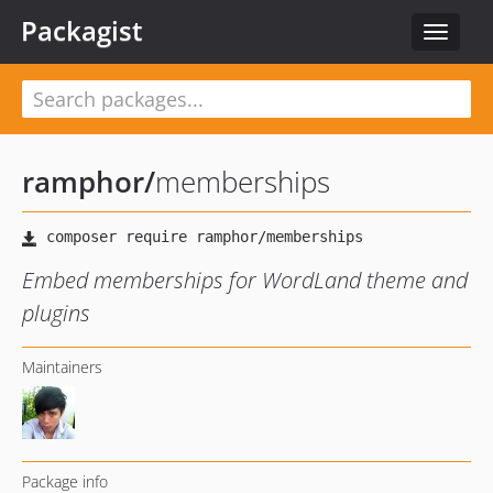
Packagist
Toggle
navigat
ramphor
/
memberships
Embed memberships for WordLand theme and
plugins
Maintainers
Package info