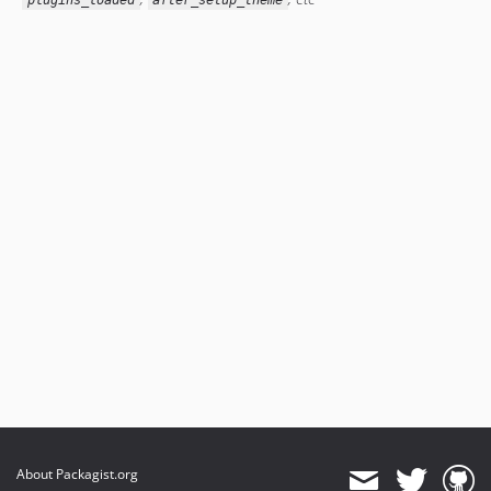
plugins_loaded
after_setup_theme
About Packagist.org