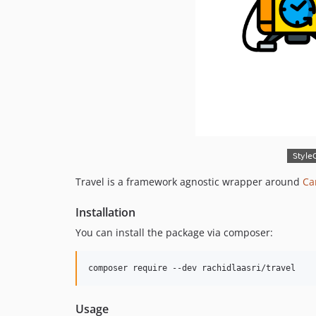
Travel is a framework agnostic wrapper around
Ca
Installation
You can install the package via composer:
composer require --dev rachidlaasri/travel
Usage