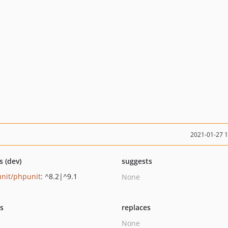
2021-01-27 
s (dev)
suggests
nit/phpunit
: ^8.2|^9.1
None
ts
replaces
None