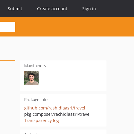
Submit
Create account
Sign in
Maintainers
Package info
github.com/rashidlaasri/travel
pkg:composer/rachidlaasri/travel
Transparency log