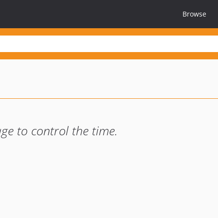
Browse
e to control the time.