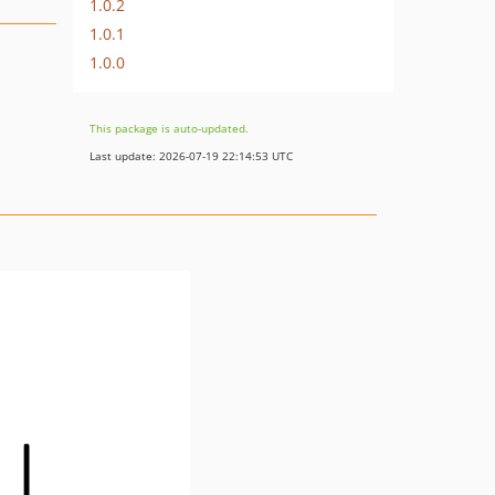
1.0.2
1.0.1
1.0.0
This package is auto-updated.
Last update: 2026-07-19 22:14:53 UTC