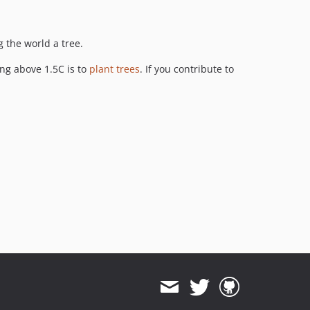
g the world a tree.
ing above 1.5C is to
plant trees
. If you contribute to