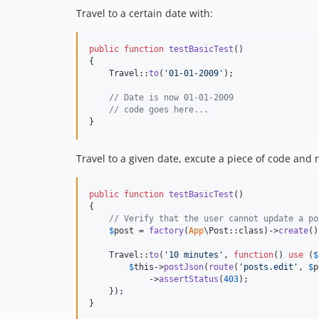
Travel to a certain date with:
public
function
testBasicTest
()

{

    Travel::
to
(
'
01-01-2009
'
);

// Date is now 01-01-2009
// code goes here...
}
Travel to a given date, excute a piece of code and r
public
function
testBasicTest
()

{

// Verify that the user cannot update a po
$
post
 = 
factory
(
App
\Post::class)->
create
()
    Travel::
to
(
'
10 minutes
'
, 
function
() 
use
 (
$
$
this
->
postJson
(
route
(
'
posts.edit
'
, 
$
p
            ->
assertStatus
(
403
);

    });

}