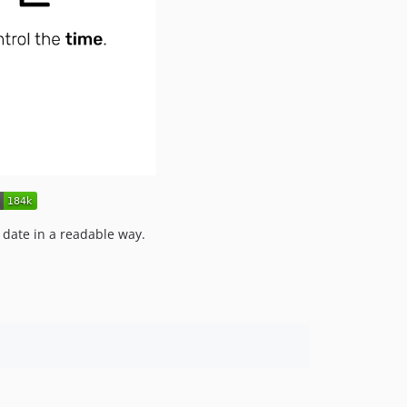
s date in a readable way.