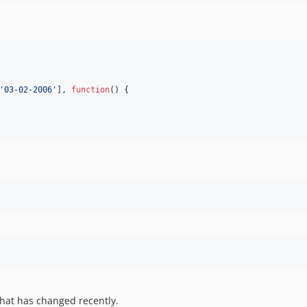
'
03-02-2006
'
], 
function
() {

hat has changed recently.