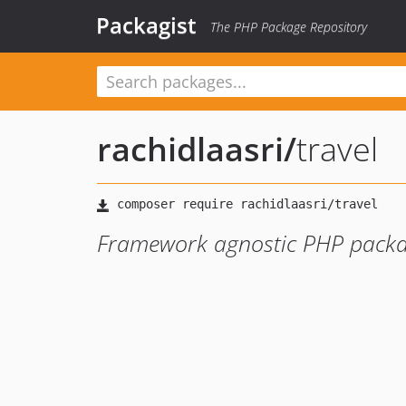
Packagist
The PHP Package Repository
rachidlaasri
/
travel
Framework agnostic PHP packag