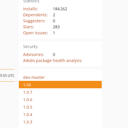
Statistics
Installs
:
184 262
Dependents
:
2
Suggesters
:
0
Stars
:
283
Open Issues
:
1
Security
Advisories
:
0
Aikido package health analysis
15:55 UTC
dev-master
1.06
1.0.7
1.0.6
1.0.5
1.0.4
1.0.3