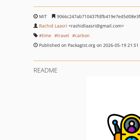
MIT
9066c247ab710437fdfb419e7ed5d08e3
Rachid Laasri
<rashidlaasri
@gmail.com>
time
travel
carbon
Published on Packagist.org on 2026-05-19 21:51
README