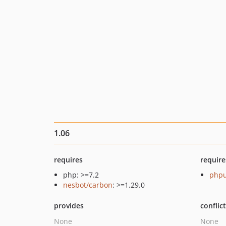
1.06
requires
require
php: >=7.2
phpu
nesbot/carbon
: >=1.29.0
provides
conflic
None
None