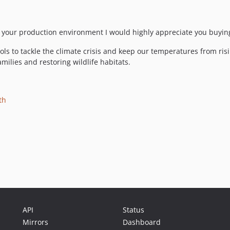
 to your production environment I would highly appreciate you buyin
ls to tackle the climate crisis and keep our temperatures from ris
milies and restoring wildlife habitats.
th
API
Status
Mirrors
Dashboard