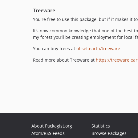
Treeware
You're free to use this package, but if it makes it
It’s now common knowledge that one of the best too
my forest you’ll be creating employment for local fa
You can buy trees at
offset.earth/treeware
Read more about Treeware at
https://treeware.ear
About Packagist.org
Statistics
Atom/RSS Feeds
Browse Packages