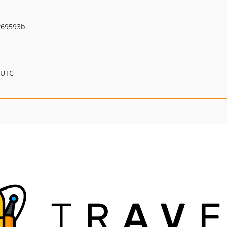
f69593b
 UTC