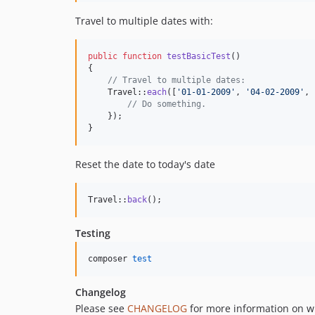
Travel to multiple dates with:
public
function
testBasicTest
()

{

// Travel to multiple dates:
    Travel::
each
([
'
01-01-2009
'
, 
'
04-02-2009
'
, 
// Do something.
    });

}
Reset the date to today's date
Travel::
back
();
Testing
composer 
test
Changelog
Please see
CHANGELOG
for more information on w