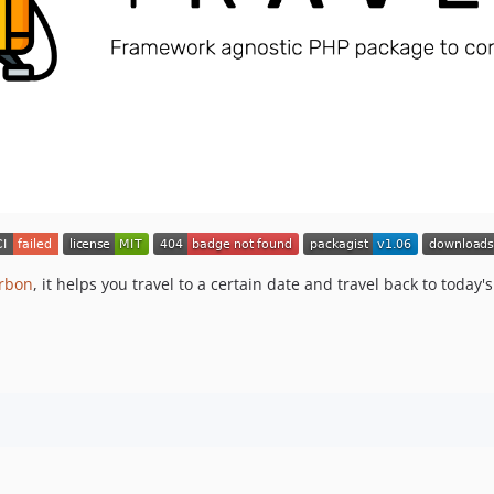
rbon
, it helps you travel to a certain date and travel back to today'