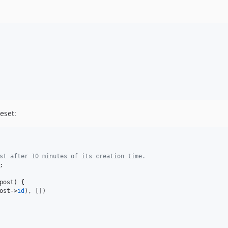
eset:
st after 10 minutes of its creation time.
;

post
) {

ost
->
id
), [])
