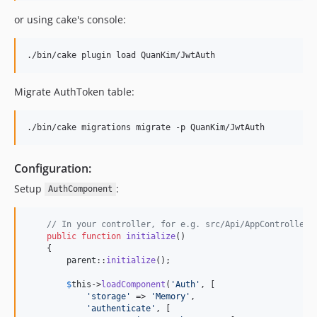
or using cake's console:
./bin/cake plugin load QuanKim/JwtAuth
Migrate AuthToken table:
./bin/cake migrations migrate -p QuanKim/JwtAuth
Configuration:
Setup
:
AuthComponent
// In your controller, for e.g. src/Api/AppController.
public
function
initialize
()

    {

parent
::
initialize
();

$
this
->
loadComponent
(
'
Auth
'
, [

'
storage
'
 => 
'
Memory
'
,

'
authenticate
'
, [
