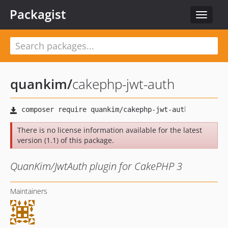
Packagist
Toggle
navigat
quankim
/
cakephp-jwt-auth
There is no license information available for the latest
version (1.1) of this package.
QuanKim/JwtAuth plugin for CakePHP 3
Maintainers