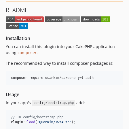
README
Installation
You can install this plugin into your CakePHP application
using
composer
.
The recommended way to install composer packages is:
Usage
In your app's
add:
config/bootstrap.php
// In config/bootstrap.php
Plugin::
load
(
'
QuanKim/JwtAuth
'
);