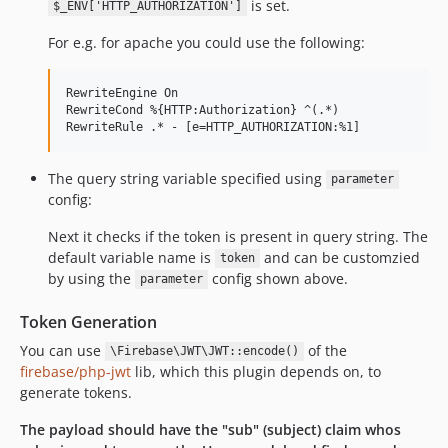
is set.
$_ENV['HTTP_AUTHORIZATION']
For e.g. for apache you could use the following:
RewriteEngine On

RewriteCond %{HTTP:Authorization} ^(.*)

The query string variable specified using
parameter
config:
Next it checks if the token is present in query string. The
default variable name is
and can be customzied
token
by using the
config shown above.
parameter
Token Generation
You can use
of the
\Firebase\JWT\JWT::encode()
firebase/php-jwt
lib, which this plugin depends on, to
generate tokens.
The payload should have the "sub" (subject) claim whos