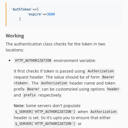
'
AuthToken
'
=>[

'
expire
'
=>
3600
    ]
Working
The authentication class checks for the token in two
locations:
environment variable:
HTTP_AUTHORIZATION
It first checks if token is passed using
Authorization
request header. The value should be of form
Bearer
. The
header name and token
<token>
Authorization
prefix
can be customzied using options
Bearer
header
and
respectively.
prefix
Note:
Some servers don't populate
when
$_SERVER['HTTP_AUTHORIZATION']
Authorization
header is set. So it's upto you to ensure that either
or
$_SERVER['HTTP_AUTHORIZATION']