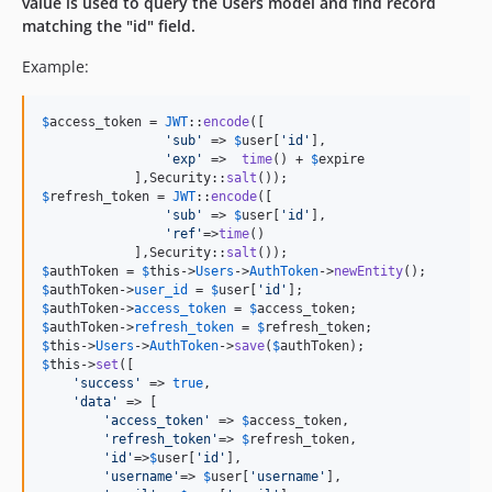
value is used to query the Users model and find record
matching the "id" field.
Example:
$
access_token
 = 
JWT
::
encode
([

'
sub
'
 => 
$
user
[
'
id
'
],

'
exp
'
 =>  
time
() + 
$
expire
            ],Security::
salt
$
refresh_token
 = 
JWT
::
encode
([

'
sub
'
 => 
$
user
[
'
id
'
],

'
ref
'
=>
time
()

            ],Security::
salt
$
authToken
 = 
$
this
->
Users
->
AuthToken
->
newEntity
$
authToken
->
user_id
 = 
$
user
[
'
id
'
$
authToken
->
access_token
 = 
$
access_token
$
authToken
->
refresh_token
 = 
$
refresh_token
$
this
->
Users
->
AuthToken
->
save
(
$
authToken
$
this
->
set
([

'
success
'
 => 
true
,

'
data
'
 => [

'
access_token
'
 => 
$
access_token
,

'
refresh_token
'
=> 
$
refresh_token
,

'
id
'
=>
$
user
[
'
id
'
],

'
username
'
=> 
$
user
[
'
username
'
],
