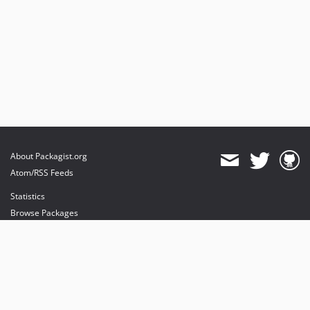
About Packagist.org
Atom/RSS Feeds
Statistics
Browse Packages
API
Mirrors
Status
Dashboard