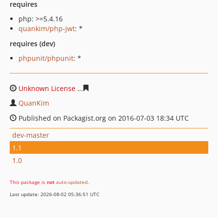
requires
php: >=5.4.16
quankim/php-jwt
: *
requires (dev)
phpunit/phpunit
: *
Unknown License
7ac032458f39052417a6c28c5b8a9192d
QuanKim
Published on Packagist.org on 2016-07-03 18:34 UTC
dev-master
1.1
1.0
This package is
not
auto-updated
.
Last update: 2026-08-02 05:36:51 UTC