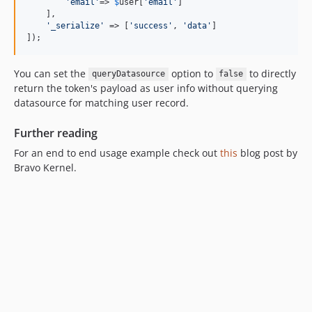
'
email
'
=> 
$
user
[
'
email
'
]

    ],

'
_serialize
'
 => [
'
success
'
, 
'
data
'
]

]);
You can set the
option to
to directly
queryDatasource
false
return the token's payload as user info without querying
datasource for matching user record.
Further reading
For an end to end usage example check out
this
blog post by
Bravo Kernel.