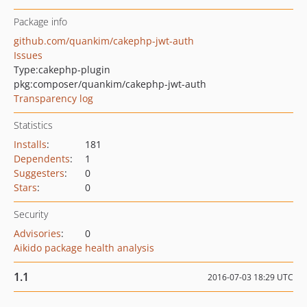
Package info
github.com/quankim/cakephp-jwt-auth
Issues
Type:
cakephp-plugin
pkg:composer/quankim/cakephp-jwt-auth
Transparency log
Statistics
Installs
:
181
Dependents
:
1
Suggesters
:
0
Stars
:
0
Security
Advisories
:
0
Aikido package health analysis
1.1
2016-07-03 18:29 UTC