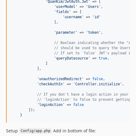
'
QuanKim/JwtAuth.Jwt
'
 => [

'
userModel
'
 => 
'
Users
'
,

'
fields
'
 => [

'
username
'
 => 
'
id
'
                    ],

'
parameter
'
 => 
'
token
'
,

// Boolean indicating whether the "sub
// should be used to query the Users m
// If set to `false` JWT's payload is 
'
queryDatasource
'
 => 
true
,

                ]

            ],

'
unauthorizedRedirect
'
 => 
false
,

'
checkAuthIn
'
 => 
'
Controller.initialize
'
,

// If you don't have a login action in your ap
// 'loginAction' to false to prevent getting a
'
loginAction
'
 => 
false
        ]);

    }
Setup
Add in bottom of file:
Config/app.php