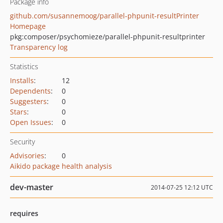
Package info
github.com/susannemoog/parallel-phpunit-resultPrinter
Homepage
pkg:composer/psychomieze/parallel-phpunit-resultprinter
Transparency log
Statistics
Installs
:
12
Dependents
:
0
Suggesters
:
0
Stars
:
0
Open Issues
:
0
Security
Advisories
:
0
Aikido package health analysis
dev-master
2014-07-25 12:12 UTC
requires