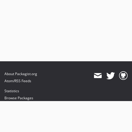
About Packagist.org
Atom/RSS Feeds
Statistics
Browse Packages
API
Mirrors
Status