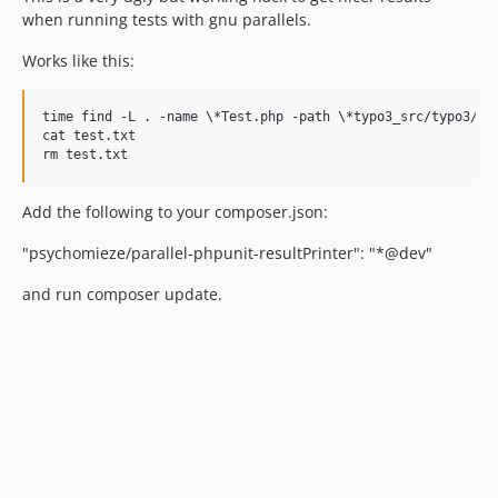
when running tests with gnu parallels.
Works like this:
time find -L . -name \*Test.php -path \*typo3_src/typo3/sy
cat test.txt

Add the following to your composer.json:
"psychomieze/parallel-phpunit-resultPrinter": "*@dev"
and run composer update.