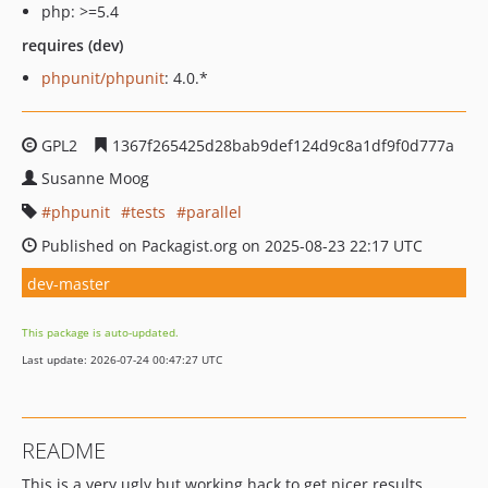
php: >=5.4
requires (dev)
phpunit/phpunit
: 4.0.*
GPL2
1367f265425d28bab9def124d9c8a1df9f0d777a
Susanne Moog
phpunit
tests
parallel
Published on Packagist.org on 2025-08-23 22:17 UTC
dev-master
This package is auto-updated.
Last update: 2026-07-24 00:47:27 UTC
README
This is a very ugly but working hack to get nicer results