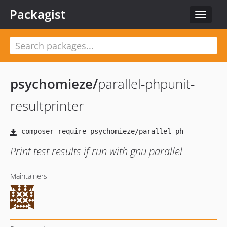
Packagist
Toggle
navigat
psychomieze
/
parallel-phpunit-
resultprinter
Print test results if run with gnu parallel
Maintainers