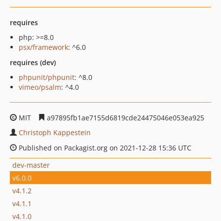
requires
php: >=8.0
psx/framework
: ^6.0
requires (dev)
phpunit/phpunit
: ^8.0
vimeo/psalm
: ^4.0
MIT
a97895fb1ae7155d6819cde24475046e053ea925
Christoph Kappestein
Published on Packagist.org on 2021-12-28 15:36 UTC
dev-master
v6.0.0
v4.1.2
v4.1.1
v4.1.0