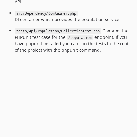
v1.1.0
API.
v1.0.11
src/Dependency/Container.php
v1.0.10
DI container which provides the population service
v1.0.9
Contains the
tests/Api/Population/CollectionTest.php
v1.0.8
PHPUnit test case for the
endpoint. If you
/population
v1.0.7
have phpunit installed you can run the tests in the root
v1.0.6
of the project with the phpunit command.
v1.0.5
v1.0.4
v1.0.3
v1.0.2
v1.0.1
v1.0.0