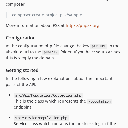
v3.0.1
composer
v3.0.0
composer create-project psx/sample .
v2.0.6
v2.0.5
More information about PSX at
https://phpsx.org
v2.0.4
Configuration
v2.0.3
In the configuration.php file change the key
to the
psx_url
v2.0.2
absolute url to the
folder. If you have setup a vhost
public/
v2.0.1
this is simply the domain.
v2.0.0
v1.2.4
Getting started
v1.2.3
In the following a few explanations about the important
parts of the API.
v1.2.2
v1.2.1
src/Api/Population/Collection.php
v1.2.0
This is the class which represents the
/population
v1.1.3
endpoint
v1.1.2
src/Service/Population.php
v1.1.1
Service class which contains the business logic of the