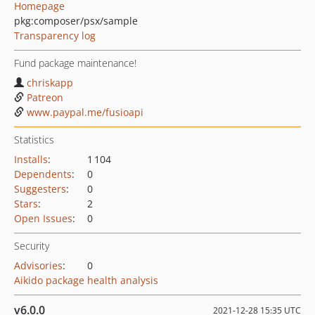
Homepage
pkg:composer/psx/sample
Transparency log
Fund package maintenance!
chriskapp
Patreon
www.paypal.me/fusioapi
Statistics
Installs
:
1 104
Dependents
:
0
Suggesters
:
0
Stars
:
2
Open Issues
:
0
Security
Advisories
:
0
Aikido package health analysis
v6.0.0
2021-12-28 15:35 UTC