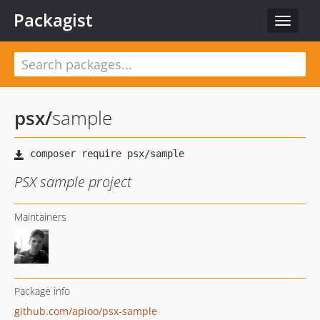
Packagist
Toggle
navigat
psx
/
sample
PSX sample project
Maintainers
Package info
github.com/apioo/psx-sample