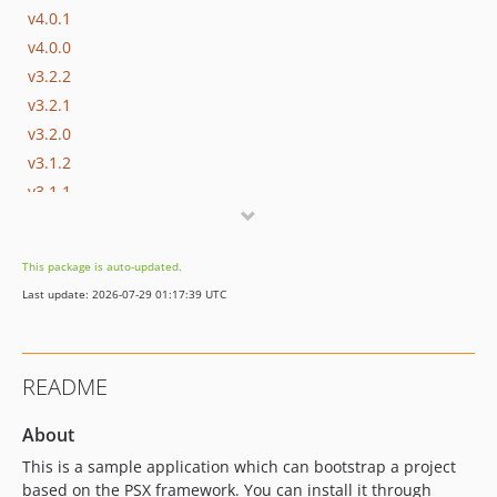
v4.0.1
v4.0.0
v3.2.2
v3.2.1
v3.2.0
v3.1.2
v3.1.1
v3.1.0
v3.0.10
This package is auto-updated.
v3.0.9
Last update: 2026-07-29 01:17:39 UTC
v3.0.8
v3.0.7
v3.0.6
README
v3.0.5
v3.0.4
About
v3.0.3
This is a sample application which can bootstrap a project
v3.0.2
based on the PSX framework. You can install it through