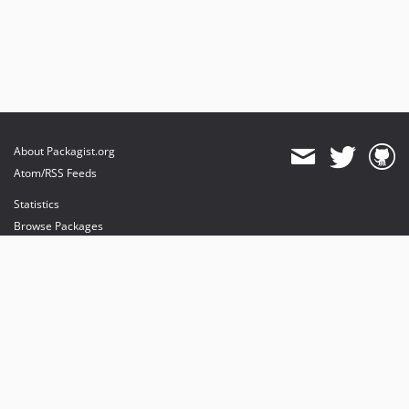
About Packagist.org
Atom/RSS Feeds
Statistics
Browse Packages
API
Mirrors
Status
Dashboard
provides maintenance and hosting