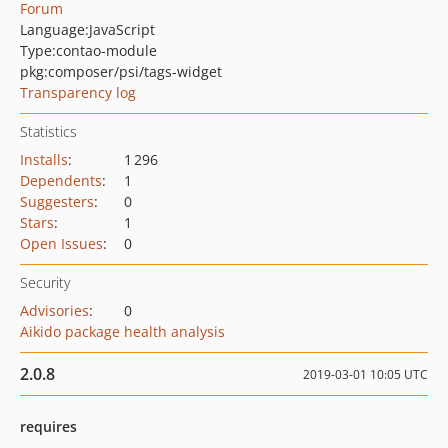
Forum
Language:
JavaScript
Type:
contao-module
pkg:composer/psi/tags-widget
Transparency log
Statistics
Installs
:
1 296
Dependents
:
1
Suggesters
:
0
Stars
:
1
Open Issues
:
0
Security
Advisories
:
0
Aikido package health analysis
2.0.8
2019-03-01 10:05 UTC
requires