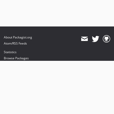
About Packagist.org
Atom/RSS Feeds
Statistics
Browse Packages
API
Mirrors
Status
Dashboard
provides maintenance and hosting
provides bandwidth and CDN