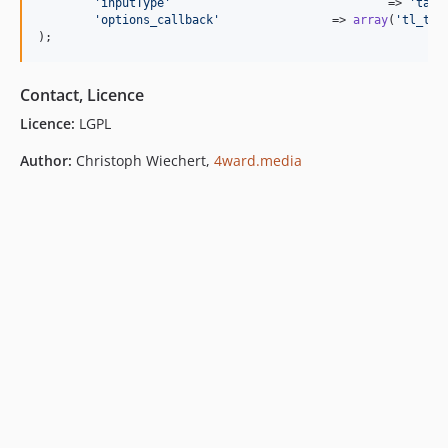
'
inputType
'
				  => 
'
tags
'
options_callback
'
		  => 
array
(
'
tl_tab
);
Contact, Licence
Licence:
LGPL
Author:
Christoph Wiechert,
4ward.media