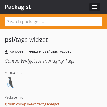
Packagist
Toggle
navigat
psi
/
tags-widget
Contao Widget for managing Tags
Maintainers
Package info
github.com/psi-4ward/tagsWidget