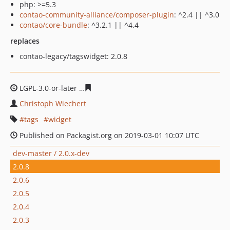
php: >=5.3
contao-community-alliance/composer-plugin
: ^2.4 || ^3.0
contao/core-bundle
: ^3.2.1 || ^4.4
replaces
contao-legacy/tagswidget: 2.0.8
LGPL-3.0-or-later
40256a4b7bcbca316c5d803106b7f7b43
Christoph Wiechert
tags
widget
Published on Packagist.org on 2019-03-01 10:07 UTC
dev-master / 2.0.x-dev
2.0.8
2.0.6
2.0.5
2.0.4
2.0.3