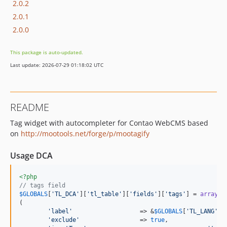
2.0.2
2.0.1
2.0.0
This package is auto-updated.
Last update: 2026-07-29 01:18:02 UTC
README
Tag widget with autocompleter for Contao WebCMS based
on
http://mootools.net/forge/p/mootagify
Usage DCA
<?php
// tags field
$
GLOBALS
[
'
TL_DCA
'
][
'
tl_table
'
][
'
fields
'
][
'
tags
'
] = 
array
(

'
label
'
                   => &
$
GLOBALS
[
'
TL_LANG
'
][
'
exclude
'
                 => 
true
,
