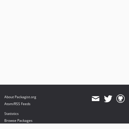
About Packagist.org
Atom/RSS Feeds
Statistics
Browse Packages