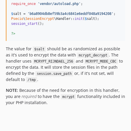
require_once
'
vendor/autoload.php
'
;

$
salt
 = 
'
b6a8904db8ef59b3a4c6841e6eddf048a9194208
'
Psecio
\
SessionEncrypt
\Handler::
init
(
$
salt
session_start
();

?>
The value for
should be as randomized as possible
$salt
as it's used to encrypt the data with
. The
mcrypt_decrypt
handler uses
and
to
MCRYPT_RIJNDAEL_256
MCRYPT_MODE_CBC
encrypt the data. It will store the session files in the path
defined by the
or, if it's not set, will
session.save_path
default to
.
/tmp
NOTE:
Because of the need for encryption in this handler,
you are
required
to have the
functionality included in
mcrypt
your PHP installation.