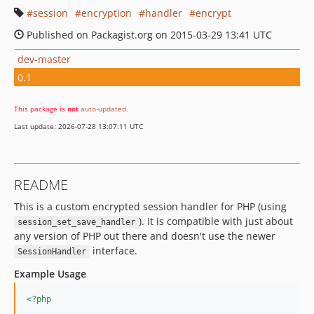
session
encryption
handler
encrypt
Published on Packagist.org on 2015-03-29 13:41 UTC
dev-master
0.1
This package is
not
auto-updated
.
Last update: 2026-07-28 13:07:11 UTC
README
This is a custom encrypted session handler for PHP (using
). It is compatible with just about
session_set_save_handler
any version of PHP out there and doesn't use the newer
interface.
SessionHandler
Example Usage
<?php