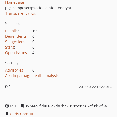
Homepage
pkg:composer/psecio/session-encrypt
Transparency log
Statistics
Installs
:
19
Dependents
:
0
Suggesters
:
0
Stars
:
6
Open Issues
:
4
Security
Advisories
:
0
Aikido package health analysis
0.1
2014-03-22 14:20 UTC
MIT
36244e6f2b818e7da2ba7810ec06567af9d14f8a
Chris Cornutt