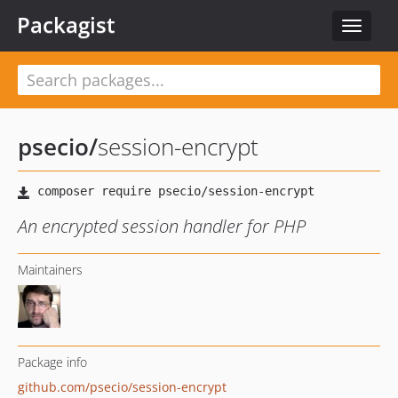
Packagist
Toggle
navigat
psecio
/
session-encrypt
An encrypted session handler for PHP
Maintainers
Package info
github.com/psecio/session-encrypt