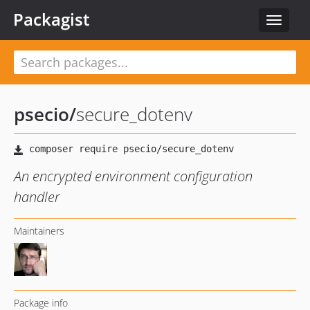
Packagist
Toggle
navigat
psecio
/
secure_dotenv
An encrypted environment configuration
handler
Maintainers
Package info