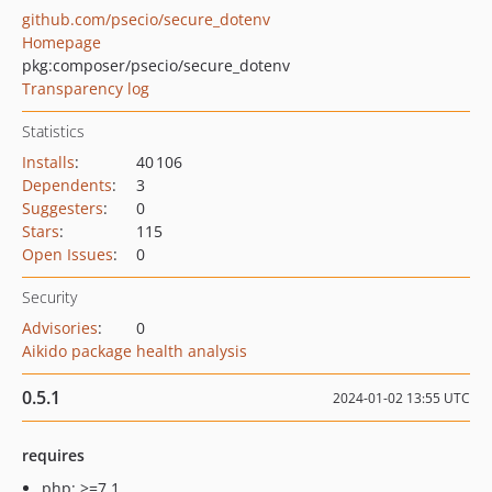
github.com/psecio/secure_dotenv
Homepage
pkg:composer/psecio/secure_dotenv
Transparency log
Statistics
Installs
:
40 106
Dependents
:
3
Suggesters
:
0
Stars
:
115
Open Issues
:
0
Security
Advisories
:
0
Aikido package health analysis
0.5.1
2024-01-02 13:55 UTC
requires
php: >=7.1