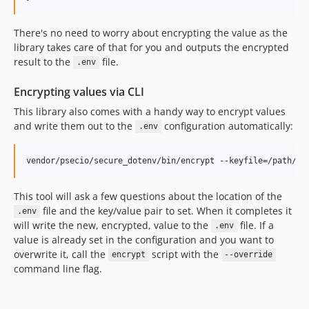
There's no need to worry about encrypting the value as the
library takes care of that for you and outputs the encrypted
result to the
file.
.env
Encrypting values via CLI
This library also comes with a handy way to encrypt values
and write them out to the
configuration automatically:
.env
This tool will ask a few questions about the location of the
file and the key/value pair to set. When it completes it
.env
will write the new, encrypted, value to the
file. If a
.env
value is already set in the configuration and you want to
overwrite it, call the
script with the
encrypt
--override
command line flag.