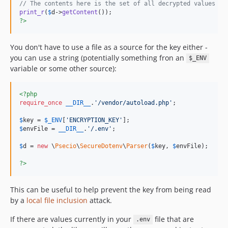
// The contents here is the set of all decrypted values fr
print_r
(
$
d
->
getContent
?>
You don't have to use a file as a source for the key either -
you can use a string (potentially something fron an
$_ENV
variable or some other source):
<?php
require_once
__DIR__
.
'
/vendor/autoload.php
'
;

$
key
 = 
$
_ENV
[
'
ENCRYPTION_KEY
'
$
envFile
 = 
__DIR__
.
'
/.env
'
;

$
d
 = 
new
 \
Psecio
\
SecureDotenv
\
Parser
(
$
key
, 
$
envFile
);

?>
This can be useful to help prevent the key from being read
by a
local file inclusion
attack.
If there are values currently in your
file that are
.env