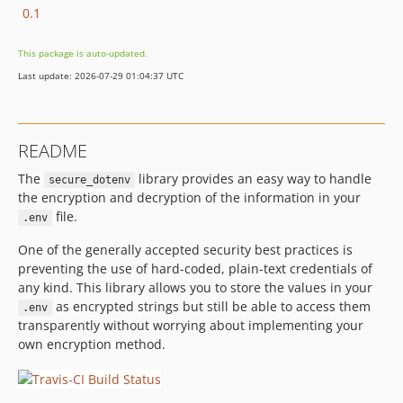
0.1
This package is auto-updated.
Last update: 2026-07-29 01:04:37 UTC
README
The
library provides an easy way to handle
secure_dotenv
the encryption and decryption of the information in your
file.
.env
One of the generally accepted security best practices is
preventing the use of hard-coded, plain-text credentials of
any kind. This library allows you to store the values in your
as encrypted strings but still be able to access them
.env
transparently without worrying about implementing your
own encryption method.