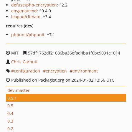
defuse/php-encryption
: ^2.2
enygma/cmd
: ^0.4.0
league/climate
: ^3.4
requires (dev)
phpunit/phpunit
: ^7.1
MIT
57df1762df21086ba36efad4ba1f6bc9091e1014
Chris Cornutt
configuration
encryption
environment
Published on Packagist.org on 2024-01-02 13:56 UTC
dev-master
0.5.1
0.5
0.4
0.3
0.2