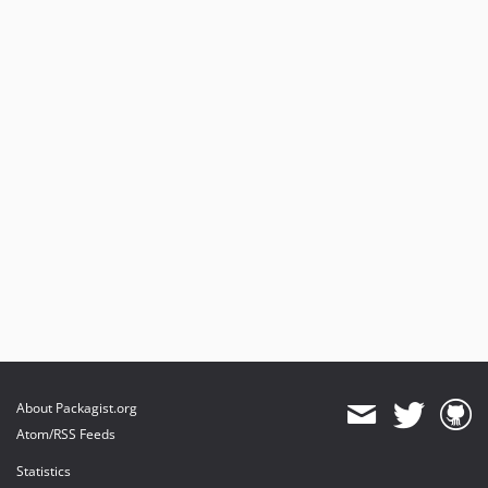
About Packagist.org
Atom/RSS Feeds
Statistics