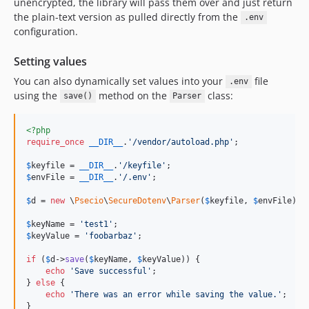
unencrypted, the library will pass them over and just return
the plain-text version as pulled directly from the
.env
configuration.
Setting values
You can also dynamically set values into your
file
.env
using the
method on the
class:
save()
Parser
<?php
require_once
__DIR__
.
'
/vendor/autoload.php
'
;

$
keyfile
 = 
__DIR__
.
'
/keyfile
'
$
envFile
 = 
__DIR__
.
'
/.env
'
;

$
d
 = 
new
 \
Psecio
\
SecureDotenv
\
Parser
(
$
keyfile
, 
$
envFile
);

$
keyName
 = 
'
test1
'
$
keyValue
 = 
'
foobarbaz
'
;

if
 (
$
d
->
save
(
$
keyName
, 
$
keyValue
)) {

echo
'
Save successful
'
;

} 
else
 {

echo
'
There was an error while saving the value.
'
;

}