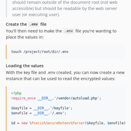
should remain outside of the document root (not web
accessible) but should be readable by the web server
user (or executing user).
Create the
file
.env
You'll then need to make the
file you're wanting to
.env
place the values in:
Loading the values
With the key file and .env created, you can now create a new
instance that can be used to read the encrypted values:
<?php
require_once
__DIR__
.
'
/vendor/autoload.php
'
;

$
keyfile
 = 
__DIR__
.
'
/keyfile
'
$
envFile
 = 
__DIR__
.
'
/.env
'
;

$
d
 = 
new
 \
Psecio
\
SecureDotenv
\
Parser
(
$
keyfile
, 
$
envFile
);
