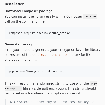
Installation
Download Composer package
You can install the library easily with a Composer
require
call on the command line:
Generate the key
First, you'll need to generate your encryption key. The library
makes use of the
defuse/php-encryption
library for it's
encryption handling.
This will result in a randomized string to use with the
php-
library's default encryption. This string should
encryption
be placed in a file where the script can access it.
NOT:
According to security best practices, this key file