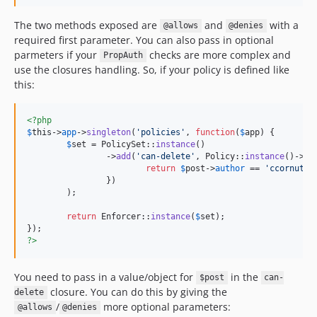
The two methods exposed are
and
with a
@allows
@denies
required first parameter. You can also pass in optional
parmeters if your
checks are more complex and
PropAuth
use the closures handling. So, if your policy is defined like
this:
<?php
$
this
->
app
->
singleton
(
'
policies
'
, 
function
(
$
app
) {

$
set
 = PolicySet::
instance
()

		->
add
(
'
can-delete
'
, Policy::
instance
()->
ca
return
$
post
->
author
 == 
'
ccornutt
'
;
		})

	);

return
 Enforcer::
instance
(
$
set
);

?>
You need to pass in a value/object for
in the
$post
can-
closure. You can do this by giving the
delete
/
more optional parameters:
@allows
@denies