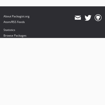
About Packagist.org
Atom/RSS Feeds
Statistics
Browse Packages
API
Mirrors
Status
Dashboard
provides maintenance and hosting
provides bandwidth and CDN
provides malware detection