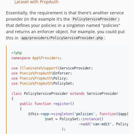
Laravel with PropAuth
Essentially, the requirement is that there's another service
provider (in the example it's the
)
PolicyServiceProvider
that defines your policies in a singleton named "policies"
and returns an enforcer object. For example, you could put
this in
:
app/providers/PolicyServiceProvider.php
<?php
namespace
App
\
Providers
;

use
Illuminate
\
Support
\
ServiceProvider
use
Psecio
\
PropAuth
\
Enforcer
use
Psecio
\
PropAuth
\
Policy
use
Psecio
\
PropAuth
\
PolicySet
;

class
 PolicyServiceProvider 
extends
 ServiceProvider

{

public
function
register
()

    {

$
this
->
app
->
singleton
(
'
policies
'
, 
function
(
$
app
) {

$
set
 = PolicySet::
instance
()

				->
add
(
'
can-edit
'
, Policy::
			);
