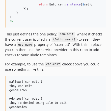
return
 Enforcer::
instance
(
$
set
);

    	});

    }

?>
This just defines the one policy,
, where it checks
can-edit
the current user (pulled via
) to see if they
\Auth::user()
have a
property of "ccornutt". With this in place,
username
you can then use the service provider in this repo to add
checks to your Blade templates.
For example, to use the
check above you could
can-edit
use something like this:
@allows('can-edit')

they can edit!

@endallows

@denies('can-edit')

they're denied being able to edit
