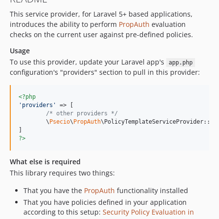
This service provider, for Laravel 5+ based applications,
introduces the ability to perform
PropAuth
evaluation
checks on the current user against pre-defined policies.
Usage
To use this provider, update your Laravel app's
app.php
configuration's "providers" section to pull in this provider:
<?php
'
providers
'
 => [

/* other providers */
	\
Psecio
\
PropAuth
\PolicyTemplateServiceProvider::cla
?>
What else is required
This library requires two things:
That you have the
PropAuth
functionality installed
That you have policies defined in your application
according to this setup:
Security Policy Evaluation in