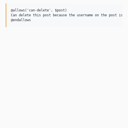
@allows('can-delete', $post)

Can delete this post because the username on the post is "c