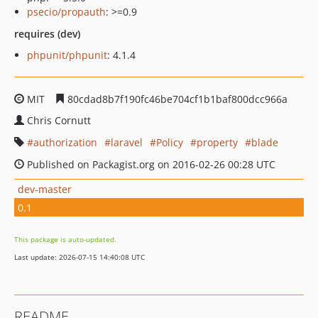
psecio/propauth
: >=0.9
requires (dev)
phpunit/phpunit
: 4.1.4
MIT
80cdad8b7f190fc46be704cf1b1baf800dcc966a
Chris Cornutt
authorization
laravel
Policy
property
blade
Published on Packagist.org on 2016-02-26 00:28 UTC
dev-master
0.1
This package is auto-updated.
Last update: 2026-07-15 14:40:08 UTC
README