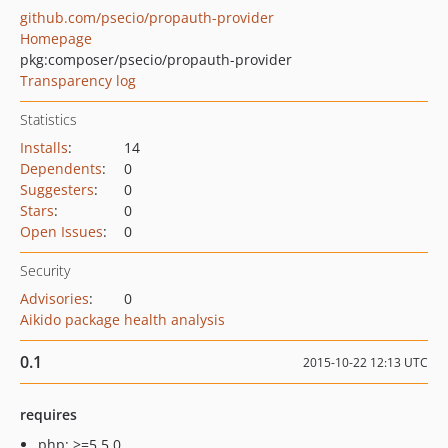
github.com/psecio/propauth-provider
Homepage
pkg:composer/psecio/propauth-provider
Transparency log
Statistics
Installs
:
14
Dependents
:
0
Suggesters
:
0
Stars
:
0
Open Issues
:
0
Security
Advisories
:
0
Aikido package health analysis
0.1
2015-10-22 12:13 UTC
requires
php: >=5.5.0