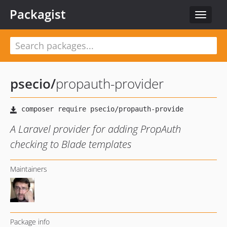
Packagist
Toggle
navigat
psecio
/
propauth-provider
A Laravel provider for adding PropAuth
checking to Blade templates
Maintainers
Package info