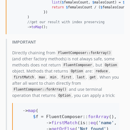
list
(
$
femalesCount
, 
$
malesCount
) = 
$
el
return
$
femalesCount
 / (
$
femalesCount
 
                })

        )

//get our result with index preserving 
        ->
toMap
();
IMPORTANT
Directly chaining from
FluentComposer::forArray()
(and other factory methods) is not always safe, some
methods does not return
, but
FluentComposer
Option
object. Methods that returns
are:
,
Option
reduce
,
,
,
,
,
. When you
firstMatch
max
min
first
last
get
after all want to chain directly from
and use terminal
FluentComposer::forArray()
operation that returns
, you can apply a trick:
Option
  ->
map
(

$
f
 = FluentComposer::
forArray
(), 
$
f
           ->
firstMatch
(is::
eq
(
'
name
'
, 
'
Ste
           ->
getOrElse
(
'
Not found
'
)
