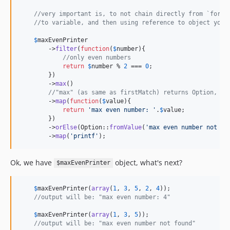
//very important is, to not chain directly from `forAr
//to variable, and then using reference to object you 
$
maxEvenPrinter
        ->
filter
(
function
(
$
number
){

//only even numbers
return
$
number
 % 
2
 === 
0
;

        })

        ->
max
()

//"max" (as same as firstMatch) returns Option, be
        ->
map
(
function
(
$
value
){

return
'
max even number: 
'
.
$
value
;

        })

        ->
orElse
(Option::
fromValue
(
'
max even number not fo
        ->
map
(
'
printf
'
);
Ok, we have
object, what's next?
$maxEvenPrinter
$
maxEvenPrinter
(
array
(
1
, 
3
, 
5
, 
2
, 
4
));

//output will be: "max even number: 4"
$
maxEvenPrinter
(
array
(
1
, 
3
, 
5
));

//output will be: "max even number not found"