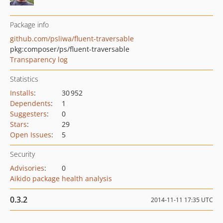
Package info
github.com/psliwa/fluent-traversable
pkg:composer/ps/fluent-traversable
Transparency log
Statistics
Installs
:
30 952
Dependents
:
1
Suggesters
:
0
Stars
:
29
Open Issues
:
5
Security
Advisories
:
0
Aikido package health analysis
0.3.2
2014-11-11 17:35 UTC