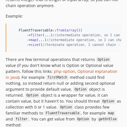
chain operation anymore.
Example:
    FluentTraversable::
from
(
array
())

        ->
filter
(...)
//intermediate operation, so I can ch
        ->
map
(...)
//intermediate operation, so I can chain
        ->
size
()
//terminate operation, I cannot chain - it
There are few terminal operations that returns
Option
value (if you don't know what is Option or Optional value
pattern, follow this links:
php-option
,
Optional explanation
in Java
). For example
method could find
firstMatch
nothing, so instead return null or adding second optional
argument to provide default value,
object is
Option
returned.
object is a wrapper for value, it can
Option
contain value, but it haven't to. You should threat
as
Option
collection with 0 or 1 value.
class provides few
Option
familiar methods to
, for example
FluentTraversable
map
and
. You can get value from
by
filter
Option
getOrElse
method: