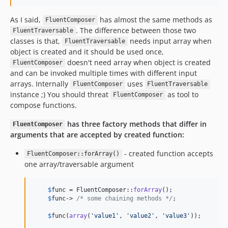
As I said,
has almost the same methods as
FluentComposer
. The difference between those two
FluentTraversable
classes is that,
needs input array when
FluentTraversable
object is created and it should be used once,
doesn't need array when object is created
FluentComposer
and can be invoked multiple times with different input
arrays. Internally
uses
FluentComposer
FluentTraversable
instance ;) You should threat
as tool to
FluentComposer
compose functions.
has three factory methods that differ in
FluentComposer
arguments that are accepted by created function:
- created function accepts
FluentComposer::forArray()
one array/traversable argument
$
func
 = FluentComposer::
forArray
();

$
func
-> 
/* some chaining methods */
;

$
func
(
array
(
'
value1
'
, 
'
value2
'
, 
'
value3
'
));