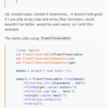
    }
Ok, nested loops, nested if statements... It doesn't look good.
If I use php array_map and array_filter functions, result
wouldn't be better, would be even worst, so I omit this
example.
The same code using
:
FluentTraversable
//some imports
use
FluentTraversable
\
FluentTraversable
;

use
FluentTraversable
\
Semantics
\
is
;

use
FluentTraversable
\
Semantics
\
get
;

$
books
 = 
array
(
/* some books */
);

$
emails
 = FluentTraversable::
from
(
$
books
)

        ->
filter
(is::
lt
(
'
releaseDate
'
, 
2007
))

        ->
flatMap
(get::
value
(
'
authors
'
))

        ->
filter
(is::
eq
(
'
sex
'
, 
'
male
'
))

        ->
map
(get::
value
(
'
email
'
))

        ->
filter
(is::
notNull
())

        ->
toArray
();       