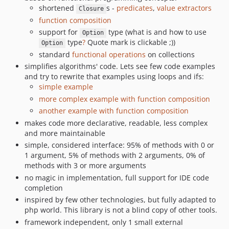
shortened
s -
predicates
,
value extractors
Closure
function composition
support for
type (what is and how to use
Option
type
?
Quote mark is clickable ;))
Option
standard
functional operations
on collections
simplifies algorithms' code. Lets see few code examples
and try to rewrite that examples using loops and ifs:
simple example
more complex example with function composition
another example with function composition
makes code more declarative, readable, less complex
and more maintainable
simple, considered interface: 95% of methods with 0 or
1 argument, 5% of methods with 2 arguments, 0% of
methods with 3 or more arguments
no magic in implementation, full support for IDE code
completion
inspired by few other technologies, but fully adapted to
php world. This library is not a blind copy of other tools.
framework independent, only 1 small external