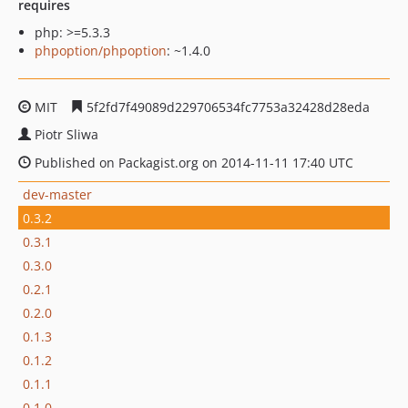
requires
php: >=5.3.3
phpoption/phpoption
: ~1.4.0
MIT
5f2fd7f49089d229706534fc7753a32428d28eda
Piotr Sliwa
Published on Packagist.org on 2014-11-11 17:40 UTC
dev-master
0.3.2
0.3.1
0.3.0
0.2.1
0.2.0
0.1.3
0.1.2
0.1.1
0.1.0