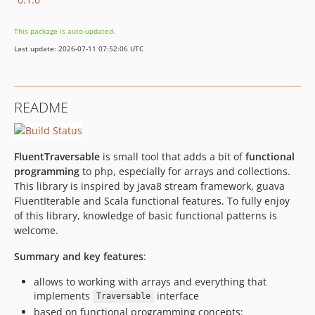
This package is auto-updated.
Last update: 2026-07-11 07:52:06 UTC
README
FluentTraversable
is small tool that adds a bit of
functional
programming
to php, especially for arrays and collections.
This library is inspired by java8 stream framework, guava
FluentIterable and Scala functional features. To fully enjoy
of this library, knowledge of basic functional patterns is
welcome.
Summary and key features
:
allows to working with arrays and everything that
implements
interface
Traversable
based on functional programming concepts: