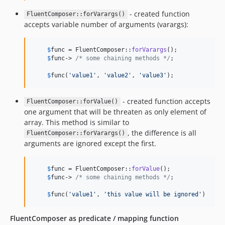
- created function
FluentComposer::forVarargs()
accepts variable number of arguments (varargs):
$
func
 = FluentComposer::
forVarargs
();

$
func
-> 
/* some chaining methods */
;

$
func
(
'
value1
'
, 
'
value2
'
, 
'
value3
'
);
- created function accepts
FluentComposer::forValue()
one argument that will be threaten as only element of
array. This method is similar to
, the difference is all
FluentComposer::forVarargs()
arguments are ignored except the first.
$
func
 = FluentComposer::
forValue
();

$
func
-> 
/* some chaining methods */
;

$
func
(
'
value1
'
, 
'
this value will be ignored
'
)
FluentComposer as predicate / mapping function