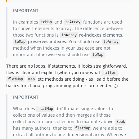
IMPORTANT
In examples
and
functions are used
toMap
toArray
to convert elements to array. The difference between
those two functions is
re-indexes elements
,
toArray
preserves indexes
. You should use
toMap
toArray
method when indexes in your use case are not
important, otherwise you should use
.
toMap
There are no loops, if statements, it looks straightforward,
flow is clear and explicit (when you now what
,
filter
,
etc methods are doing - as I said before the
flatMap
map
basics functional programming patters are needed ;)).
IMPORTANT
What does
do? It maps single values to
flatMap
collections of values and then merges all those
collections into one collection. In example above
Book
has many authors, thanks to
we are able to
flatMap
extract all authors to one dimensional array. When we