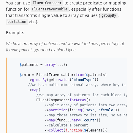
You can use
to create predicate or mapping
FluentComposer
function for
, especially after functions
FluentTraversable
that transforms single value to array of values (
,
groupBy
etc.).
partition
Example:
We have an array of patients and we want to know percentage of
female patients grouped by blood type.
$
patients
 = 
array
(...);

$
info
 = FluentTraversable::
from
(
$
patients
)

        ->
groupBy
(get::
value
(
'
bloodType
'
))

//we have multi-dimensional array, where key is bl
        ->
map
(

//we map array of patients for each blood type
            FluentComposer::
forArray
()

//split array of patients into two arrays,
                ->
partition
(is::
eq
(
'
sex
'
, 
'
female
'
))

//map those arrays to its size, so we have
                ->
map
(func::
unary
(
'
count
'
))

//calculate a percent
                ->
collect
(
function
(
$
elements
){
