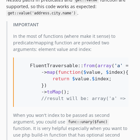
get::value
supported, so this code works as expected:
.
get::value('address.city.name')
IMPORTANT
In the most of functions (where make it sense) to
predicate/mapping function are provided two
arguments: element value and index:
    FluentTraversable::
from
(
array
(
'
a
'
 => 
'
A
        ->
map
(
function
(
$
value
, 
$
index
){

return
$
value
.
$
index
;

        })

        ->
toMap
();

//result will be: array('a' => 'Aa'
When you won't index to be passed as second
argument, you could use
func::unary($func)
function. It is very helpful especially when you want to
use php build-in function that has optional second