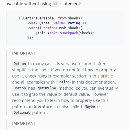
available without using
statement:
if
    FluentTraversable::
from
(
$
books
)

        ->
maxBy
(get::
value
(
'
rating
'
))

        ->
map
(
function
(
Book
$
book
){

$
this
->
takeToBackpack
(
$
book
);

        });
IMPORTANT
in many cases is very useful and it often
Option
simplifies the code. If you do not feel how to properly
use it, check "Bigger example" section in this
article
and all examples with
in this documentation.
Option
has
method, so you can eventually
Option
getOrElse
use it to grab the value or default value. However I
recommend you to learn how to properly use this
pattern, in literature it is also called
or
Maybe
pattern.
Optional
IMPORTANT