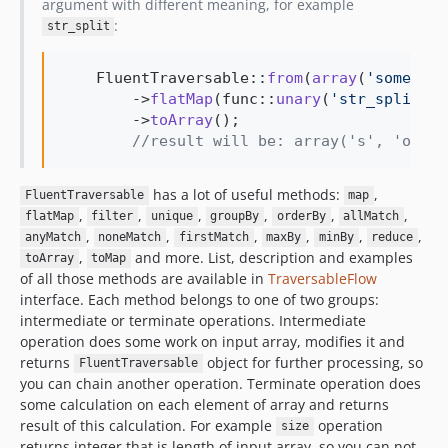
argument with different meaning, for example
:
str_split
    FluentTraversable::
from
(
array
(
'
some
'
, 
'
        ->
flatMap
(func::
unary
(
'
str_split
'
))

        ->
toArray
();

//result will be: array('s', 'o', '
has a lot of useful methods:
,
FluentTraversable
map
,
,
,
,
,
,
flatMap
filter
unique
groupBy
orderBy
allMatch
,
,
,
,
,
,
anyMatch
noneMatch
firstMatch
maxBy
minBy
reduce
,
and more. List, description and examples
toArray
toMap
of all those methods are available in
TraversableFlow
interface. Each method belongs to one of two groups:
intermediate or terminate operations. Intermediate
operation does some work on input array, modifies it and
returns
object for further processing, so
FluentTraversable
you can chain another operation. Terminate operation does
some calculation on each element of array and returns
result of this calculation. For example
operation
size
returns integer that is length of input array, so you can not