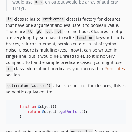
would use
, on output would be array of authors'
map
arrays.
class (alias to
class) is factory for closures
is
Predicates
that have one argument and evaluate it to boolean value.
There are
,
,
,
etc methods. Closures in php
lt
gt
eq
not
are very lengthy, you have to write
keyword, curly
function
braces, return statement, semicolon etc - a lot of syntax
noise. Closure is multiline (yes, I now it can be written in
single line, but it would be unreadable), so it is no very
compact. To handle simple predicate cases, you might use
class. More about predicates you can read in
Predicates
is
section.
also is a shortcut for closures, this is
get::value('authors')
semantic equivalent to:
function
(
$
object
){

return
$
object
->
getAuthors
();

    }
Nested paths in predicates and
function are