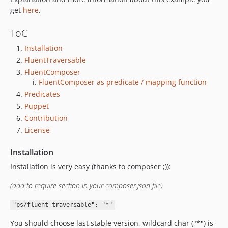
get
here
.
ToC
Installation
FluentTraversable
FluentComposer
FluentComposer as predicate / mapping function
Predicates
Puppet
Contribution
License
Installation
Installation is very easy (thanks to composer ;)):
(add to require section in your composer.json file)
"ps/fluent-traversable": "*"
You should choose last stable version, wildcard char ("*") is