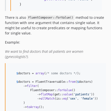
  )
There is also
method to create
FluentComposer::forValue()
function with one argument that contains single value. It
might be useful to create predicates or mapping functions
for single value.
Example:
We want to find doctors that all patients are women
(gynecologists?).
$
doctors
 = 
array
(
/* some doctors */
);

$
doctors
 = FluentTraversable::
from
(
$
doctors
)

        ->
filter
(

            FluentComposer::
forValue
()

                ->
flatMap
(get::
value
(
'
patients
'
))

                ->
allMatch
(is::
eq
(
'
sex
'
, 
'
female
'
))

        )

        ->
toArray
();