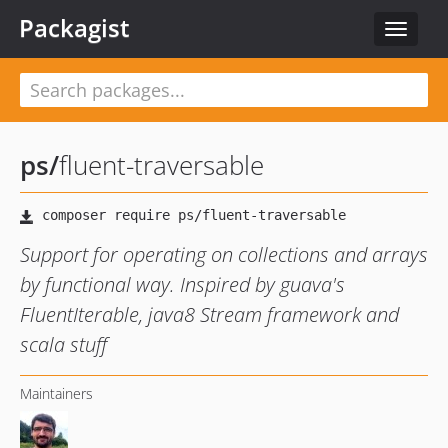
Packagist
Toggle
navigat
ps
/
fluent-traversable
Support for operating on collections and arrays
by functional way. Inspired by guava's
FluentIterable, java8 Stream framework and
scala stuff
Maintainers