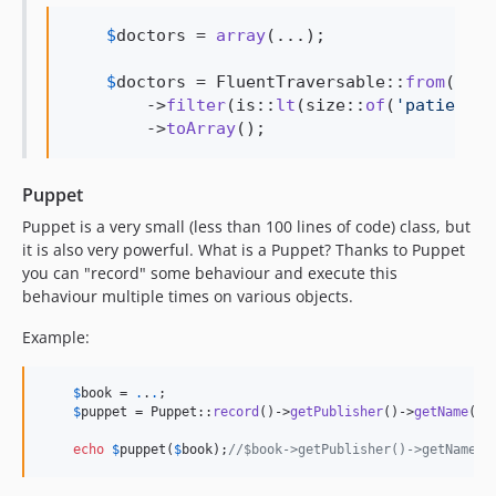
$
doctors
 = 
array
(...);

$
doctors
 = FluentTraversable::
from
(
$
doc
        ->
filter
(is::
lt
(size::
of
(
'
patients
'
        ->
toArray
();
Puppet
Puppet is a very small (less than 100 lines of code) class, but
it is also very powerful. What is a Puppet? Thanks to Puppet
you can "record" some behaviour and execute this
behaviour multiple times on various objects.
Example:
$
book
 = 
.
.
.
;

$
puppet
 = Puppet::
record
()->
getPublisher
()->
getName
();

echo
$
puppet
(
$
book
);
//$book->getPublisher()->getName()