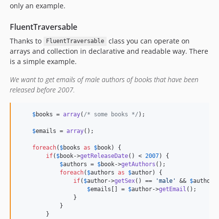
only an example.
FluentTraversable
Thanks to
class you can operate on
FluentTraversable
arrays and collection in declarative and readable way. There
is a simple example.
We want to get emails of male authors of books that have been
released before 2007.
$
books
 = 
array
(
/* some books */
);

$
emails
 = 
array
();

foreach
(
$
books
as
$
book
) {

if
(
$
book
->
getReleaseDate
() < 
2007
) {

$
authors
 = 
$
book
->
getAuthors
();

foreach
(
$
authors
as
$
author
) {

if
(
$
author
->
getSex
() == 
'
male
'
 && 
$
author
-
$
emails
[] = 
$
author
->
getEmail
();

                }

            }

        }
