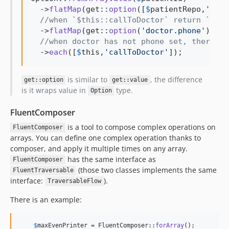
  ->
flatMap
(get::
option
([
$
patientRepo
,
'
find
//when `$this::callToDoctor` return `null
  ->
flatMap
(get::
option
(
'
doctor.phone
'
))

//when doctor has not phone set, there wi
  ->
each
([
$
this
,
'
callToDoctor
'
]);
is similar to
, the difference
get::option
get::value
is it wraps value in
type.
Option
FluentComposer
is a tool to compose complex operations on
FluentComposer
arrays. You can define one complex operation thanks to
composer, and apply it multiple times on any array.
has the same interface as
FluentComposer
(those two classes implements the same
FluentTraversable
interface:
).
TraversableFlow
There is an example:
$
maxEvenPrinter
 = FluentComposer::
forArray
();
