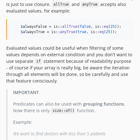
is just to use closure.
and
accepts also
allTrue
anyTrue
evaluated values, for example:
$
alwaysFalse
 = is::
allTrue
(
false
, is::
eq
(
25
));

$
alwaysTrue
 = is::
anyTrue
(
true
, is::
eq
(
25
));
Evaluated values could be useful when filtering of some
values depends on external condition and you don't want to
use separate
statement because of readability purpose
if
- of course if your array is really big, be aware the iteration
through all elements will be done, so be carefully and use
that feature consciously.
IMPORTANT
Predicates can also be used with
grouping functions
.
Now there is only
function.
size::of()
Example:
We want to find doctors with less than 5 patients