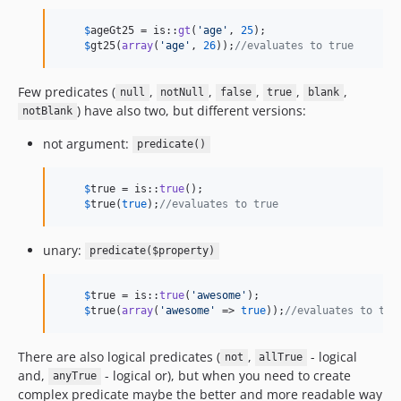
$
ageGt25
 = is::
gt
(
'
age
'
, 
25
);

$
gt25
(
array
(
'
age
'
, 
26
));
//evaluates to true
Few predicates (
,
,
,
,
,
null
notNull
false
true
blank
) have also two, but different versions:
notBlank
not argument:
predicate()
$
true
 = is::
true
();    

$
true
(
true
);
//evaluates to true
unary:
predicate($property)
$
true
 = is::
true
(
'
awesome
'
);    

$
true
(
array
(
'
awesome
'
 => 
true
));
//evaluates to tru
There are also logical predicates (
,
- logical
not
allTrue
and,
- logical or), but when you need to create
anyTrue
complex predicate maybe the better and more readable way