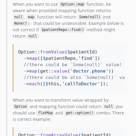
When you want to use
function, be
Option::map
aware when provided mapping function returns
,
function will return
(not
null
map
Some(null)
) - that could be undesirable. Example below is
None()
not correct if
method might
$patientRepo::find()
return
:
null
Option::
fromValue
(
$
patientId
)

  ->
map
([
$
patientRepo
,
'
find
'
])

//there could be `Some(null)` value! 
  ->
map
(get::
value
(
'
doctor.phone
'
))

//there could be also `Some(null)` value,
  ->
each
([
$
this
,
'
callToDoctor
'
]);
When you want to transform value wrapped by
and mapping function could return
you
Option
null
should use
and
combo. There
flatMap
get::option()
is correct example:
Option::
fromArrayValue
(
$
patientId
)
