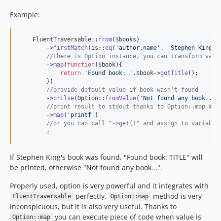
Example:
    FluentTraversable::
from
(
$
books
)

        ->
firstMatch
(is::
eq
(
'
author.name
'
, 
'
Stephen King
'
))
//there is Option instance, you can transform valu
        ->
map
(
function
(
$
book
){

return
'
Found book: 
'
.
$
book
->
getTitle
();

        })

//provide default value if book wasn't found
        ->
orElse
(Option::
fromValue
(
'
Not found any book...
'
//print result to stdout thanks to Option::map met
        ->
map
(
'
printf
'
)

//or you can call "->get()" and assign to variable
        ;
If Stephen King's book was found, "Found book: TITLE" will
be printed, otherwise "Not found any book...".
Properly used, option is very powerful and it integrates with
perfectly.
method is very
FluentTraversable
Option::map
inconspicuous, but it is also very useful. Thanks to
you can execute piece of code when value is
Option::map