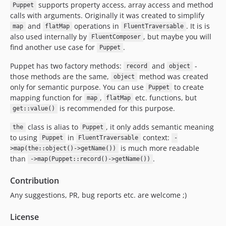
supports property access, array access and method
Puppet
calls with arguments. Originally it was created to simplify
and
operations in
. It is is
map
flatMap
FluentTraversable
also used internally by
, but maybe you will
FluentComposer
find another use case for
.
Puppet
Puppet has two factory methods:
and
-
record
object
those methods are the same,
method was created
object
only for semantic purpose. You can use
to create
Puppet
mapping function for
,
etc. functions, but
map
flatMap
is recommended for this purpose.
get::value()
class is alias to
, it only adds semantic meaning
the
Puppet
to using
in
context:
Puppet
FluentTraversable
-
is much more readable
>map(the::object()->getName())
than
.
->map(Puppet::record()->getName())
Contribution
Any suggestions, PR, bug reports etc. are welcome ;)
License