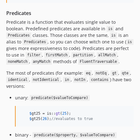
Predicates
Predicate is a function that evaluates single value to
boolean. Predefined predicates are available in
and
is
classes. Those classes are the same,
is an
Predicates
is
alias to
, so you can choose witch one to use (
Predicates
is
gives more expressiveness to code). Predicates are perfect
to use in
,
,
,
,
filter
firstMatch
partition
allMatch
,
methods of
.
noneMatch
anyMatch
FluentTraversable
The most of predicates (for example:
,
,
,
,
eq
notEq
gt
qte
,
,
,
,
) have two
identical
notIdentical
in
notIn
contains
versions:
unary:
predicate($valueToCompare)
$
gt25
 = is::
gt
(
25
);    

$
gt25
(
26
);
//evaluates to true
binary -
predicate($property, $valueToCompare)