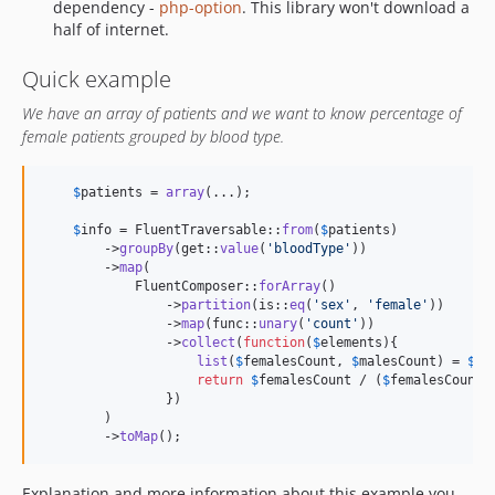
dependency -
php-option
. This library won't download a
half of internet.
Quick example
We have an array of patients and we want to know percentage of
female patients grouped by blood type.
$
patients
 = 
array
(...);

$
info
 = FluentTraversable::
from
(
$
patients
)

        ->
groupBy
(get::
value
(
'
bloodType
'
))

        ->
map
(

            FluentComposer::
forArray
()

                ->
partition
(is::
eq
(
'
sex
'
, 
'
female
'
))

                ->
map
(func::
unary
(
'
count
'
))

                ->
collect
(
function
(
$
elements
){

list
(
$
femalesCount
, 
$
malesCount
) = 
$
el
return
$
femalesCount
 / (
$
femalesCount
 
                })

        )

        ->
toMap
();
Explanation and more information about this example you