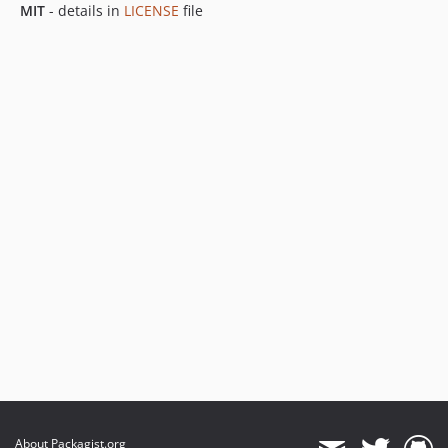
MIT
- details in
LICENSE
file
About Packagist.org