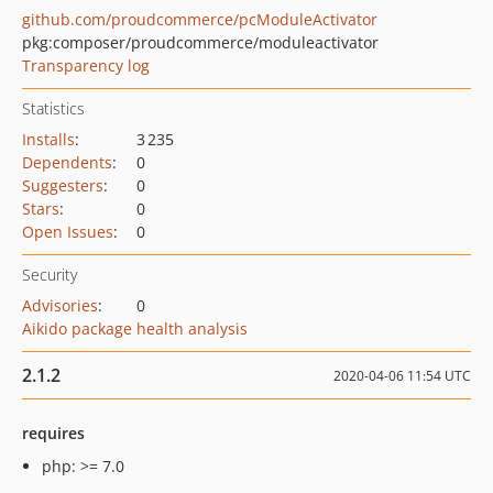
github.com/proudcommerce/pcModuleActivator
pkg:composer/proudcommerce/moduleactivator
Transparency log
Statistics
Installs
:
3 235
Dependents
:
0
Suggesters
:
0
Stars
:
0
Open Issues
:
0
Security
Advisories
:
0
Aikido package health analysis
2.1.2
2020-04-06 11:54 UTC
requires
php: >= 7.0