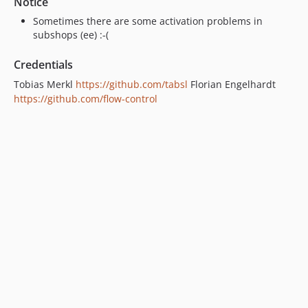
Notice
Sometimes there are some activation problems in
subshops (ee) :-(
Credentials
Tobias Merkl
https://github.com/tabsl
Florian Engelhardt
https://github.com/flow-control