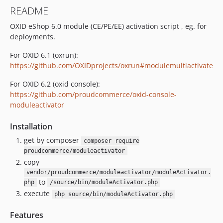
README
OXID eShop 6.0 module (CE/PE/EE) activation script , eg. for
deployments.
For OXID 6.1 (oxrun):
https://github.com/OXIDprojects/oxrun#modulemultiactivate
For OXID 6.2 (oxid console):
https://github.com/proudcommerce/oxid-console-
moduleactivator
Installation
get by composer
composer require
proudcommerce/moduleactivator
copy
vendor/proudcommerce/moduleactivator/moduleActivator.
to
php
/source/bin/moduleActivator.php
execute
php source/bin/moduleActivator.php
Features