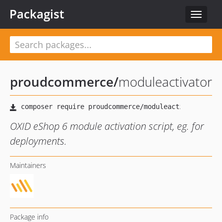
Packagist
Toggle
navigat
proudcommerce
/
moduleactivator
OXID eShop 6 module activation script, eg. for
deployments.
Maintainers
Package info