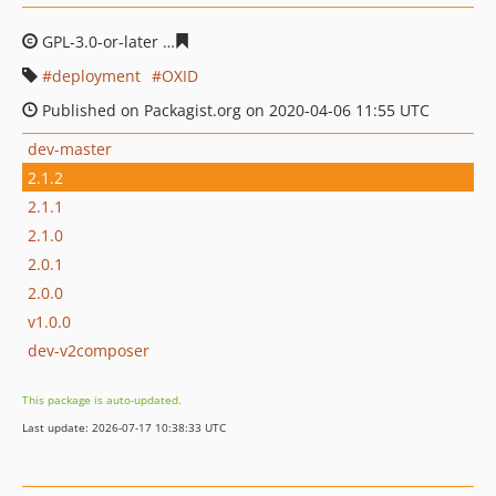
GPL-3.0-or-later
157d524c248cec79d177e33c6a01a8c884
deployment
OXID
Published on Packagist.org on 2020-04-06 11:55 UTC
dev-master
2.1.2
2.1.1
2.1.0
2.0.1
2.0.0
v1.0.0
dev-v2composer
This package is auto-updated.
Last update: 2026-07-17 10:38:33 UTC