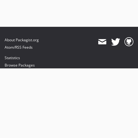
About Packagist.org
Atom/RSS Feeds
Statistics
Browse Packages
API
Mirrors
Status
Dashboard
provides maintenance and hosting
provides bandwidth and CDN