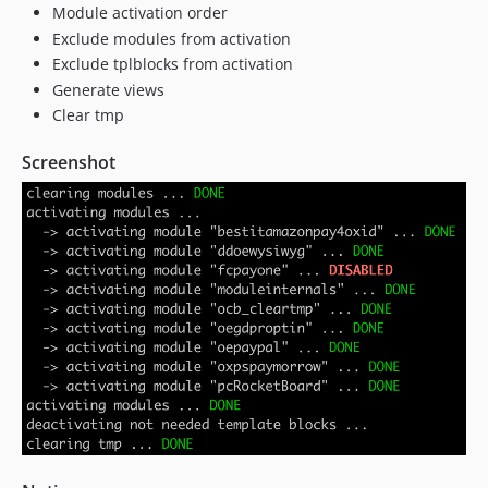
Module activation order
Exclude modules from activation
Exclude tplblocks from activation
Generate views
Clear tmp
Screenshot