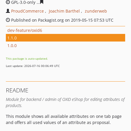
GPL-3.0-only
90b9e777417482ee18ec37652891c53f1a47c
ProudCommerce
Joachim Barthel
zunderweb
Published on Packagist.org on 2019-05-15 07:53 UTC
dev-feature/oxid6
1.1.0
1.0.0
This package is auto-updated.
Last update: 2026-07-16 00:06:49 UTC
README
Module for backend / admin of OXID eShop for editing attributes of
products.
This module shows all available attributes on one tab page
and offers all used values of an attribute as proposal.