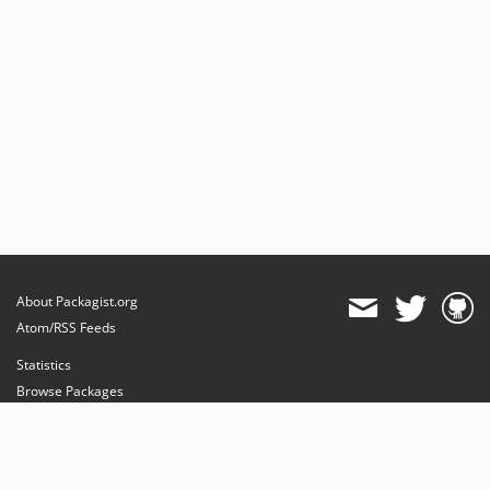
About Packagist.org
Atom/RSS Feeds
Statistics
Browse Packages
API
Mirrors