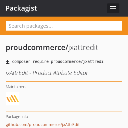
Packagist
Toggle
navigat
proudcommerce
/
jxattredit
jxAttrEdit - Product Attibute Editor
Maintainers
Package info
github.com/proudcommerce/jxAttrEdit