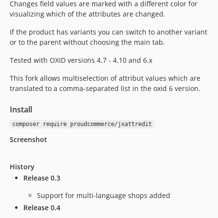
Changes field values are marked with a different color for
visualizing which of the attributes are changed.
If the product has variants you can switch to another variant
or to the parent without choosing the main tab.
Tested with OXID versions 4.7 - 4.10 and 6.x
This fork allows multiselection of attribut values which are
translated to a comma-separated list in the oxid 6 version.
Install
composer require proudcommerce/jxattredit
Screenshot
History
Release 0.3
Support for multi-language shops added
Release 0.4