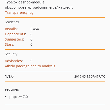
Type:
oxideshop-module
pkg:composer/proudcommerce/jxattredit
Transparency log
Statistics
Installs
:
6 454
Dependents
:
0
Suggesters
:
0
Stars
:
0
Security
Advisories
:
0
Aikido package health analysis
1.1.0
2019-05-15 07:47 UTC
requires
php: >= 7.0