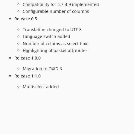
Compatibility for 4.7-4.9 implemented
Configurable number of columns
Release 0.5
Translation changed to UTF-8
Language switch added
Number of colums as select box
Highlighting of basket attributes
Release 1.0.0
Migration to OXID 6
Release 1.1.0
Multiselect added