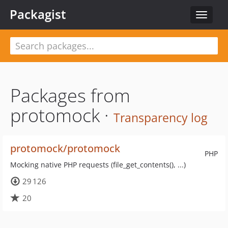
Packagist
Toggle
navigat
Packages from
protomock ·
Transparency log
protomock/protomock
PHP
Mocking native PHP requests (file_get_contents(), ...)
29 126
20