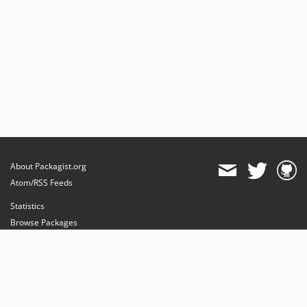
About Packagist.org
Atom/RSS Feeds
Statistics
Browse Packages
API
Mirrors
Status
Dashboard