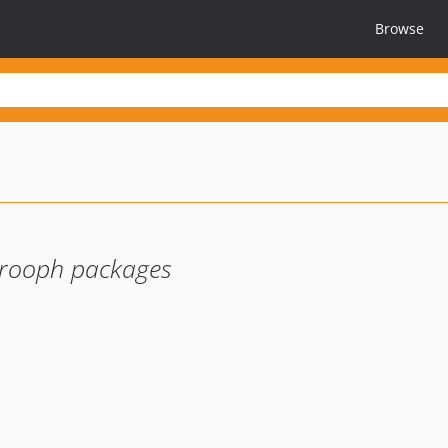
Browse
prooph packages