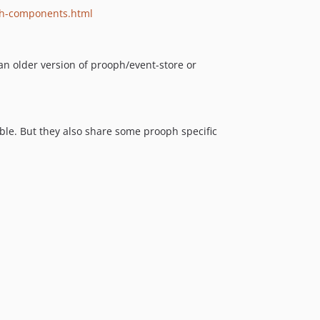
v3.4
ph-components.html
v3.3.1
v3.3
 an older version of prooph/event-store or
v3.2.1
v3.2
v3.1
v3.0.1
le. But they also share some prooph specific
v3.0
v2.2
v2.1
v2.0
v1.5
v1.4
v1.3
v1.2
v1.1
v1.0