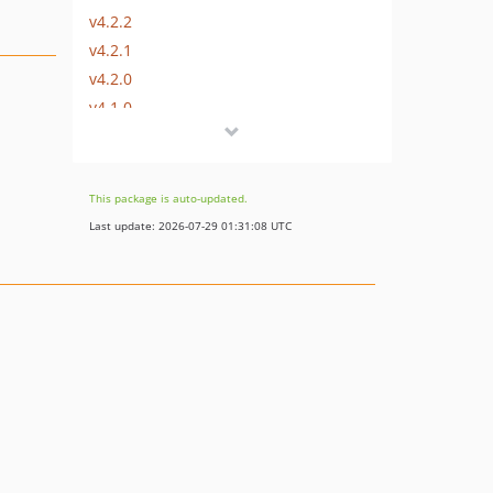
v4.2.2
v4.2.1
v4.2.0
v4.1.0
v4.0.0
v4.0.0-beta2
v4.0.0-beta1
This package is auto-updated.
3.x-dev
Last update: 2026-07-29 01:31:08 UTC
v3.7.1
v3.7
v3.6
v3.5.5
v3.5.4
v3.5.3
v3.5.2
v3.5.1
v3.5