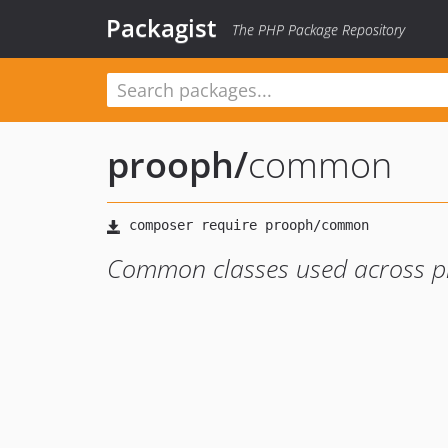
Packagist
The PHP Package Repository
prooph
/
common
Common classes used across 