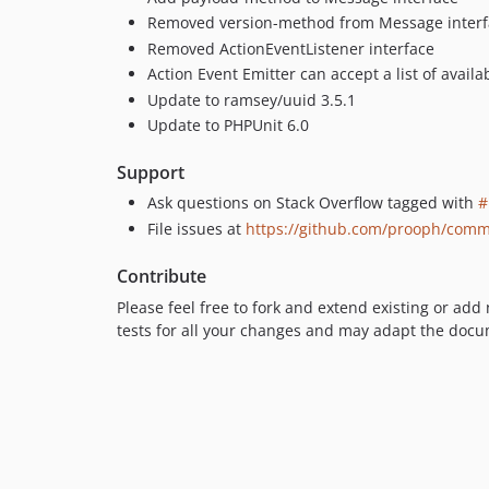
Removed version-method from Message interf
Removed ActionEventListener interface
Action Event Emitter can accept a list of avail
Update to ramsey/uuid 3.5.1
Update to PHPUnit 6.0
Support
Ask questions on Stack Overflow tagged with
#
File issues at
https://github.com/prooph/comm
Contribute
Please feel free to fork and extend existing or add
tests for all your changes and may adapt the docu