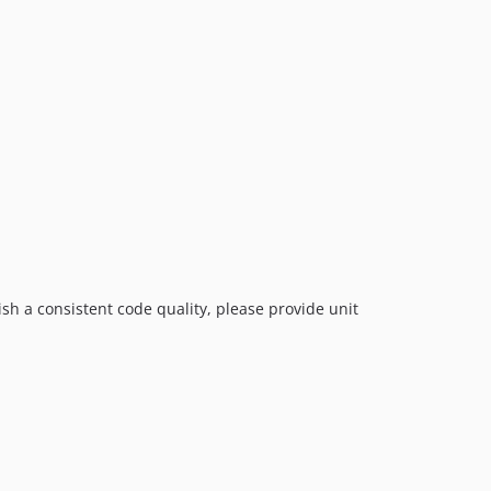
sh a consistent code quality, please provide unit