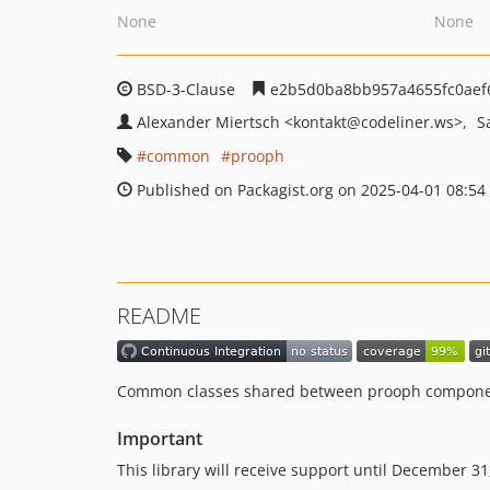
None
None
BSD-3-Clause
e2b5d0ba8bb957a4655fc0aef
Alexander Miertsch
<kontakt
@codeliner.ws>
S
common
prooph
Published on Packagist.org on 2025-04-01 08:54
README
Common classes shared between prooph compon
Important
This library will receive support until December 3