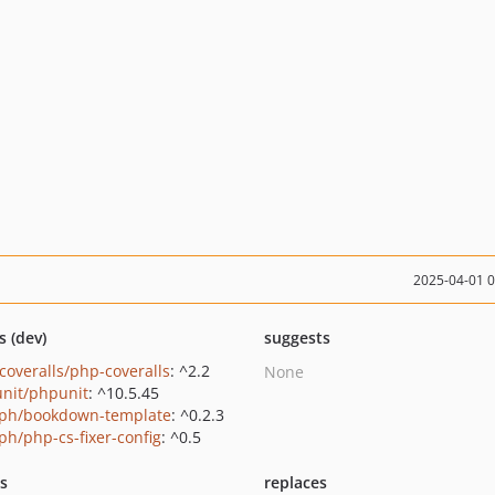
2025-04-01 
s (dev)
suggests
coveralls/php-coveralls
: ^2.2
None
nit/phpunit
: ^10.5.45
ph/bookdown-template
: ^0.2.3
ph/php-cs-fixer-config
: ^0.5
ts
replaces