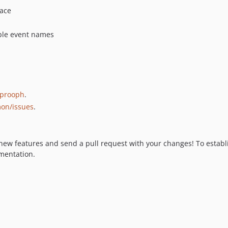
ace
able event names
prooph
.
on/issues
.
 new features and send a pull request with your changes! To establi
mentation.