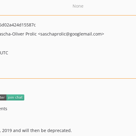
None
6d02a424d15587c
ascha-Oliver Prolic
<saschaprolic
@googlemail.com>
 UTC
ents
1, 2019 and will then be deprecated.