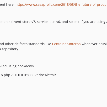
ment here:
https://www.sasaprolic.com/2018/08/the-future-of-proo
nents (event-store v7, service-bus v6, and so on). If you are using
d other de facto standards like
Container-Interop
whenever possib
 repository.
piled using bookdown.
 php -S 0.0.0.0:8080 -t docs/html/