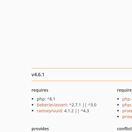
v4.6.1
requires
require
php: ^8.1
php-
beberlei/assert
: ^2.7.1 || ^3.0
phpu
ramsey/uuid
: 4.1.2 || ^4.3
proo
proo
provides
conflic