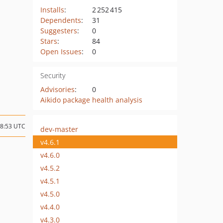
Installs
:
2 252 415
Dependents
:
31
Suggesters
:
0
Stars
:
84
Open Issues
:
0
Security
Advisories
:
0
Aikido package health analysis
08:53 UTC
dev-master
v4.6.1
v4.6.0
v4.5.2
v4.5.1
v4.5.0
v4.4.0
v4.3.0