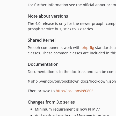
For further information see the official announce
Note about versions
The 4.0 release is only for the newer prooph-compo
prooph/service bus, stick to 3.x series.
Shared Kernel
Prooph components work with
php-fig
standards an
classes. These common classes are included in this
Documentation
Documentation is in the doc tree, and can be com
$ php ./vendor/bin/bookdown docs/bookdown.json $
Then browse to
http://localhost:8080/
Changes from 3.x series
Minimum requirement is now PHP 7.1
Add payload-method to Message interface