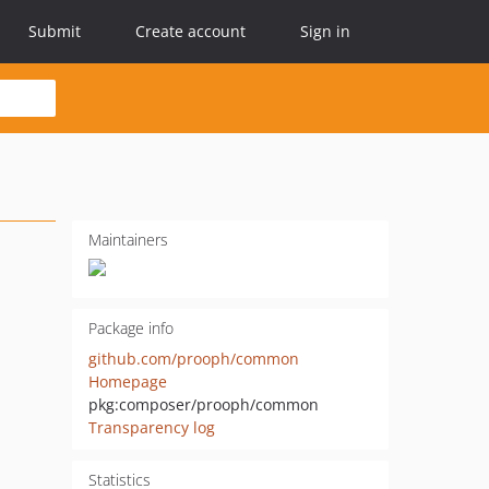
Submit
Create account
Sign in
Maintainers
Package info
github.com/prooph/common
Homepage
pkg:composer/prooph/common
Transparency log
Statistics