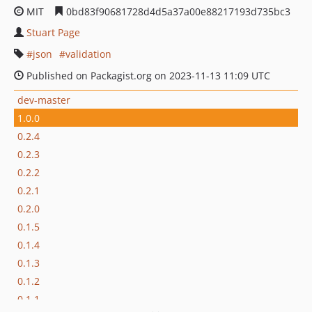
MIT
0bd83f90681728d4d5a37a00e88217193d735bc3
Stuart Page
json
validation
Published on Packagist.org on 2023-11-13 11:09 UTC
dev-master
1.0.0
0.2.4
0.2.3
0.2.2
0.2.1
0.2.0
0.1.5
0.1.4
0.1.3
0.1.2
0.1.1