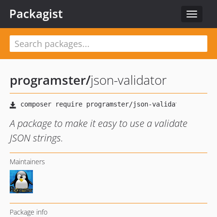
Packagist
Toggle
navigat
programster
/
json-validator
A package to make it easy to use a validate
JSON strings.
Maintainers
Package info