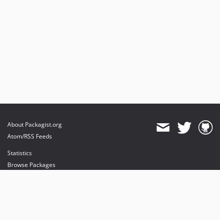
About Packagist.org
Atom/RSS Feeds
Statistics
Browse Packages
API
Mirrors
Status