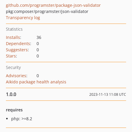
github.com/programster/package-json-validator
pkg:composer/programster/json-validator
Transparency log
Statistics
Installs
:
36
Dependents
:
0
Suggesters
:
0
Stars
:
0
Security
Advisories
:
0
Aikido package health analysis
1.0.0
2023-11-13 11:08 UTC
requires
php: >=8.2