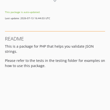
0.1.0
This package is auto-updated.
Last update: 2026-07-13 16:44:03 UTC
README
This is a package for PHP that helps you validate JSON
strings.
Please refer to the tests in the testing folder for examples on
how to use this package.