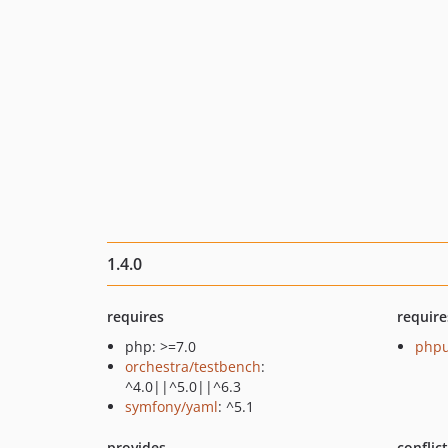
1.4.0
requires
require
php: >=7.0
phpu
orchestra/testbench
:
^4.0||^5.0||^6.3
symfony/yaml
: ^5.1
provides
conflic