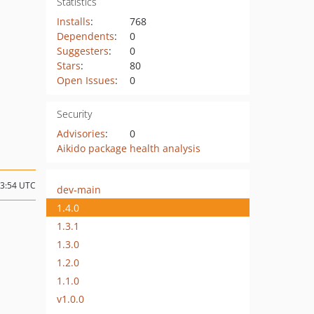
Statistics
Installs
:
768
Dependents
:
0
Suggesters
:
0
Stars
:
80
Open Issues
:
0
Security
Advisories
:
0
Aikido package health analysis
13:54 UTC
dev-main
1.4.0
1.3.1
1.3.0
1.2.0
1.1.0
v1.0.0