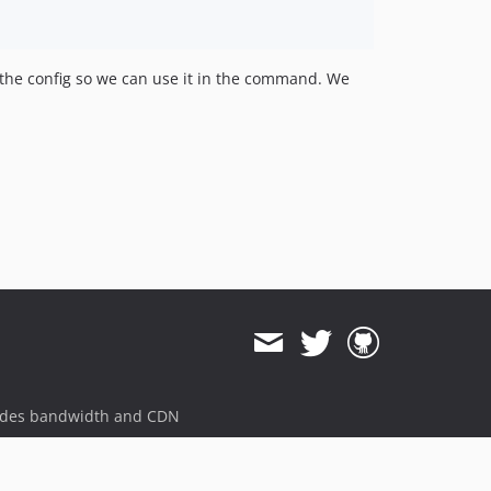
he config so we can use it in the command. We
ides bandwidth and CDN