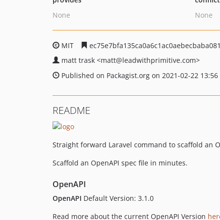
None
None
MIT
ec75e7bfa135ca0a6c1ac0aebecbaba08
matt trask
<matt
@leadwithprimitive.com>
Published on Packagist.org on 2021-02-22 13:56
README
Straight forward Laravel command to scaffold an O
Scaffold an OpenAPI spec file in minutes.
OpenAPI
OpenAPI
Default Version: 3.1.0
Read more about the current OpenAPI Version
her