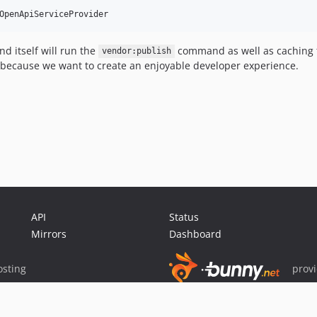
 itself will run the
command as well as caching t
vendor:publish
 because we want to create an enjoyable developer experience.
API
Status
Mirrors
Dashboard
sting
prov