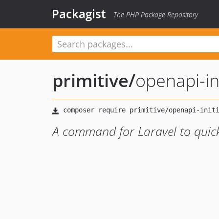
Packagist
The PHP Package Repository
primitive
/
openapi-ini
A command for Laravel to quick