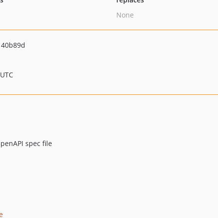
None
140b89d
 UTC
penAPI spec file
e