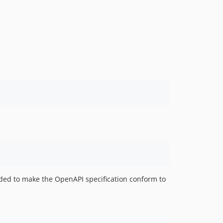
eeded to make the OpenAPI specification conform to