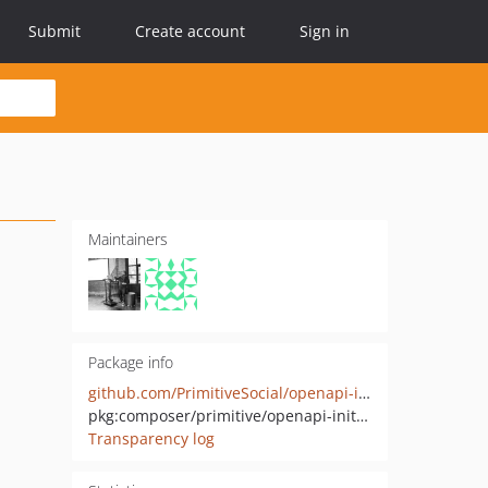
Submit
Create account
Sign in
Maintainers
Package info
github.com/PrimitiveSocial/openapi-initializer
pkg:composer/primitive/openapi-initializer
Transparency log