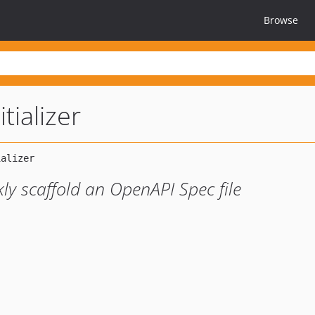
Browse
tializer
ly scaffold an OpenAPI Spec file