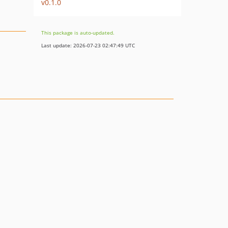
v0.1.0
This package is auto-updated.
Last update: 2026-07-23 02:47:49 UTC