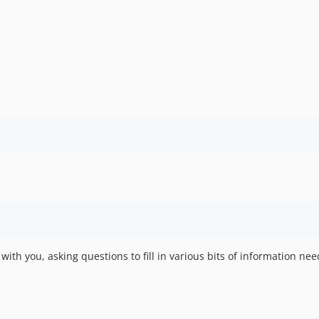
with you, asking questions to fill in various bits of information n