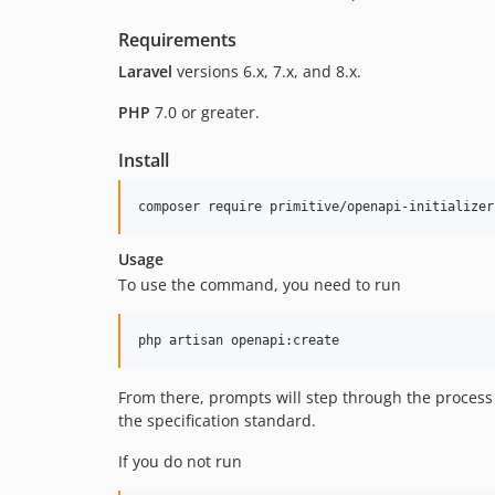
Requirements
Laravel
versions 6.x, 7.x, and 8.x.
PHP
7.0 or greater.
Install
Usage
To use the command, you need to run
From there, prompts will step through the process 
the specification standard.
If you do not run