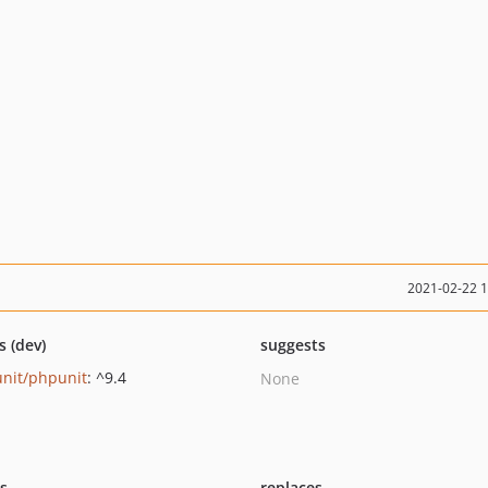
2021-02-22 
s (dev)
suggests
nit/phpunit
: ^9.4
None
ts
replaces