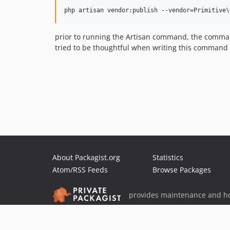
prior to running the Artisan command, the command
tried to be thoughtful when writing this command
About Packagist.org
Statistics
Atom/RSS Feeds
Browse Packages
provides maintenance and ho
provides malware detection