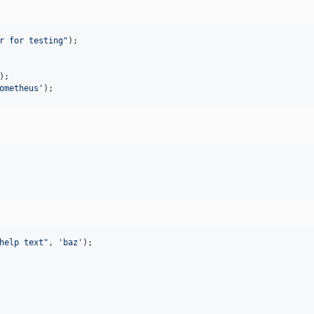
r for testing
"
ometheus
'
);
help text
"
, 
'
baz
'