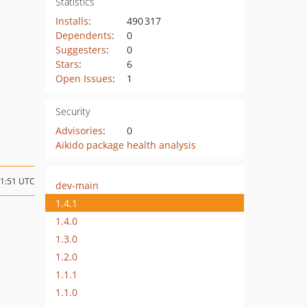
Statistics
Installs
:
490 317
Dependents
:
0
Suggesters
:
0
Stars
:
6
Open Issues
:
1
Security
Advisories
:
0
Aikido package health analysis
01:51 UTC
dev-main
1.4.1
1.4.0
1.3.0
1.2.0
1.1.1
1.1.0