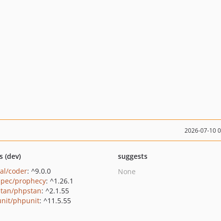
2026-07-10 
s (dev)
suggests
al/coder
: ^9.0.0
None
pec/prophecy
: ^1.26.1
tan/phpstan
: ^2.1.55
nit/phpunit
: ^11.5.55