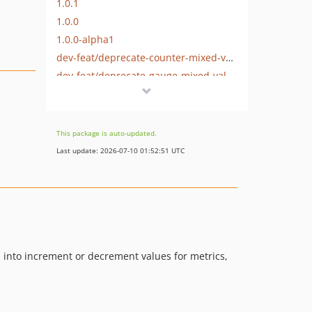
1.0.1
1.0.0
1.0.0-alpha1
dev-feat/deprecate-counter-mixed-value
dev-feat/deprecate-gauge-mixed-value
dev-chore/remove-circleci-badge
dev-fix/stringable-summary-help
dev-chore/modernize-tooling
This package is auto-updated.
Last update: 2026-07-10 01:52:51 UTC
ds into increment or decrement values for metrics,