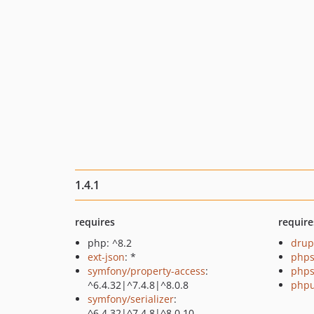
1.4.1
requires
require
php: ^8.2
drup
ext-json
: *
phps
symfony/property-access
:
phps
^6.4.32|^7.4.8|^8.0.8
phpu
symfony/serializer
:
^6.4.32|^7.4.8|^8.0.10