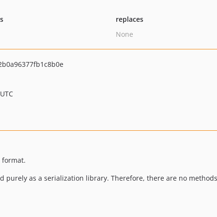
ts
replaces
None
2b0a96377fb1c8b0e
 UTC
t format.
ded purely as a serialization library. Therefore, there are no metho