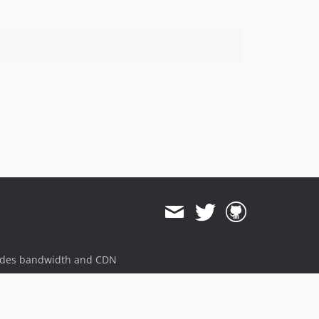
ides bandwidth and CDN