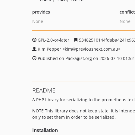
provides
conflic
None
None
GPL-2.0-or-later
53482510144fdaba4241c96
Kim Pepper
<kim
@previousnext.com.au>
Published on Packagist.org on 2026-07-10 01:52
README
A PHP library for serializing to the prometheus tex
NOTE
This library does not keep state. It is inten
only to set them in order to be serialized.
Installation