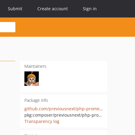
Submit
Create account
Sign in
Maintainers
Package info
github.com/previousnext/php-prometheus
pkg:composer/previousnext/php-prometheus
Transparency log