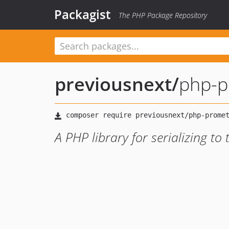
Packagist
The PHP Package Repository
previousnext
/
php-p
A PHP library for serializing to