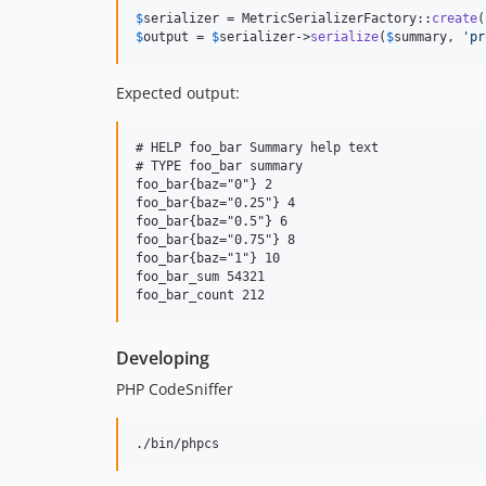
$
serializer
 = MetricSerializerFactory::
create
$
output
 = 
$
serializer
->
serialize
(
$
summary
, 
'
pr
Expected output:
# HELP foo_bar Summary help text

# TYPE foo_bar summary

foo_bar{baz="0"} 2

foo_bar{baz="0.25"} 4

foo_bar{baz="0.5"} 6

foo_bar{baz="0.75"} 8

foo_bar{baz="1"} 10

foo_bar_sum 54321

Developing
PHP CodeSniffer