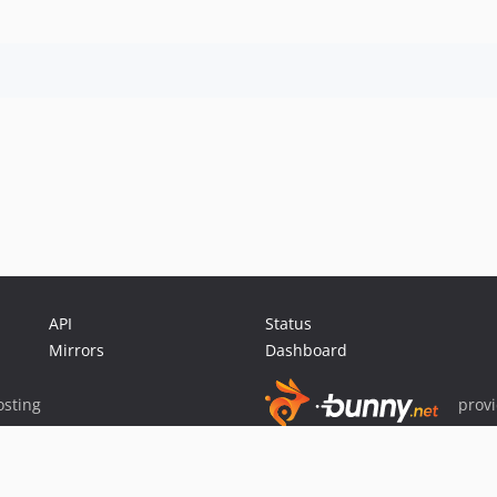
API
Status
Mirrors
Dashboard
sting
prov