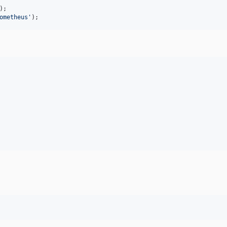
ometheus
'
);