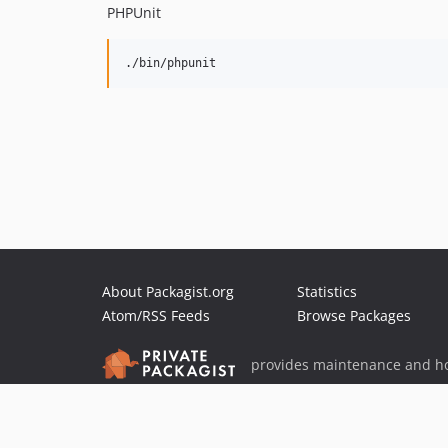
PHPUnit
About Packagist.org
Statistics
Atom/RSS Feeds
Browse Packages
provides maintenance and ho
provides malware detection