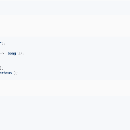
"
=> 
'
bong
'
etheus
'
);