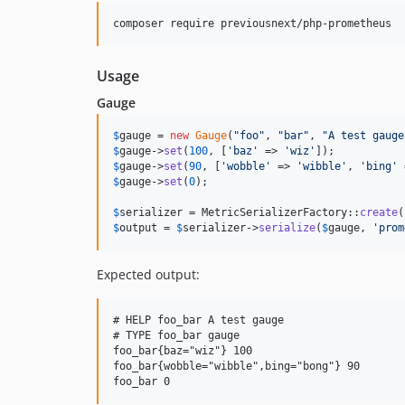
Usage
Gauge
$
gauge
 = 
new
Gauge
(
"
foo
"
, 
"
bar
"
, 
"
A test gauge
$
gauge
->
set
(
100
, [
'
baz
'
 => 
'
wiz
'
$
gauge
->
set
(
90
, [
'
wobble
'
 => 
'
wibble
'
, 
'
bing
'
 
$
gauge
->
set
(
0
);

$
serializer
 = MetricSerializerFactory::
create
$
output
 = 
$
serializer
->
serialize
(
$
gauge
, 
'
prom
Expected output:
# HELP foo_bar A test gauge

# TYPE foo_bar gauge

foo_bar{baz="wiz"} 100

foo_bar{wobble="wibble",bing="bong"} 90
