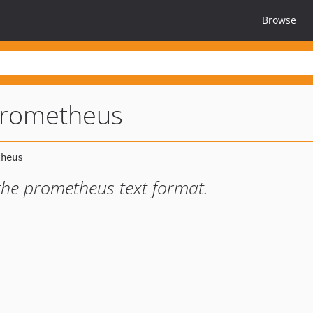
Browse
rometheus
 the prometheus text format.