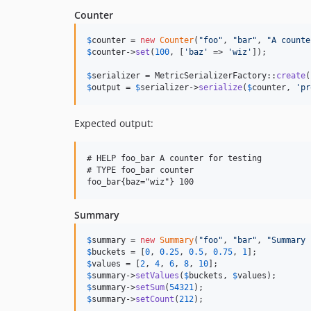
Counter
$
counter
 = 
new
Counter
(
"
foo
"
, 
"
bar
"
, 
"
A counte
$
counter
->
set
(
100
, [
'
baz
'
 => 
'
wiz
'
]);

$
serializer
 = MetricSerializerFactory::
create
$
output
 = 
$
serializer
->
serialize
(
$
counter
, 
'
pr
Expected output:
# HELP foo_bar A counter for testing

# TYPE foo_bar counter

Summary
$
summary
 = 
new
Summary
(
"
foo
"
, 
"
bar
"
, 
"
Summary 
$
buckets
 = [
0
, 
0.25
, 
0.5
, 
0.75
, 
1
$
values
 = [
2
, 
4
, 
6
, 
8
, 
10
$
summary
->
setValues
(
$
buckets
, 
$
values
$
summary
->
setSum
(
54321
$
summary
->
setCount
(
212
);
