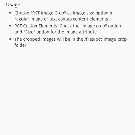
Usage
Choose "PCT Image Crop" as image size option in
regular image or text contao content elements
PCT CustomElements: Check the "Image crop" option
and "Size" option for the image attribute
The cropped images will be in the /files/pct_image_crop
folder