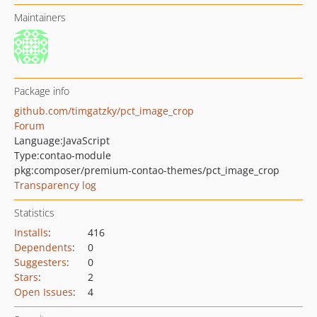
Maintainers
Package info
github.com/timgatzky/pct_image_crop
Forum
Language:
JavaScript
Type:
contao-module
pkg:composer/premium-contao-themes/pct_image_crop
Transparency log
Statistics
Installs
:
416
Dependents
:
0
Suggesters
:
0
Stars
:
2
Open Issues
:
4