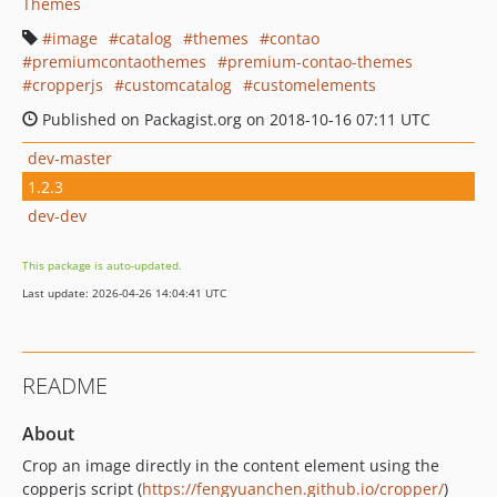
Themes
image
catalog
themes
contao
premiumcontaothemes
premium-contao-themes
cropperjs
customcatalog
customelements
Published on Packagist.org on 2018-10-16 07:11 UTC
dev-master
1.2.3
dev-dev
This package is auto-updated.
Last update: 2026-04-26 14:04:41 UTC
README
About
Crop an image directly in the content element using the
copperjs script (
https://fengyuanchen.github.io/cropper/
)