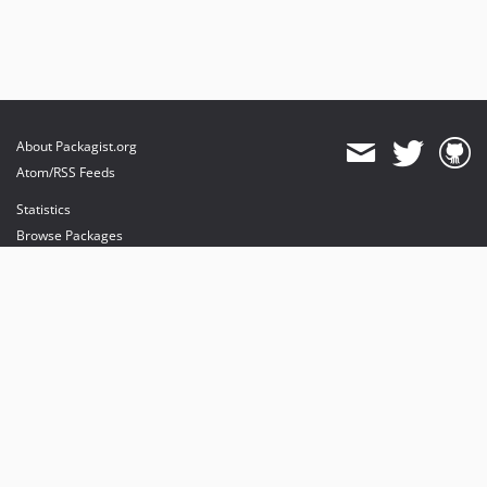
About Packagist.org
Atom/RSS Feeds
Statistics
Browse Packages
API
Mirrors
Status
Dashboard
provides maintenance and hosting
provides bandwidth and CDN