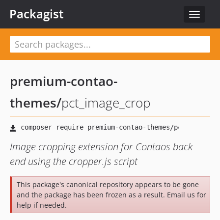
Packagist
Toggle
navigat
premium-contao-
themes
/
pct_image_crop
Image cropping extension for Contaos back
end using the cropper.js script
This package's canonical repository appears to be gone
and the package has been frozen as a result. Email us for
help if needed.