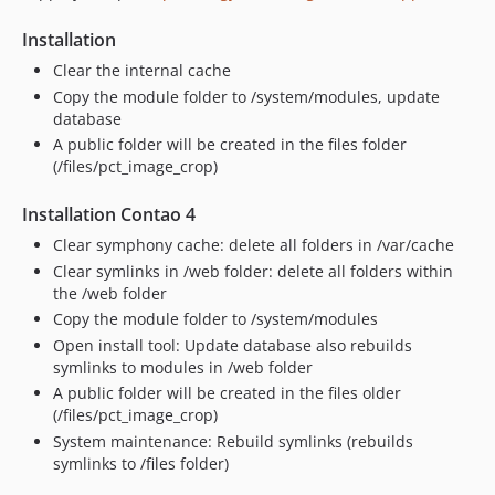
Installation
Clear the internal cache
Copy the module folder to /system/modules, update
database
A public folder will be created in the files folder
(/files/pct_image_crop)
Installation Contao 4
Clear symphony cache: delete all folders in /var/cache
Clear symlinks in /web folder: delete all folders within
the /web folder
Copy the module folder to /system/modules
Open install tool: Update database also rebuilds
symlinks to modules in /web folder
A public folder will be created in the files older
(/files/pct_image_crop)
System maintenance: Rebuild symlinks (rebuilds
symlinks to /files folder)