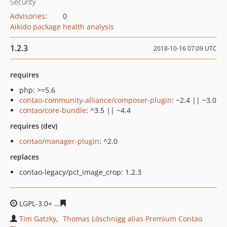
Security
Advisories
:
0
Aikido package health analysis
1.2.3
2018-10-16 07:09 UTC
requires
php: >=5.6
contao-community-alliance/composer-plugin
: ~2.4 || ~3.0
contao/core-bundle
: ^3.5 || ~4.4
requires (dev)
contao/manager-plugin
: ^2.0
replaces
contao-legacy/pct_image_crop: 1.2.3
LGPL-3.0+
0b2a901d96a181c065ed92e462b75587dff3d54
Tim Gatzky
Thomas Löschnigg alias Premium Contao