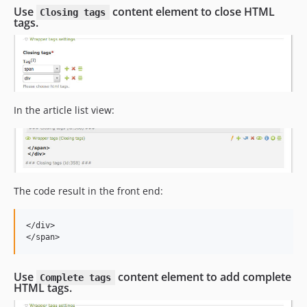
Use
content element to close HTML
Closing tags
tags.
In the article list view:
The code result in the front end:
</
div
>
</
span
>
Use
content element to add complete
Complete tags
HTML tags.