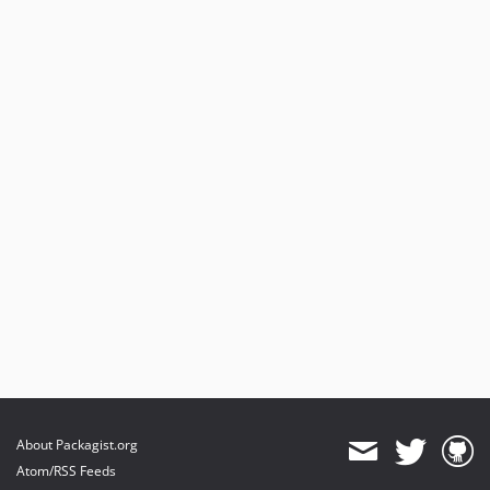
About Packagist.org
Atom/RSS Feeds