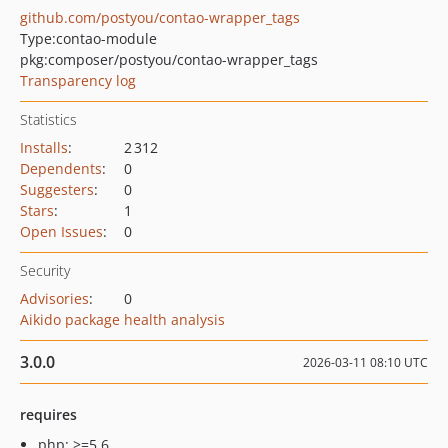
github.com/postyou/contao-wrapper_tags
Type:
contao-module
pkg:composer/postyou/contao-wrapper_tags
Transparency log
Statistics
Installs
:
2 312
Dependents
:
0
Suggesters
:
0
Stars
:
1
Open Issues
:
0
Security
Advisories
:
0
Aikido package health analysis
3.0.0
2026-03-11 08:10 UTC
requires
php: >=5.6