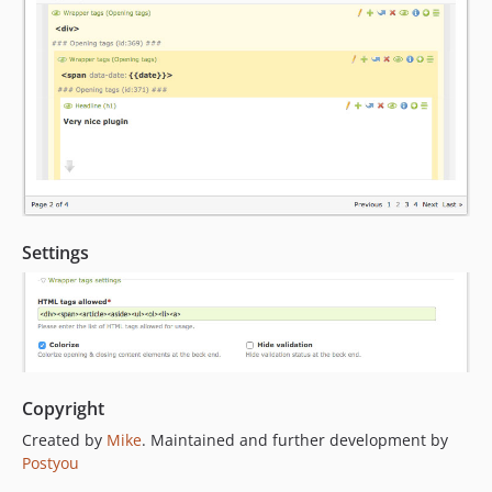
Settings
Copyright
Created by
Mike
. Maintained and further development by
Postyou