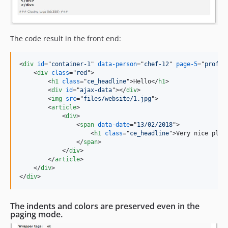
The code result in the front end:
<
div
id
="
container-1
" 
data-person
="
chef-12
" 
page-5
="
profil
<
div
class
="
red
"
>
<
h1
class
="
ce_headline
"
>
Hello
</
h1
>
<
div
id
="
ajax-data
"
>
</
div
>
<
img
src
="
files/website/1.jpg
"
>
<
article
>
<
div
>
<
span
data-date
="
13/02/2018
"
>
<
h1
class
="
ce_headline
"
>
Very nice plug
</
span
>
</
div
>
</
article
>
</
div
>
</
div
>
The indents and colors are preserved even in the
paging mode.