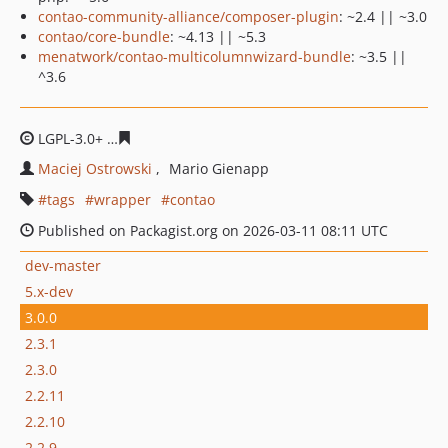
contao-community-alliance/composer-plugin
: ~2.4 || ~3.0
contao/core-bundle
: ~4.13 || ~5.3
menatwork/contao-multicolumnwizard-bundle
: ~3.5 ||
^3.6
LGPL-3.0+
4dda81355337564f71b2dc8f939bf1122294ba7
Maciej Ostrowski
Mario Gienapp
tags
wrapper
contao
Published on Packagist.org on 2026-03-11 08:11 UTC
dev-master
5.x-dev
3.0.0
2.3.1
2.3.0
2.2.11
2.2.10
2.2.9