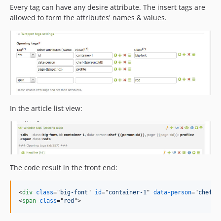
Every tag can have any desire attribute. The insert tags are
allowed to form the attributes' names & values.
In the article list view:
The code result in the front end:
<
div
class
="
big-font
" 
id
="
container-1
" 
data-person
="
chef-1
<
span
class
="
red
"
>