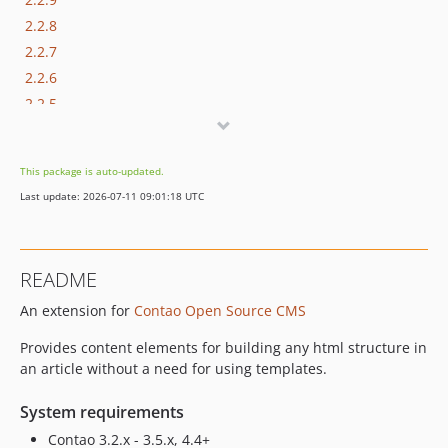
2.2.8
2.2.7
2.2.6
2.2.5
2.2.4
2.2.3
This package is auto-updated.
2.2.2
Last update: 2026-07-11 09:01:18 UTC
2.2.1
2.2.0
2.1.0
README
2.0.0
An extension for
Contao Open Source CMS
1.3.0
1.2.2
Provides content elements for building any html structure in
an article without a need for using templates.
System requirements
Contao 3.2.x - 3.5.x, 4.4+