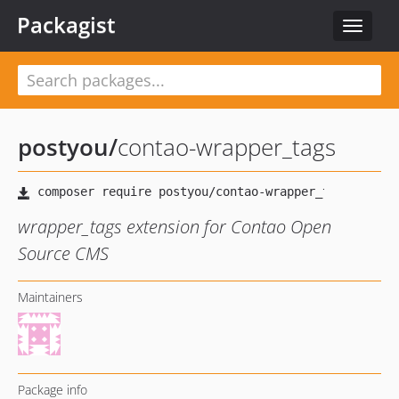
Packagist
Toggle
navigat
postyou
/
contao-wrapper_tags
wrapper_tags extension for Contao Open
Source CMS
Maintainers
Package info