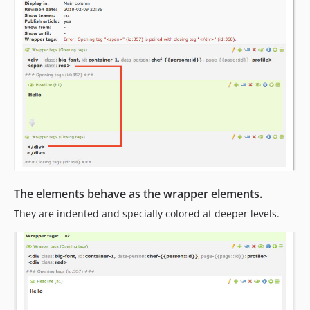
The elements behave as the wrapper elements.
They are indented and specially colored at deeper levels.