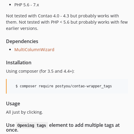
PHP 5.6 - 7.x
Not tested with Contao 4.0 - 4.3 but probably works with
them. Not tested with PHP < 5.6 but probably works with few
earlier versions.
Dependencies
MultiColumnWizard
Installation
Using composer (for 3.5 and 4.4+):
  $ composer require postyou/contao-wrapper_tags
Usage
All just by clicking.
Use
element to add multiple tags at
Opening tags
once.