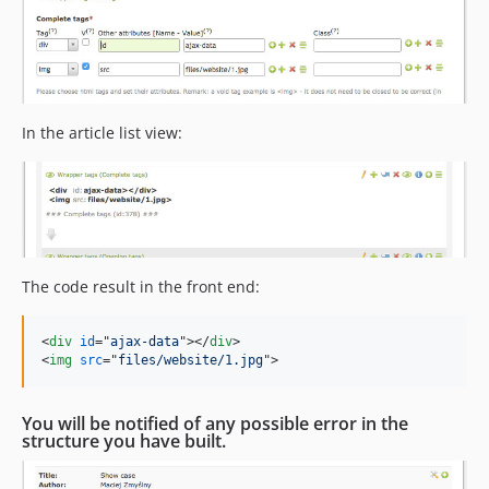
In the article list view:
The code result in the front end:
<
div
id
="
ajax-data
"
>
</
div
>
<
img
src
="
files/website/1.jpg
"
>
You will be notified of any possible error in the
structure you have built.