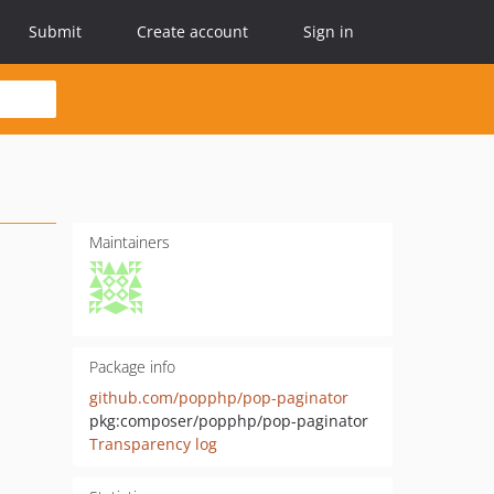
Submit
Create account
Sign in
Maintainers
Package info
github.com/popphp/pop-paginator
pkg:composer/popphp/pop-paginator
Transparency log