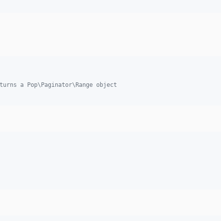
turns a Pop\Paginator\Range object