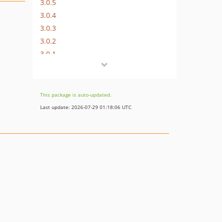
3.0.5
3.0.4
3.0.3
3.0.2
3.0.1
3.0.0
v2.x-dev
2.1.2
This package is auto-updated.
2.1.1
Last update: 2026-07-29 01:18:06 UTC
2.1.0
2.0.0p2
2.0.0p1
2.0.0
dev-dev
dev-hotfix
dev-v4-dev
dev-v3-dev