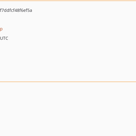
7ddfcf48f6ef5a
hp
 UTC