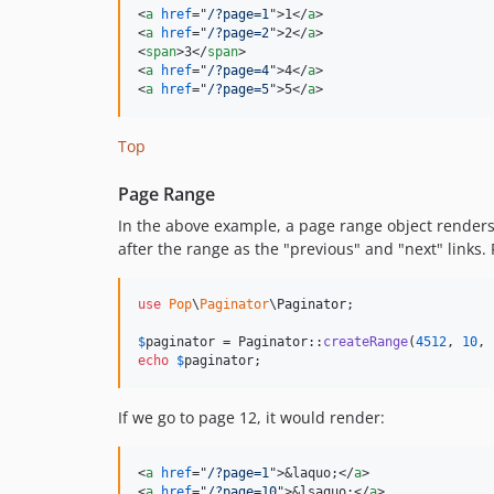
<
a
href
="
/?page=1
"
>
1
</
a
>
<
a
href
="
/?page=2
"
>
2
</
a
>
<
span
>
3
</
span
>
<
a
href
="
/?page=4
"
>
4
</
a
>
<
a
href
="
/?page=5
"
>
5
</
a
>
Top
Page Range
In the above example, a page range object renders 
after the range as the "previous" and "next" links.
use
Pop
\
Paginator
\
Paginator
;

$
paginator
 = Paginator::
createRange
(
4512
, 
10
, 
echo
$
paginator
;
If we go to page 12, it would render:
<
a
href
="
/?page=1
"
>
&laquo;
</
a
>
<
a
href
="
/?page=10
"
>
&lsaquo;
</
a
>