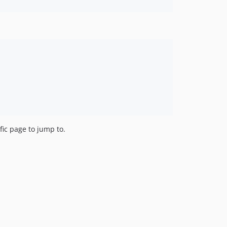
fic page to jump to.