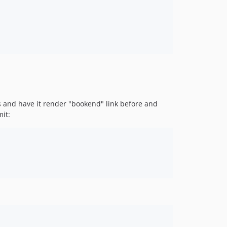
s and have it render "bookend" link before and
mit: