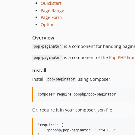
Quickstart
Page Range
Page Form
Options
Overview
is a component for handling paginati
pop-paginator
is a component of the
Pop PHP Fra
pop-paginator
Install
Install
using Composer.
pop-paginator
Or, require it in your composer.json file
"require": {

    "popphp/pop-paginator" : "^4.0.3"
