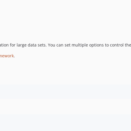
on for large data sets. You can set multiple options to control the
mework
.