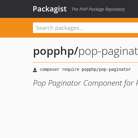
Packagist
The PHP Package Repository
popphp
/
pop-paginat
Pop Paginator Component for