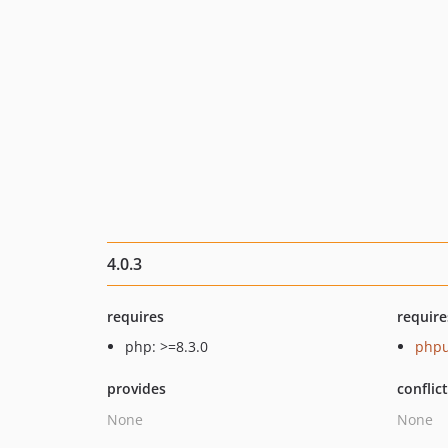
4.0.3
requires
require
php: >=8.3.0
phpu
provides
conflic
None
None