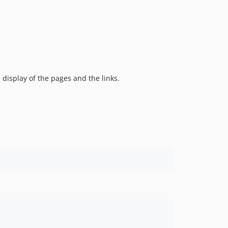
 display of the pages and the links.