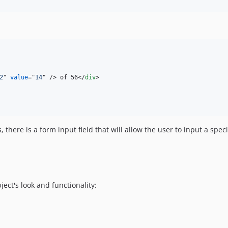
2
" 
value
="
14
" 
/>
 of 56
</
div
>
 there is a form input field that will allow the user to input a speci
ect's look and functionality: