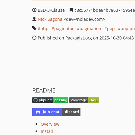
BSD-3-Clause
c8c55771bde84b786371595eef
Nick Sagona
<dev
@noladev.com>
php
paginator
pagination
pop
pop p
Published on Packagist.org on 2025-10-30 04:43
README
Overview
Install