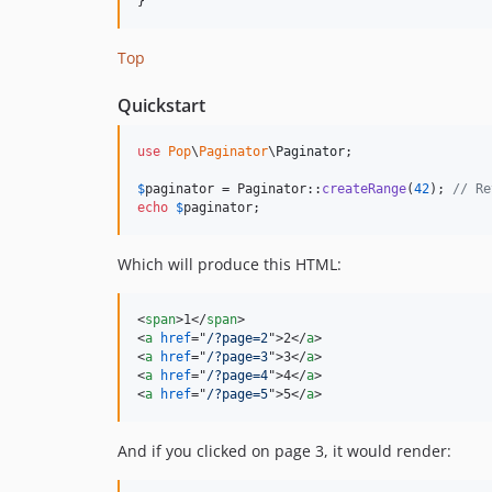
Top
Quickstart
use
Pop
\
Paginator
\
Paginator
;

$
paginator
 = Paginator::
createRange
(
42
); 
// Re
echo
$
paginator
;
Which will produce this HTML:
<
span
>
1
</
span
>
<
a
href
="
/?page=2
"
>
2
</
a
>
<
a
href
="
/?page=3
"
>
3
</
a
>
<
a
href
="
/?page=4
"
>
4
</
a
>
<
a
href
="
/?page=5
"
>
5
</
a
>
And if you clicked on page 3, it would render: