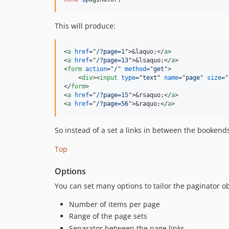
This will produce:
<
a
href
="
/?page=1
"
>
&laquo;
</
a
>
<
a
href
="
/?page=13
"
>
&lsaquo;
</
a
>
<
form
action
="
/
" 
method
="
get
"
>
<
div
>
<
input
type
="
text
" 
name
="
page
" 
size
="
</
form
>
<
a
href
="
/?page=15
"
>
&rsaquo;
</
a
>
<
a
href
="
/?page=56
"
>
&raquo;
</
a
>
So instead of a set a links in between the bookends,
Top
Options
You can set many options to tailor the paginator obj
Number of items per page
Range of the page sets
Separator between the page links