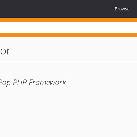
Browse
or
 Pop PHP Framework