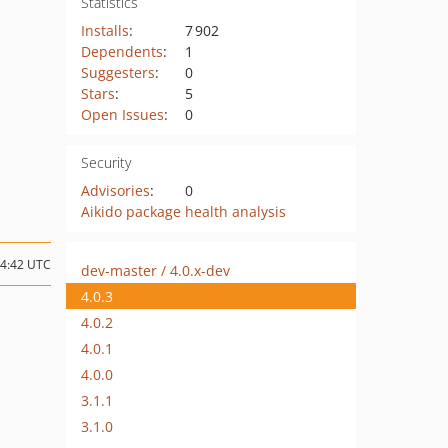
Statistics
Installs
:
7 902
Dependents
:
1
Suggesters
:
0
Stars
:
5
Open Issues
:
0
Security
Advisories
:
0
Aikido package health analysis
04:42 UTC
dev-master / 4.0.x-dev
4.0.3
4.0.2
4.0.1
4.0.0
3.1.1
3.1.0