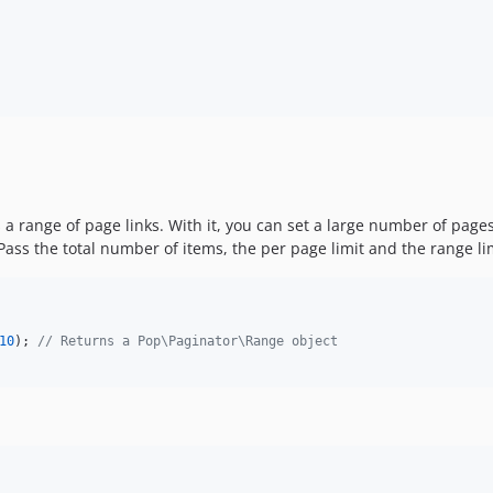
a range of page links. With it, you can set a large number of page
 Pass the total number of items, the per page limit and the range li
10
); 
// Returns a Pop\Paginator\Range object