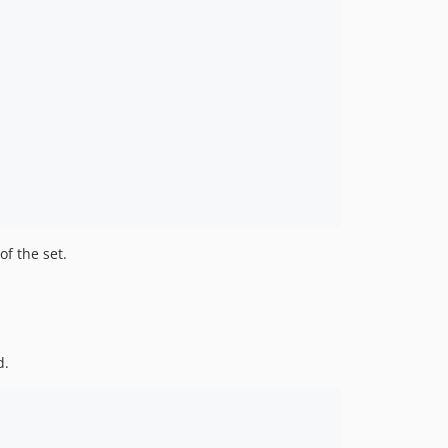
of the set.
d.