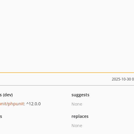
2025-10-30 
s (dev)
suggests
nit/phpunit
: ^12.0.0
None
ts
replaces
None