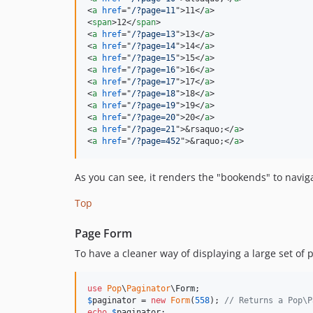
<
a
href
="
/?page=11
"
>
11
</
a
>
<
span
>
12
</
span
>
<
a
href
="
/?page=13
"
>
13
</
a
>
<
a
href
="
/?page=14
"
>
14
</
a
>
<
a
href
="
/?page=15
"
>
15
</
a
>
<
a
href
="
/?page=16
"
>
16
</
a
>
<
a
href
="
/?page=17
"
>
17
</
a
>
<
a
href
="
/?page=18
"
>
18
</
a
>
<
a
href
="
/?page=19
"
>
19
</
a
>
<
a
href
="
/?page=20
"
>
20
</
a
>
<
a
href
="
/?page=21
"
>
&rsaquo;
</
a
>
<
a
href
="
/?page=452
"
>
&raquo;
</
a
>
As you can see, it renders the "bookends" to naviga
Top
Page Form
To have a cleaner way of displaying a large set of 
use
Pop
\
Paginator
\
Form
$
paginator
 = 
new
Form
(
558
); 
// Returns a Pop\P
echo
$
paginator
;