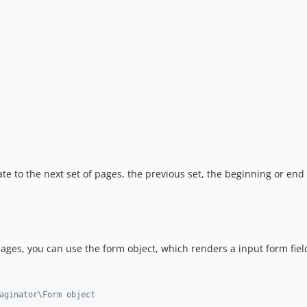
te to the next set of pages, the previous set, the beginning or end 
pages, you can use the form object, which renders a input form fiel
aginator\Form object